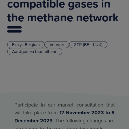
compatible gases in
the methane network
Fluxys Belgium
Vervoer
ZTP (BE - LUX)
Aardgas en biomethaan
Participate in our market consultation that
will take place from
17 November 2023 to 8
December 2023
. The following changes are
introduced in the regulatory documents: