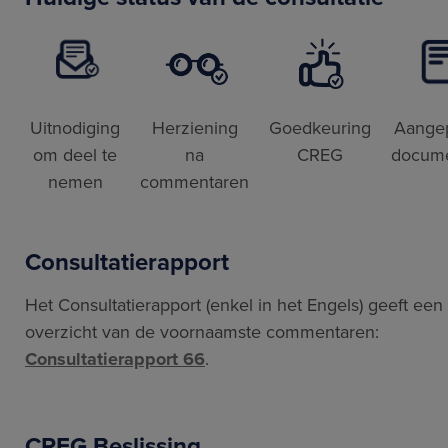
Uitnodiging
Herziening
Goedkeuring
Aange
om deel te
na
CREG
docum
nemen
commentaren
Consultatierapport
Het Consultatierapport (enkel in het Engels) geeft een
overzicht van de voornaamste commentaren:
Consultatierapport 66
.
CREG Beslissing