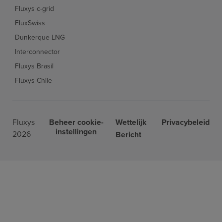
Fluxys c-grid
FluxSwiss
Dunkerque LNG
Interconnector
Fluxys Brasil
Fluxys Chile
Fluxys
Beheer cookie-
Wettelijk
Privacybeleid
instellingen
2026
Bericht