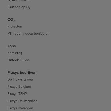
Sluit aan op H₂
CO₂
Projecten
Mijn bedrijf decarboniseren
Jobs
Kom erbij
Ontdek Fluxys
Fluxys bedrijven
De Fluxys groep
Fluxys Belgium
Fluxys TENP
Fluxys Deutschland
Fluxys hydrogen