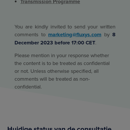
Transmission Programme
You are kindly invited to send your written
comments to
marketing@fluxys.com
by
8
December 2023 before 17:00 CET
.
Please mention in your response whether
the content is to be treated as confidential
or not. Unless otherwise specified, all
comments will be treated as non-
confidential.
Huidige status van de consultatie