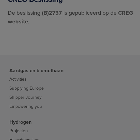
De beslissing
(B)2737
is gepubliceerd op de
CREG
website
.
Aardgas en biomethaan
Activities
Supplying Europe
Shipper Journey
Empowering you
Hydrogen
Projecten
H₂ matchmaker