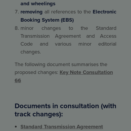
and wheelings
removing
all references to the
Electronic
Booking System (EBS)
minor changes to the Standard
Transmission Agreement and Access
Code and various minor editorial
changes.
The following document summarises the
proposed changes:
Key Note Consultation
66
Documents in consultation (with
track changes):
Standard Transmission Agreement