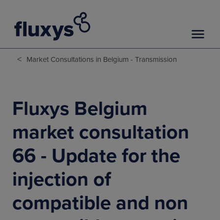
<
Market Consultations in Belgium - Transmission
Fluxys Belgium
market consultation
66 - Update for the
injection of
compatible and non