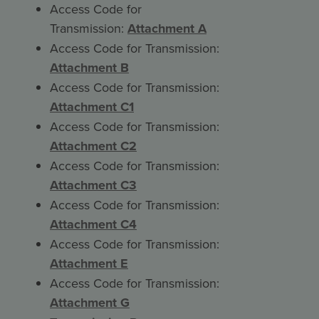
Access Code for
Transmission:
Attachment A
Access Code for Transmission:
Attachment B
Access Code for Transmission:
Attachment C1
Access Code for Transmission:
Attachment C2
Access Code for Transmission:
Attachment C3
Access Code for Transmission:
Attachment C4
Access Code for Transmission:
Attachment E
Access Code for Transmission:
Attachment G