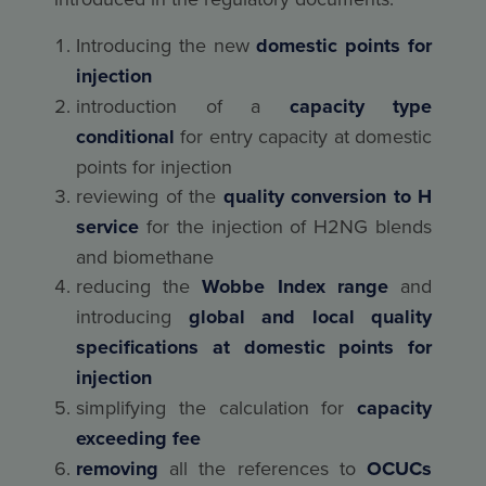
Introducing the new
domestic points for
injection
introduction of a
capacity type
conditional
for entry capacity at domestic
points for injection
reviewing of the
quality conversion to H
service
for the injection of H2NG blends
and biomethane
reducing the
Wobbe Index range
and
introducing
global and local quality
specifications at domestic points for
injection
simplifying the calculation for
capacity
exceeding fee
removing
all the references to
OCUCs