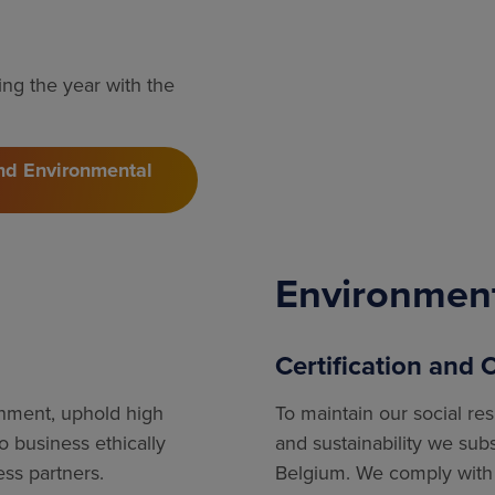
ng the year with the
and Environmental
Environmen
Certification and
onment, uphold high
To maintain our social re
 business ethically
and sustainability we sub
ess partners.
Belgium. We comply with 