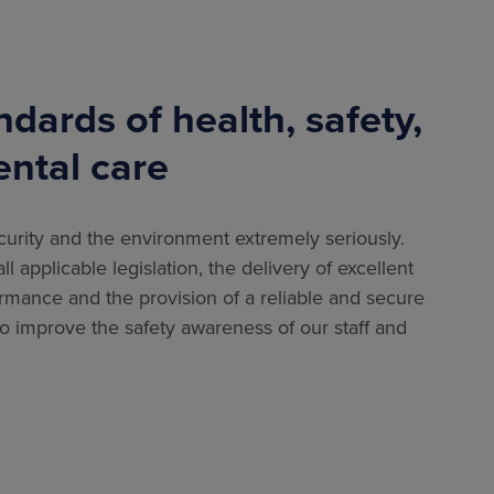
dards of health, safety,
ental care
security and the environment extremely seriously.
l applicable legislation, the delivery of excellent
ormance and the provision of a reliable and secure
to improve the safety awareness of our staff and