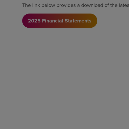
The link below provides a download of the latest
2025 Financial Statements