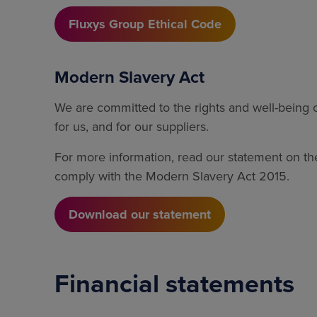
Fluxys Group Ethical Code
Modern Slavery Act
We are committed to the rights and well-being
for us, and for our suppliers.
For more information, read our statement on th
comply with the Modern Slavery Act 2015.
Download our statement
Financial statements