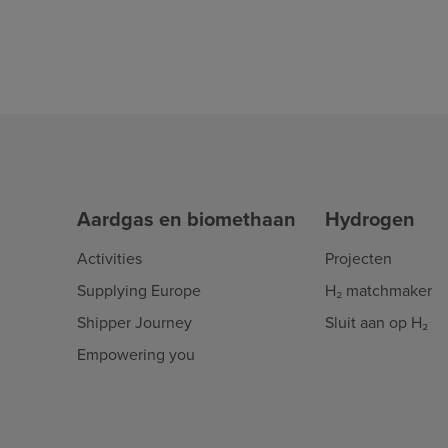
Aardgas en biomethaan
Hydrogen
Activities
Projecten
Supplying Europe
H₂ matchmaker
Shipper Journey
Sluit aan op H₂
Empowering you