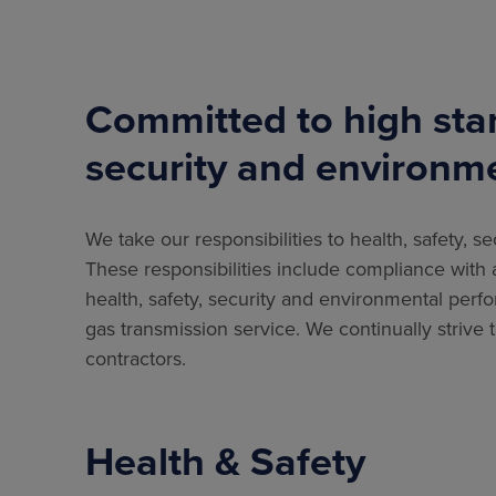
Committed to high stan
security and environm
We take our responsibilities to health, safety, 
These responsibilities include compliance with al
health, safety, security and environmental perf
gas transmission service. We continually strive 
contractors.
Health & Safety