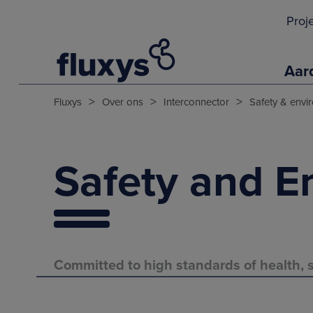
Proj
Aar
>
>
>
Fluxys
Over ons
Interconnector
Safety & envi
Safety and E
Committed to high standards of health, s