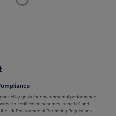
t
 Compliance
sponsibility goals for environmental performance
scribe to certification schemes in the UK and
the UK Environmental Permitting Regulations