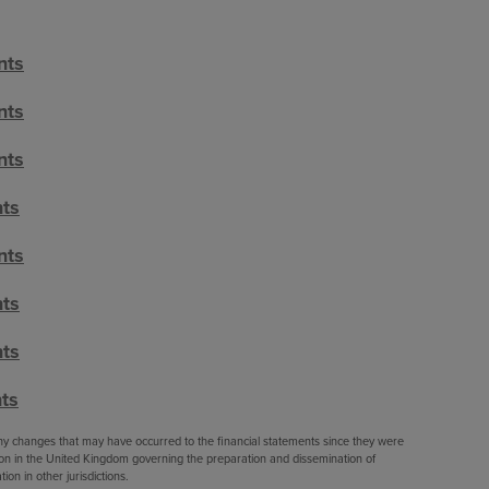
nts
nts
nts
nts
nts
nts
nts
ts
 any changes that may have occurred to the financial statements since they were
ation in the United Kingdom governing the preparation and dissemination of
ion in other jurisdictions.