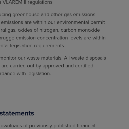
n VLAREM II regulations.
ucing greenhouse and other gas emissions
on emissions are within our environmental permit
tural gas, oxides of nitrogen, carbon monoxide
brugge emission concentration levels are within
tal legislation requirements.
onitor our waste materials. All waste disposals
are carried out by approved and certified
rdance with legislation.
 statements
ownloads of previously published financial