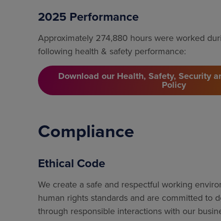
2025 Performance
Approximately 274,880 hours were worked duri
following health & safety performance:
Download our Health, Safety, Security 
Policy
Compliance
Ethical Code
We create a safe and respectful working envir
human rights standards and are committed to do
through responsible interactions with our busin