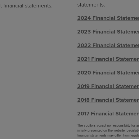
statements.
 financial statements.
2024 Financial Stateme
2023 Financial Stateme
2022 Financial Stateme
2021 Financial Stateme
2020 Financial Stateme
2019 Financial Stateme
2018 Financial Stateme
2017 Financial Statemen
The auditors accept no responsibility for
initially presented on the website. Legisl
financial statements may differ from legislat