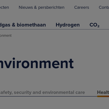
ecten
Nieuws & persberichten
Careers
Cont
dgas & biomethaan
Hydrogen
CO₂
ronment
nvironment
afety, security and environmental care
Healt