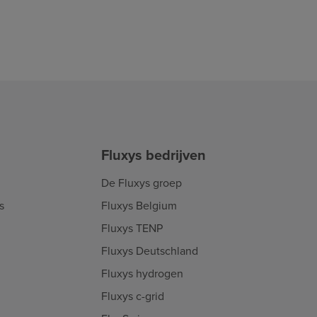
Fluxys bedrijven
De Fluxys groep
s
Fluxys Belgium
Fluxys TENP
Fluxys Deutschland
Fluxys hydrogen
Fluxys c-grid