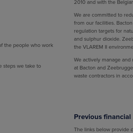
2010 and with the Belgia
We are committed to red
from our facilities. Bact
regulation targets for na
and sulphur dioxide. Zee
 of the people who work
the VLAREM II environmen
We actively manage and m
e steps we take to
at Bacton and Zeebrugge 
waste contractors in acco
Previous financial
The links below provide d