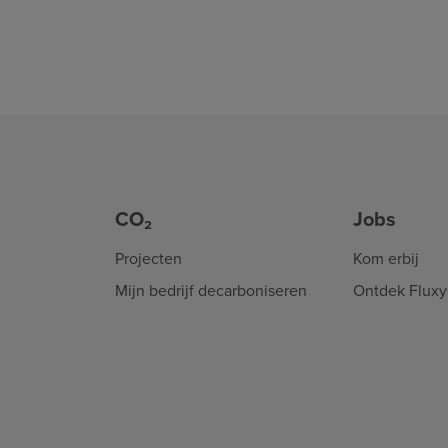
CO₂
Jobs
Projecten
Kom erbij
Mijn bedrijf decarboniseren
Ontdek Fluxy