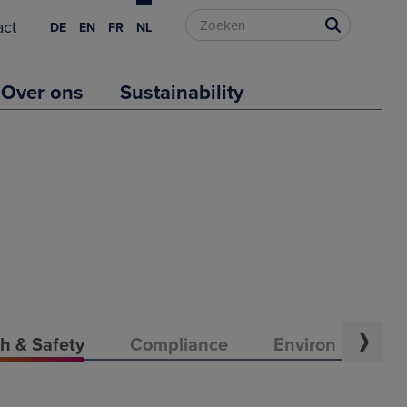
act
DE
EN
FR
NL
Over ons
Sustainability
h & Safety
Compliance
Environment