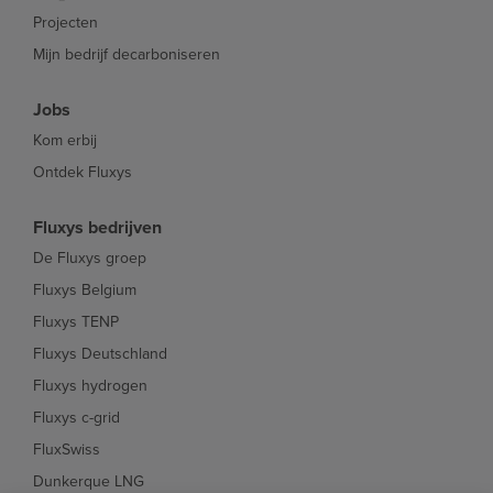
Projecten
Mijn bedrijf decarboniseren
Jobs
Kom erbij
Ontdek Fluxys
Fluxys bedrijven
De Fluxys groep
Fluxys Belgium
Fluxys TENP
Fluxys Deutschland
Fluxys hydrogen
Fluxys c-grid
FluxSwiss
Dunkerque LNG