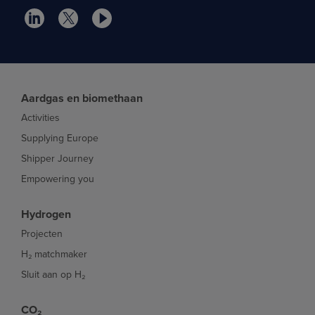
Aardgas en biomethaan
Activities
Supplying Europe
Shipper Journey
Empowering you
Hydrogen
Projecten
H₂ matchmaker
Sluit aan op H₂
CO₂