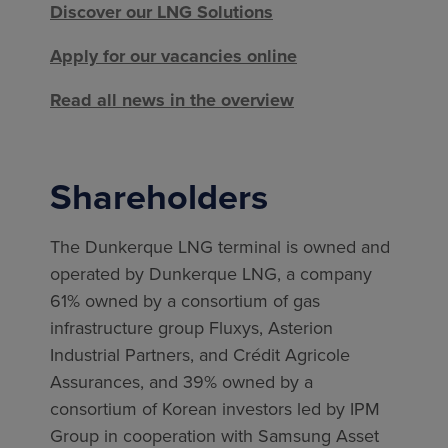
Discover our LNG Solutions
Apply for our vacancies online
Read all news in the overview
Shareholders
The Dunkerque LNG terminal is owned and
operated by Dunkerque LNG, a company
61% owned by a consortium of gas
infrastructure group Fluxys, Asterion
Industrial Partners, and Crédit Agricole
Assurances, and 39% owned by a
consortium of Korean investors led by IPM
Group in cooperation with Samsung Asset