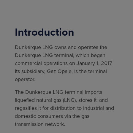
Introduction
Dunkerque LNG owns and operates the
Dunkerque LNG terminal, which began
commercial operations on January 1, 2017.
Its subsidiary, Gaz Opale, is the terminal
operator.
The Dunkerque LNG terminal imports
liquefied natural gas (LNG), stores it, and
regasifies it for distribution to industrial and
domestic consumers via the gas
transmission network.