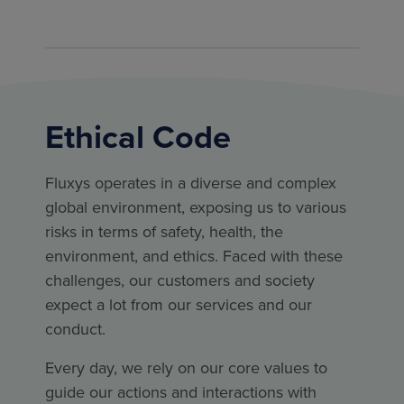
Ethical Code
Fluxys operates in a diverse and complex
global environment, exposing us to various
risks in terms of safety, health, the
environment, and ethics. Faced with these
challenges, our customers and society
expect a lot from our services and our
conduct.
Every day, we rely on our core values to
guide our actions and interactions with