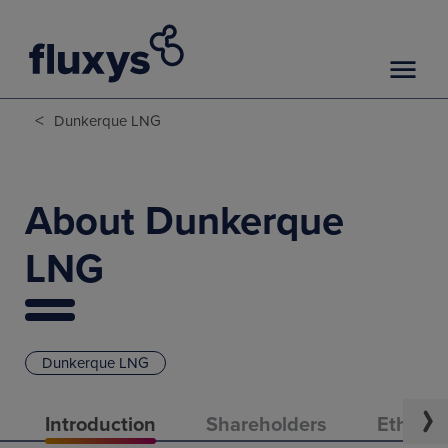
<
Dunkerque LNG
About Dunkerque
LNG
Dunkerque LNG
Introduction
Shareholders
Ethical