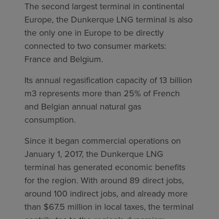
The second largest terminal in continental
Europe, the Dunkerque LNG terminal is also
the only one in Europe to be directly
connected to two consumer markets:
France and Belgium.
Its annual regasification capacity of 13 billion
m3 represents more than 25% of French
and Belgian annual natural gas
consumption.
Since it began commercial operations on
January 1, 2017, the Dunkerque LNG
terminal has generated economic benefits
for the region. With around 89 direct jobs,
around 100 indirect jobs, and already more
than $67.5 million in local taxes, the terminal