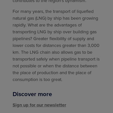
contributes to the region's dynamism.
For many years, the transport of liquefied
natural gas (LNG) by ship has been growing
rapidly. What are the advantages of
transporting LNG by ship over building gas
pipelines? Greater flexibility of supply and
lower costs for distances greater than 3,000
km. The LNG chain also allows gas to be
transported safely when pipeline transport is
not possible or when the distance between
the place of production and the place of
consumption is too great.
Discover more
Sign up for our newsletter