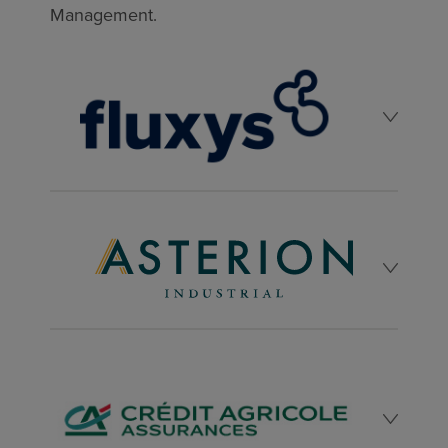
Management.