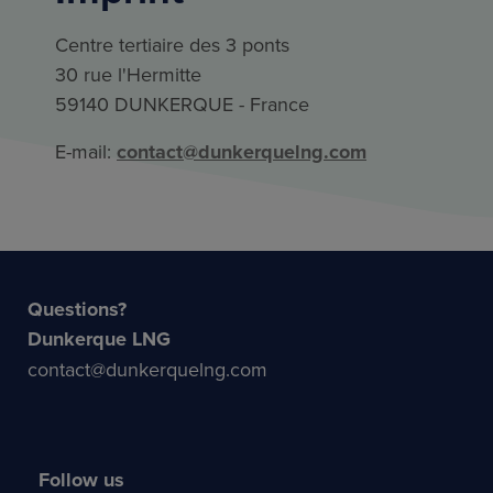
Centre tertiaire des 3 ponts
30 rue l'Hermitte
59140 DUNKERQUE - France
E-mail:
contact@dunkerquelng.com
Questions?
Dunkerque LNG
contact@dunkerquelng.com
Follow us