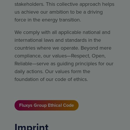
stakeholders. This collective approach helps
us achieve our ambition to be a driving
force in the energy transition.
We comply with all applicable national and
international laws and standards in the
countries where we operate. Beyond mere
compliance, our values—Respect, Open,
Reliable—serve as guiding principles for our
daily actions. Our values form the
foundation of our code of ethics.
Fluxys Group Ethical Code
Imprint