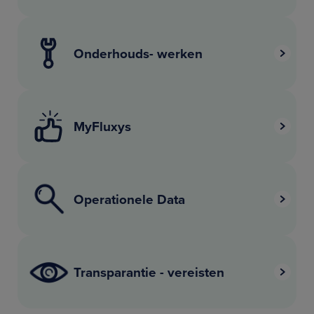
Onderhouds- werken
MyFluxys
Operationele Data
Transparantie - vereisten