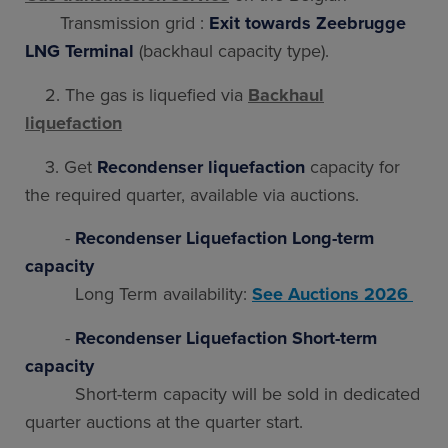
Transmission grid :
Exit towards Zeebrugge
LNG Terminal
(backhaul capacity type).
2. The gas is liquefied via
Backhaul
liquefaction
3. Get
Recondenser liquefaction
capacity for
the required quarter, available via auctions.
-
Recondenser Liquefaction Long-term
capacity
Long Term availability:
See Auctions 2026
-
Recondenser Liquefaction Short-term
capacity
Short-term capacity will be sold in dedicated
quarter auctions at the quarter start.