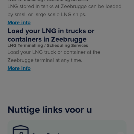
LNG stored in tanks at Zeebrugge can be loaded
by small or large-scale LNG ships.
More info
Load your LNG in trucks or
containers in Zeebrugge
LNG Terminalling
Scheduling Services
Load your LNG truck or container at the
Zeebrugge terminal at any time.
More info
Nuttige links voor u