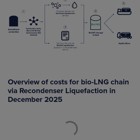
Overview of costs for bio-LNG chain
via Recondenser Liquefaction in
December 2025