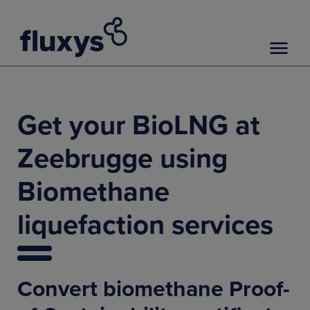
Get your BioLNG at
Zeebrugge using
Biomethane
liquefaction services
Convert biomethane Proof-