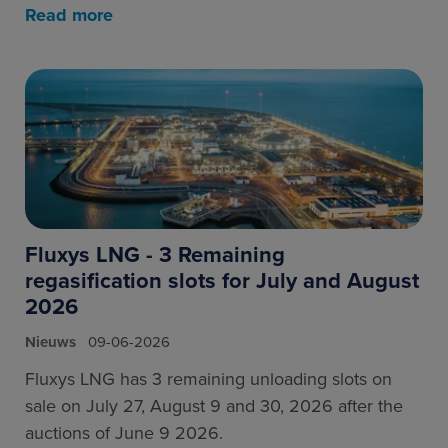
Read more
Fluxys LNG - 3 Remaining
regasification slots for July and August
2026
Nieuws
09-06-2026
Fluxys LNG has 3 remaining unloading slots on
sale on July 27, August 9 and 30, 2026 after the
auctions of June 9 2026.