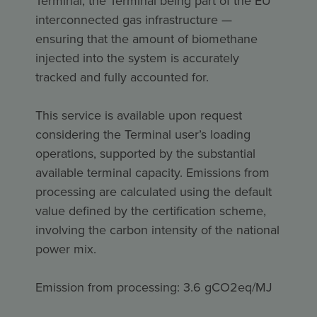
Terminal, the Terminal being part of the EU
interconnected gas infrastructure —
ensuring that the amount of biomethane
injected into the system is accurately
tracked and fully accounted for.
This service is available upon request
considering the Terminal user’s loading
operations, supported by the substantial
available terminal capacity. Emissions from
processing are calculated using the default
value defined by the certification scheme,
involving the carbon intensity of the national
power mix.
Emission from processing: 3.6 gCO2eq/MJ