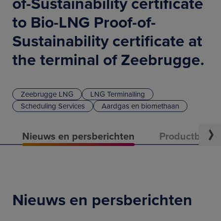
of-Sustainability certificate
to Bio-LNG Proof-of-
Sustainability certificate at
the terminal of Zeebrugge.
Zeebrugge LNG
LNG Terminalling
Scheduling Services
Aardgas en biomethaan
Nieuws en persberichten
Productbeschr
Nieuws en persberichten