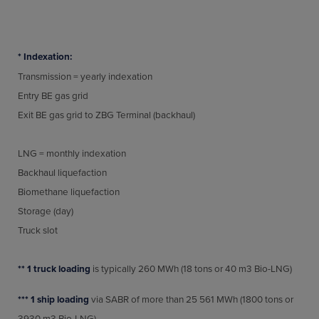
* Indexation:
Transmission = yearly indexation
Entry BE gas grid
Exit BE gas grid to ZBG Terminal (backhaul)
LNG = monthly indexation
Backhaul liquefaction
Biomethane liquefaction
Storage (day)
Truck slot
** 1 truck loading
is typically 260 MWh (18 tons or 40 m3 Bio-LNG)
**
*
1 ship loading
via SABR of more than 25 561 MWh (1800 tons or
3930 m3 Bio-LNG)