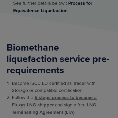
See further details below :
Process for
Equivalence Liquefaction
Biomethane
liquefaction service pre-
requirements
Become ISCC EU certified as Trader with
Storage or compatible certification
Follow the
5 steps process to become a
Fluxys LNG shipper
and sign a free
LNG
Terminalling Agreement (LTA)