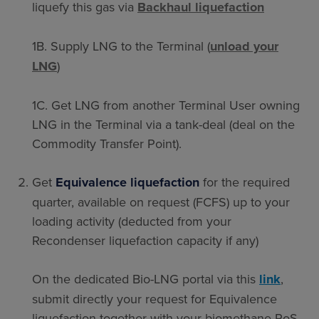
liquefy this gas via
Backhaul liquefaction
1B. Supply LNG to the Terminal (
unload your
LNG
)
1C. Get LNG from another Terminal User owning
LNG in the Terminal via a tank-deal
(deal on the
Commodity Transfer Point).
Get
Equivalence liquefaction
for the required
quarter, available on request (FCFS) up to your
loading activity (deducted from your
Recondenser liquefaction capacity if any)
On the dedicated Bio-LNG portal via this
link
,
submit directly your request for Equivalence
liquefaction together with your biomethane PoS