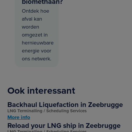
biomethaan?
Ontdek hoe
afval kan
worden
omgezet in
hernieuwbare
energie voor
ons netwerk.
Ook interessant
Backhaul Liquefaction in Zeebrugge
LNG Terminalling
Scheduling Services
More info
Reload your LNG ship in Zeebrugge
LNG Terminalling
Scheduling Services