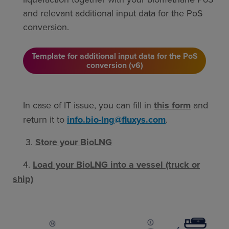
and relevant additional input data for the PoS
conversion.
Template for additional input data for the PoS
conversion (v6)
In case of IT issue, you can fill in
this form
and
return it to
info.bio-lng@fluxys.com
.
3.
Store your BioLNG
4.
Load your BioLNG into a vessel (truck or
ship)