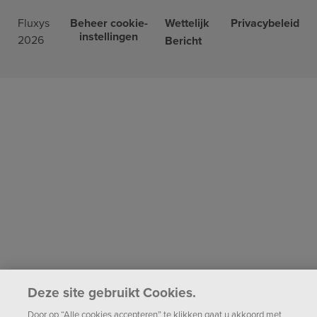
Fluxys
Beheer cookie-
Wettelijk
Privacybeleid
instellingen
2026
Bericht
Deze site gebruikt Cookies.
Door op “Alle cookies accepteren” te klikken gaat u akkoord met