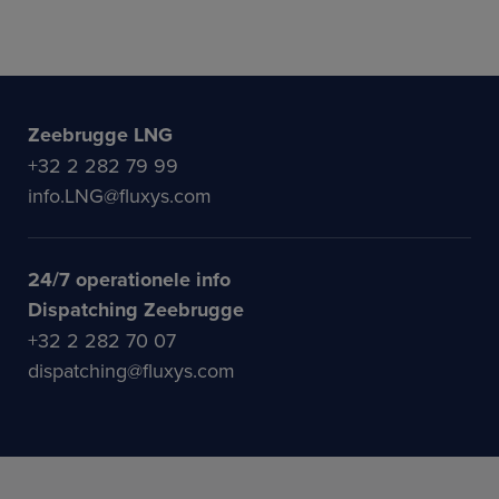
Zeebrugge LNG
+32 2 282 79 99
info.LNG@fluxys.com
24/7 operationele info
Dispatching Zeebrugge
+32 2 282 70 07
dispatching@fluxys.com