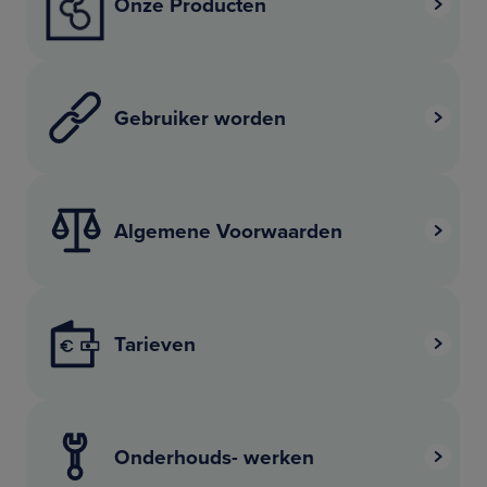
Onze Producten
Gebruiker worden
Algemene Voorwaarden
Tarieven
Onderhouds- werken