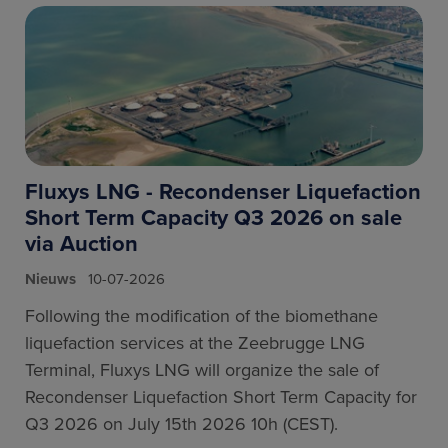
Fluxys LNG - Recondenser Liquefaction
Short Term Capacity Q3 2026 on sale
via Auction
Nieuws
10-07-2026
Following the modification of the biomethane
liquefaction services at the Zeebrugge LNG
Terminal, Fluxys LNG will organize the sale of
Recondenser Liquefaction Short Term Capacity for
Q3 2026 on July 15th 2026 10h (CEST).