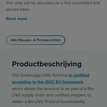
The slots will be allocated on a first committed first
served basis.
Read more
Alle Nieuws- & Persberichten
Productbeschrijving
The Zeebrugge LNG Terminal
is certified
according to the ISCC EU framework
,
which allows the terminal to be part of a Bio-
LNG supply chain and certified shippers to
obtain a Bio-LNG Proof-of-Sustainability