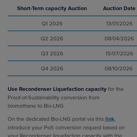
Short-Term capacity Auction
Auction Date
Q1 2026
13/01/2026
Q2 2026
08/04/2026
Q3 2026
15/07/2026
Q4 2026
08/10/2026
Use Recondenser Liquefaction capacity
for the
Proof-of-Sustainability conversion from
biomethane to Bio-LNG.
On the dedicated Bio-LNG portal via this
link
,
introduce your PoS conversion request based on
your Recondenser liquefaction capacity with the