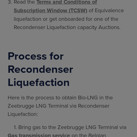
Read the
Terms and Conditions of
Subscription Window (TCSW)
of Equivalence
liquefaction or get onboarded for one of the
Recondenser Liquefaction capacity Auctions.
Process for
Recondenser
Liquefaction
Here is the process to obtain Bio-LNG in the
Zeebrugge LNG Terminal via Recondenser
Liquefaction:
1. Bring gas to the Zeebrugge LNG Terminal via
Gas transmission service
on the Belgian