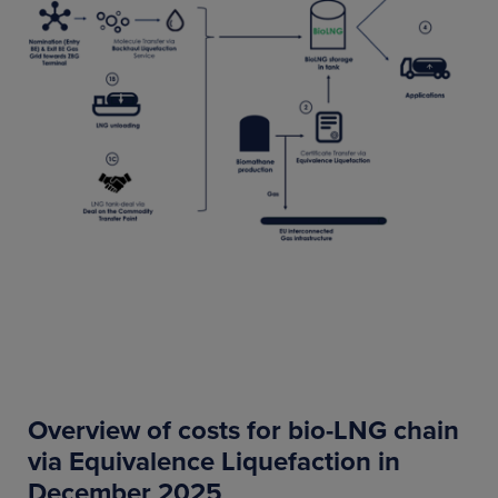
Overview of costs for bio-LNG chain
via Equivalence Liquefaction in
December 2025