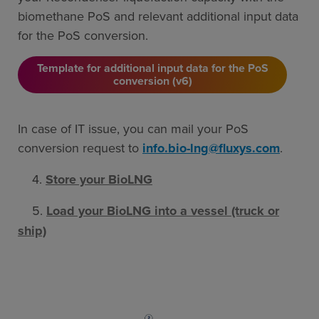
biomethane PoS and relevant additional input data
for the PoS conversion.
Template for additional input data for the PoS
conversion (v6)
In case of IT issue, you can mail your PoS
conversion request to
info.bio-lng@fluxys.com
.
4.
Store your BioLNG
5.
Load your BioLNG into a vessel (truck or
ship)