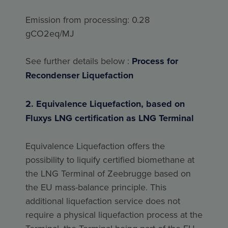
Emission from processing: 0.28
gCO2eq/MJ
See further details below :
Process for
Recondenser Liquefaction
2. Equivalence Liquefaction, based on
Fluxys LNG certification as LNG Terminal
Equivalence Liquefaction offers the
possibility to liquify certified biomethane at
the LNG Terminal of Zeebrugge based on
the EU mass-balance principle. This
additional liquefaction service does not
require a physical liquefaction process at the