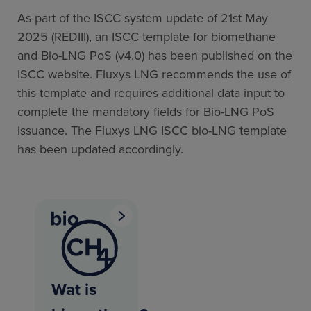
As part of the ISCC system update of 21st May
2025 (REDIII), an ISCC template for biomethane
and Bio-LNG PoS (v4.0) has been published on the
ISCC website. Fluxys LNG recommends the use of
this template and requires additional data input to
complete the mandatory fields for Bio-LNG PoS
issuance. The Fluxys LNG ISCC bio-LNG template
has been updated accordingly.
Wat is