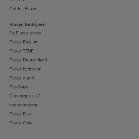
Ontdek Fluxys
Fluxys bedrijven
De Fluxys groep
Fluxys Belgium
Fluxys TENP
Fluxys Deutschland
Fluxys hydrogen
Fluxys c-grid
FluxSwiss
Dunkerque LNG
Interconnector
Fluxys Brasil
Fluxys Chile