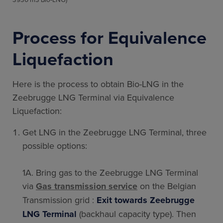
Process for Equivalence
Liquefaction
Here is the process to obtain Bio-LNG in the
Zeebrugge LNG Terminal via Equivalence
Liquefaction:
Get LNG in the Zeebrugge LNG Terminal, three
possible options:
1A. Bring gas to the Zeebrugge LNG Terminal
via
Gas transmission service
on the
Belgian
Transmission grid :
Exit towards Zeebrugge
LNG Terminal
(backhaul capacity
type). Then