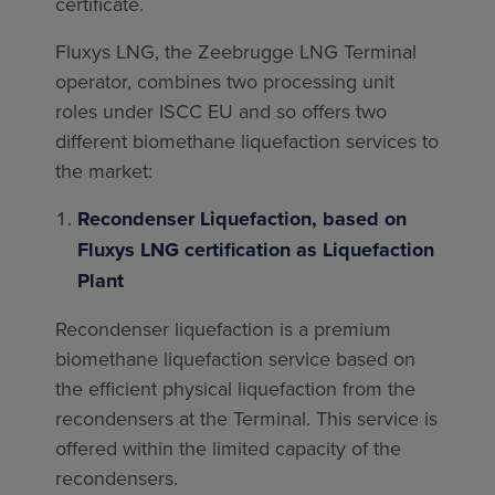
certificate.
Fluxys LNG, the Zeebrugge LNG Terminal
operator, combines two processing unit
roles under ISCC EU and so offers two
different biomethane liquefaction services to
the market:
Recondenser Liquefaction, based on
Fluxys LNG certification as Liquefaction
Plant
Recondenser liquefaction is a premium
biomethane liquefaction service based on
the efficient physical liquefaction from the
recondensers at the Terminal. This service is
offered within the limited capacity of the
recondensers.