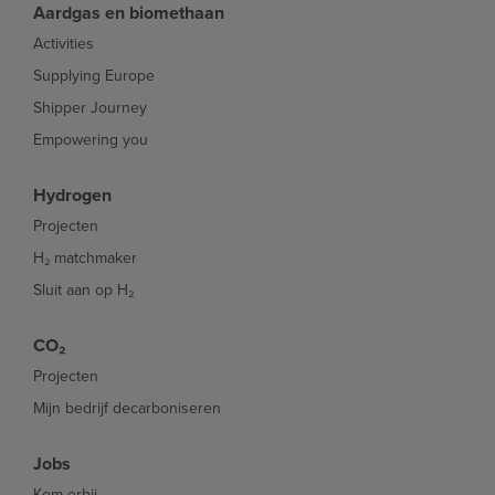
Aardgas en biomethaan
Activities
Supplying Europe
Shipper Journey
Empowering you
Hydrogen
Projecten
H₂ matchmaker
Sluit aan op H₂
CO₂
Projecten
Mijn bedrijf decarboniseren
Jobs
Kom erbij