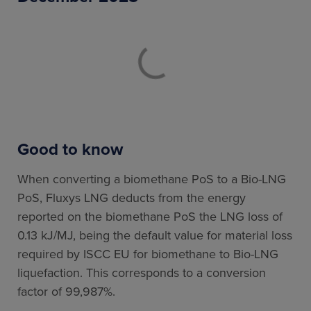
Good to know
When converting a biomethane PoS to a Bio-LNG
PoS, Fluxys LNG deducts from the energy
reported on the biomethane PoS the LNG loss of
0.13 kJ/MJ, being the default value for material loss
required by ISCC EU for biomethane to Bio-LNG
liquefaction. This corresponds to a conversion
factor of 99,987%.