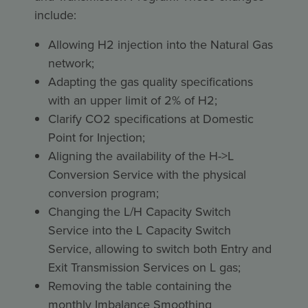
include:
Allowing H2 injection into the Natural Gas
network;
Adapting the gas quality specifications
with an upper limit of 2% of H2;
Clarify CO2 specifications at Domestic
Point for Injection;
Aligning the availability of the H->L
Conversion Service with the physical
conversion program;
Changing the L/H Capacity Switch
Service into the L Capacity Switch
Service, allowing to switch both Entry and
Exit Transmission Services on L gas;
Removing the table containing the
monthly Imbalance Smoothing