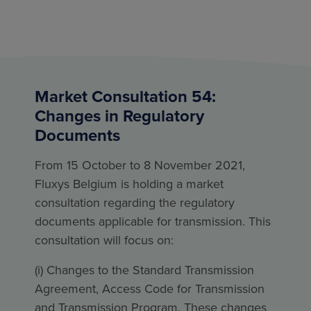
Market Consultation 54:
Changes in Regulatory
Documents
From 15 October to 8 November 2021,
Fluxys Belgium is holding a market
consultation regarding the regulatory
documents applicable for transmission. This
consultation will focus on:
(i) Changes to the Standard Transmission
Agreement, Access Code for Transmission
and Transmission Program. These changes