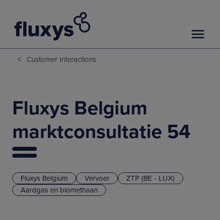
<
Customer Interactions
Fluxys Belgium
marktconsultatie 54
Fluxys Belgium
Vervoer
ZTP (BE - LUX)
Aardgas en biomethaan