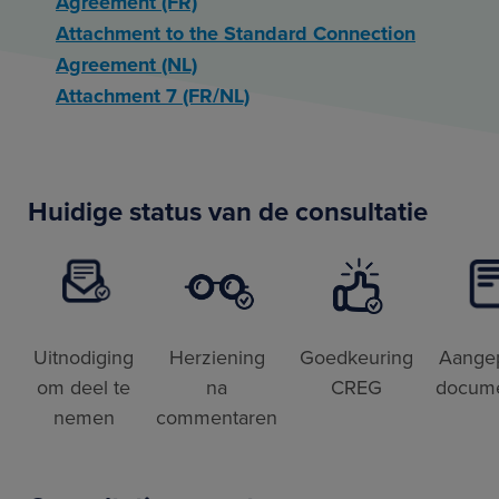
Agreement (FR)
Attachment to the Standard Connection
Agreement (NL)
Attachment 7 (FR/NL)
Huidige status van de consultatie
Uitnodiging
Herziening
Goedkeuring
Aange
om deel te
na
CREG
docum
nemen
commentaren