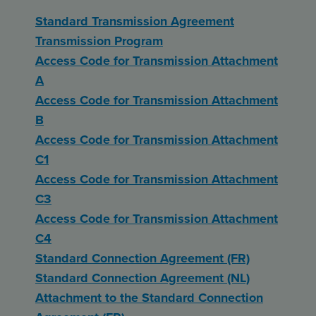
Standard Transmission Agreement
Transmission Program
Access Code for Transmission Attachment
A
Access Code for Transmission Attachment
B
Access Code for Transmission Attachment
C1
Access Code for Transmission Attachment
C3
Access Code for Transmission Attachment
C4
Standard Connection Agreement (FR)
Standard Connection Agreement (NL)
Attachment to the Standard Connection