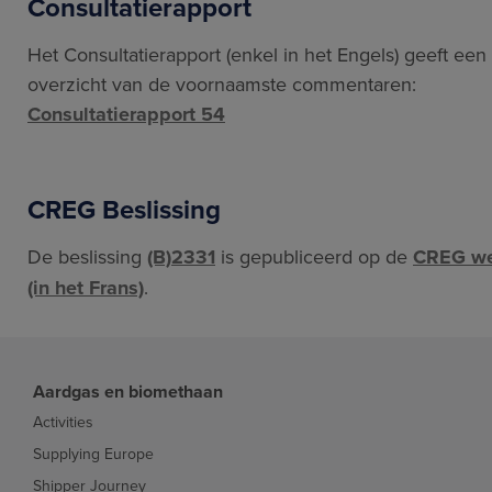
Consultatierapport
Het Consultatierapport (enkel in het Engels) geeft een
overzicht van de voornaamste commentaren:
Consultatierapport 54
CREG Beslissing
De beslissing
(B)2331
is gepubliceerd op de
CREG we
(in het Frans)
.
Aardgas en biomethaan
Activities
Supplying Europe
Shipper Journey