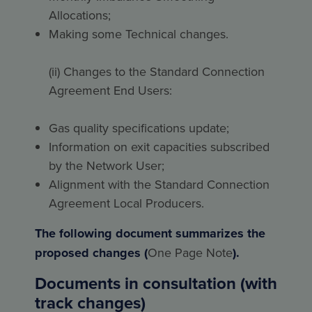
Allocations;
Making some Technical changes.
(ii) Changes to the Standard Connection
Agreement End Users:
Gas quality specifications update;
Information on exit capacities subscribed
by the Network User;
Alignment with the Standard Connection
Agreement Local Producers.
The following document summarizes the
proposed changes (
One Page Note
).
Documents in consultation (with
track changes)