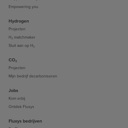
Empowering you
Hydrogen
Projecten
H₂ matchmaker
Sluit aan op H₂
CO₂
Projecten
Mijn bedrijf decarboniseren
Jobs
Kom erbij
Ontdek Fluxys
Fluxys bedrijven