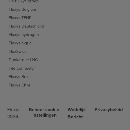
De Fluxys groep
Fluxys Belgium
Fluxys TENP
Fluxys Deutschland
Fluxys hydrogen
Fluxys c-grid
FluxSwiss
Dunkerque LNG
Interconnector
Fluxys Brasil
Fluxys Chile
Fluxys
Beheer cookie-
Wettelijk
Privacybeleid
instellingen
2026
Bericht