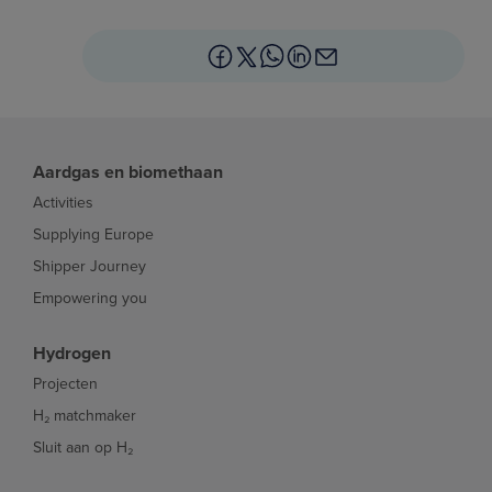
Aardgas en biomethaan
Activities
Supplying Europe
Shipper Journey
Empowering you
Hydrogen
Projecten
H₂ matchmaker
Sluit aan op H₂