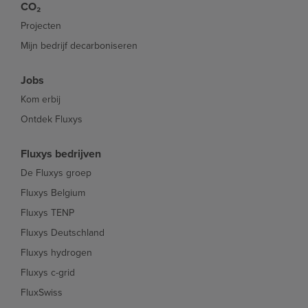
CO₂
Projecten
Mijn bedrijf decarboniseren
Jobs
Kom erbij
Ontdek Fluxys
Fluxys bedrijven
De Fluxys groep
Fluxys Belgium
Fluxys TENP
Fluxys Deutschland
Fluxys hydrogen
Fluxys c-grid
FluxSwiss