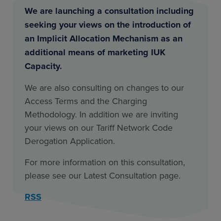
We are launching a consultation including
seeking your views on the introduction of
an Implicit Allocation Mechanism as an
additional means of marketing IUK
Capacity.
We are also consulting on changes to our
Access Terms and the Charging
Methodology. In addition we are inviting
your views on our Tariff Network Code
Derogation Application.
For more information on this consultation,
please see our Latest Consultation page.
RSS