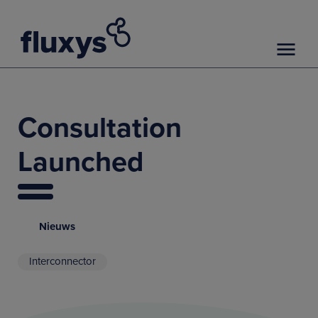
Consultation
Launched
Nieuws
Interconnector