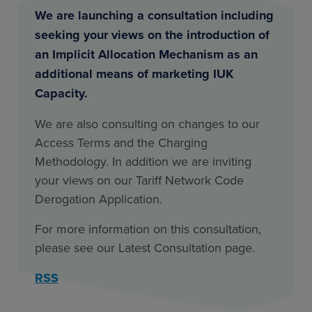
We are launching a consultation including
seeking your views on the introduction of
an Implicit Allocation Mechanism as an
additional means of marketing IUK
Capacity.
We are also consulting on changes to our
Access Terms and the Charging
Methodology. In addition we are inviting
your views on our Tariff Network Code
Derogation Application.
For more information on this consultation,
please see our Latest Consultation page.
RSS