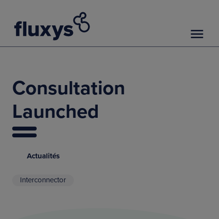
Consultation
Launched
Actualités
Interconnector