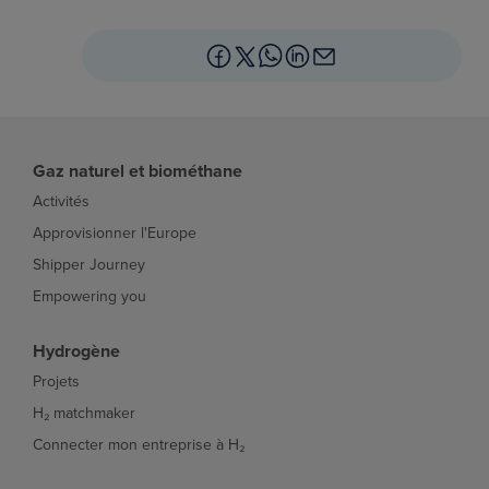
Gaz naturel et biométhane
Activités
Approvisionner l'Europe
Shipper Journey
Empowering you
Hydrogène
Projets
H₂ matchmaker
Connecter mon entreprise à H₂