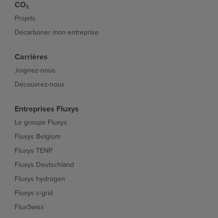
CO₂
Projets
Décarboner mon entreprise
Carrières
Joignez-nous
Découvrez-nous
Entreprises Fluxys
Le groupe Fluxys
Fluxys Belgium
Fluxys TENP
Fluxys Deutschland
Fluxys hydrogen
Fluxys c-grid
FluxSwiss