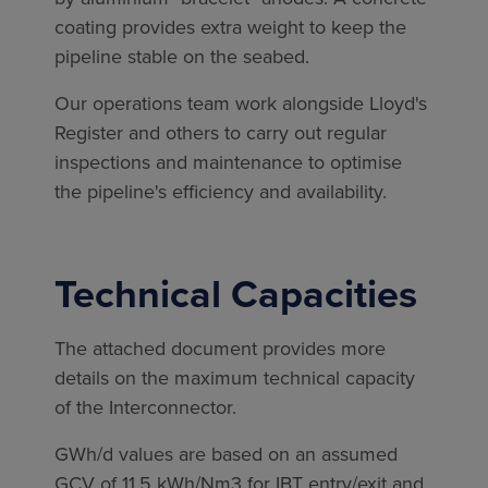
coating provides extra weight to keep the
pipeline stable on the seabed.
Our operations team work alongside Lloyd's
Register and others to carry out regular
inspections and maintenance to optimise
the pipeline's efficiency and availability.
Technical Capacities
The attached document provides more
details on the maximum technical capacity
of the Interconnector.
GWh/d values are based on an assumed
GCV of 11.5 kWh/Nm3 for IBT entry/exit and