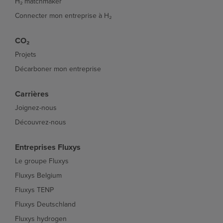
H₂ matchmaker
Connecter mon entreprise à H₂
CO₂
Projets
Décarboner mon entreprise
Carrières
Joignez-nous
Découvrez-nous
Entreprises Fluxys
Le groupe Fluxys
Fluxys Belgium
Fluxys TENP
Fluxys Deutschland
Fluxys hydrogen