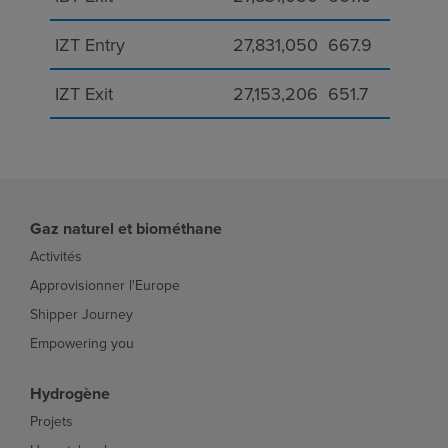
IZT Entry
27,831,050
667.9
IZT Exit
27,153,206
651.7
Gaz naturel et biométhane
Activités
Approvisionner l'Europe
Shipper Journey
Empowering you
Hydrogène
Projets