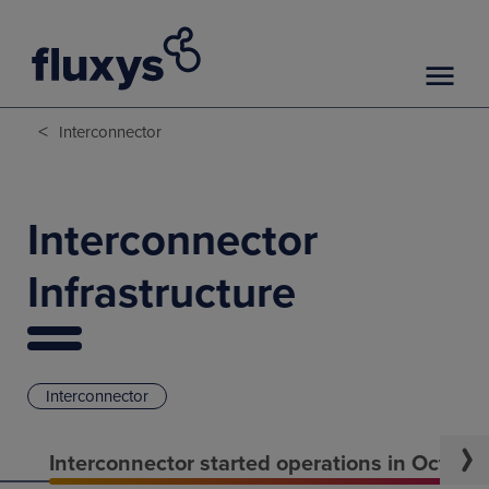
<
Interconnector
Interconnector
Infrastructure
Interconnector
Interconnector started operations in Octobe