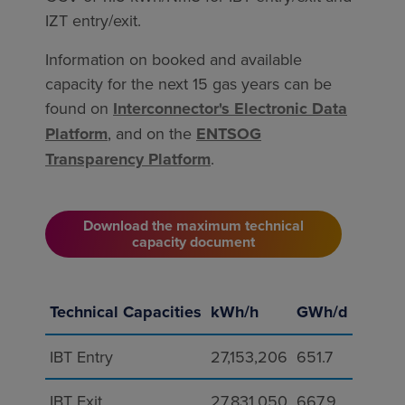
IZT entry/exit.
Information on booked and available
capacity for the next 15 gas years can be
found on
Interconnector's Electronic Data
Platform
, and on the
ENTSOG
Transparency Platform
.
Download the maximum technical
capacity document
Technical Capacities
kWh/h
GWh/d
IBT Entry
27,153,206
651.7
IBT Exit
27,831,050
667.9