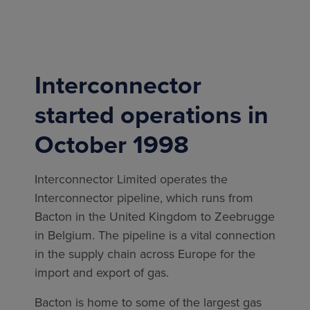
Interconnector
started operations in
October 1998
Interconnector Limited operates the
Interconnector pipeline, which runs from
Bacton in the United Kingdom to Zeebrugge
in Belgium. The pipeline is a vital connection
in the supply chain across Europe for the
import and export of gas.
Bacton is home to some of the largest gas