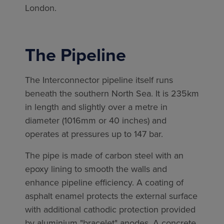
London.
The Pipeline
The Interconnector pipeline itself runs
beneath the southern North Sea. It is 235km
in length and slightly over a metre in
diameter (1016mm or 40 inches) and
operates at pressures up to 147 bar.
The pipe is made of carbon steel with an
epoxy lining to smooth the walls and
enhance pipeline efficiency. A coating of
asphalt enamel protects the external surface
with additional cathodic protection provided
by aluminium "bracelet" anodes. A concrete