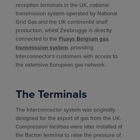
reception terminals in the UK, national
transmission system operated by National
Grid Gas and the UK continental shelf
production, whilst Zeebrugge is directly
connected to the
Fluxys Belgium gas
transmission system
, providing
Interconnector's customers with access to
the extensive European gas network.
The Terminals
The Interconnector system was originally
designed for the export of gas from the UK.
Compression facilities were later installed at
the Bacton terminal to raise the pressure of