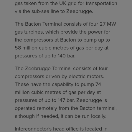
gas taken from the UK grid for transportation
via the sub-sea line to Zeebrugge.
The Bacton Terminal consists of four 27 MW
gas turbines, which provide the power for
the compressors at Bacton to pump up to
58 million cubic metres of gas per day at
pressures of up to 140 bar.
The Zeebrugge Terminal consists of four
compressors driven by electric motors.
These have the capability to pump 74
million cubic metres of gas per day at
pressures of up to 147 bar. Zeebrugge is
operated remotely from the Bacton terminal,
although if needed, it can be run locally.
Interconnector's head office is located in