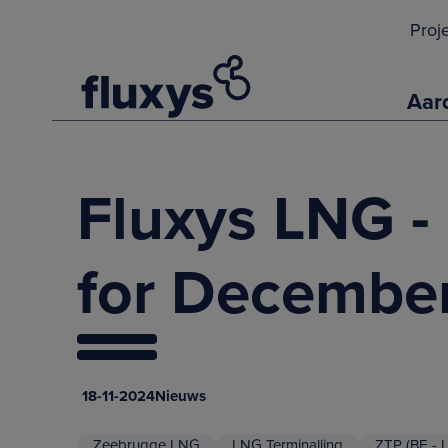
Proj
Aar
Fluxys LNG -
for Decembe
18-11-2024
Nieuws
Zeebrugge LNG
LNG Terminalling
ZTP (BE - 