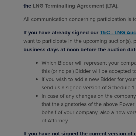
the
LNG
Terminalling Agreement (LTA)
.
All communication concerning participation is 
If you have already signed our
T&C - LNG Auc
want to participate in the upcoming auction(s),
business days at noon before the auction da
Which Bidder will represent your compa
this (principal) Bidder will be accepted t
If you wish to add a new Bidder for you
send us a signed version of Schedule 
In case of any changes on the company's
that the signatories of the above Power
behalf of your company, also a new vers
of Attorney
If you have not signed the current version o