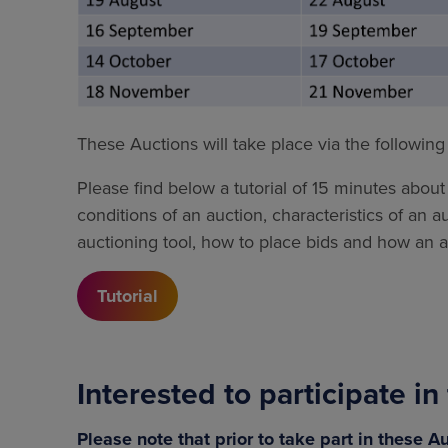
These Auctions will take place via the followin
Please find below a tutorial of 15 minutes about 
conditions of an auction, characteristics of an a
auctioning tool, how to place bids and how an au
Tutorial
Interested to participate i
Please note that prior to take part in these 