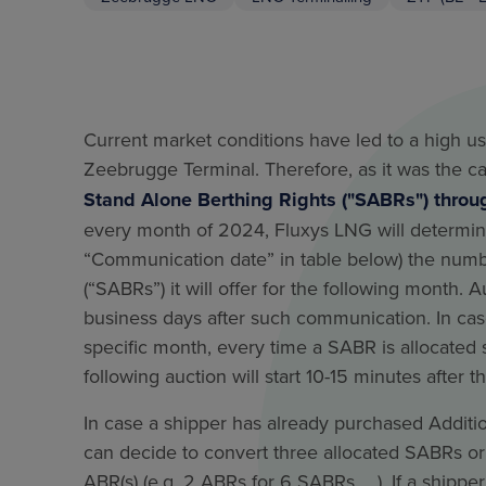
Current market conditions have led to a high us
Zeebrugge Terminal. Therefore, as it was the c
Stand Alone Berthing Rights ("SABRs") throu
every month of 2024, Fluxys LNG will determi
“Communication date” in table below) the numb
(“SABRs”) it will offer for the following month. A
business days after such communication. In cas
specific month, every time a SABR is allocated 
following auction will start 10-15 minutes after t
In case a shipper has already purchased Additio
can decide to convert three allocated SABRs or
ABR(s) (e.g. 2 ABRs for 6 SABRs, …). If a shipper