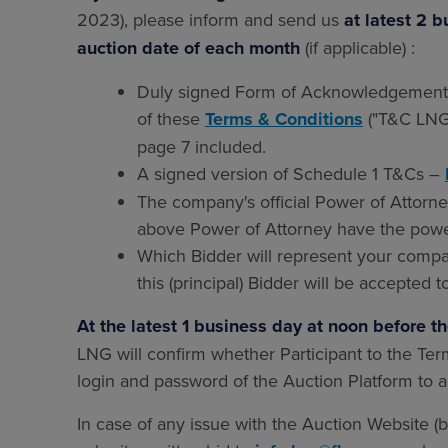
2023), please inform and send us
at latest 2 
auction date of each month
(if applicable) :
Duly signed Form of Acknowledgement (
of these
Terms & Conditions
("T&C LNG 
page 7 included.
A signed version of Schedule 1 T&Cs –
The company's official Power of Attorney
above Power of Attorney have the powe
Which Bidder will represent your compa
this (principal) Bidder will be accepted t
At the latest 1 business day at noon before t
LNG will confirm whether Participant to the Te
login and password of the Auction Platform to 
In case of any issue with the Auction Website (b