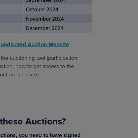
g
dedicated Auction Website
.
the auctioning tool (participation
uction, how to get access to the
ction is closed).
n these Auctions?
Auctions, you need to have signed