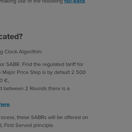
making use of the following
fall-back
cated?
g Clock Algorithm:
 for SABR. Find the regulated tariff for
e Major Price Step is by default 2 500
0 €,
nd between 2 Rounds there is a
here
.
rocess, these SABRs will be offered on
 First Served principle.