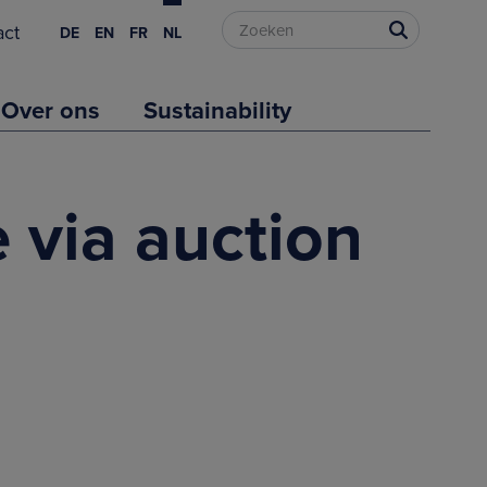
act
DE
EN
FR
NL
Over ons
Sustainability
 via auction