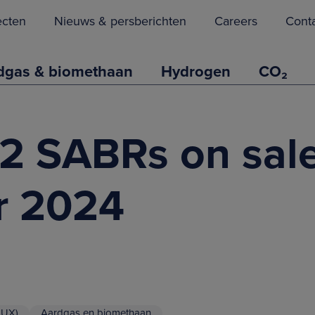
ecten
Nieuws & persberichten
Careers
Cont
dgas & biomethaan
Hydrogen
CO₂
 2 SABRs on sale
r 2024
LUX)
Aardgas en biomethaan