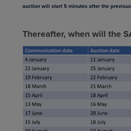
auction will start 5 minutes after the previou
Thereafter, when will the 