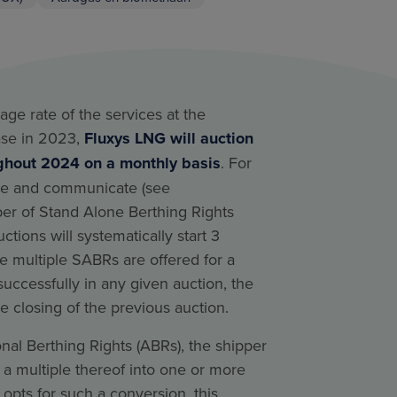
age rate of the services at the
ase in 2023,
Fluxys LNG will auction
ghout 2024 on a monthly basis
. For
ne and communicate (see
er of Stand Alone Berthing Rights
uctions will systematically start 3
e multiple SABRs are offered for a
successfully in any given auction, the
he closing of the previous auction.
nal Berthing Rights (ABRs), the shipper
 a multiple thereof into one or more
 opts for such a conversion, this