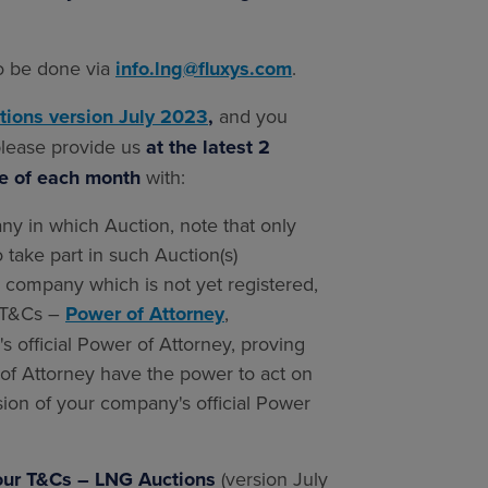
to be done via
info.lng@fluxys.com
.
tions version July 2023
,
and you
 please provide us
at the latest 2
te of each month
with:
ny in which Auction, note that only
o take part in such Auction(s)
r company which is not yet registered,
1 T&Cs –
Power of Attorney
,
 official Power of Attorney, proving
 of Attorney have the power to act on
ion of your company's official Power
f our T&Cs – LNG Auctions
(version July