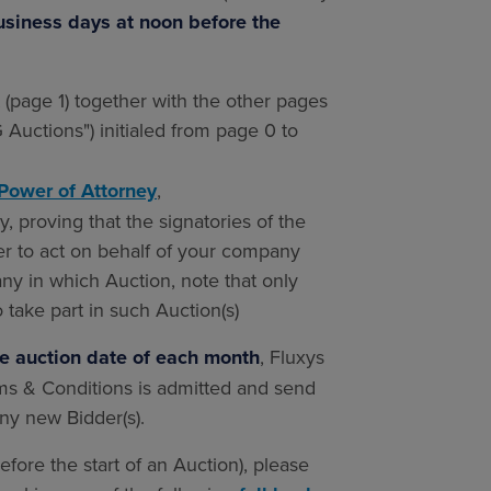
business days at noon before the
page 1) together with the other pages
Auctions") initialed from page 0 to
Power of Attorney
,
, proving that the signatories of the
r to act on behalf of your company
ny in which Auction, note that only
o take part in such Auction(s)
he auction date of each month
, Fluxys
rms & Conditions is admitted and send
any new Bidder(s).
efore the start of an Auction), please