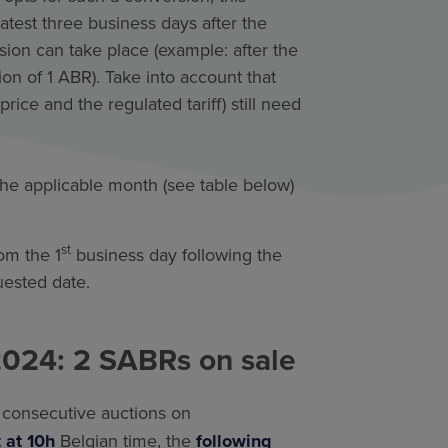
test three business days after the
sion can take place (example: after the
ion of 1 ABR). Take into account that
rice and the regulated tariff) still need
 the applicable month (see table below)
st
om the 1
business day following the
quested date.
2024: 2 SABRs on sale
o
consecutive auctions on
t at 10h
Belgian time, the
following