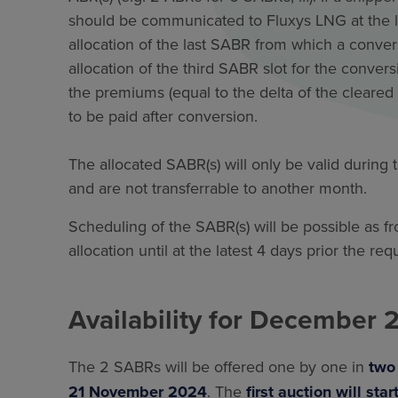
should be communicated to Fluxys LNG at the la
allocation of the last SABR from which a conver
allocation of the third SABR slot for the convers
the premiums (equal to the delta of the cleared p
to be paid after conversion.
The allocated SABR(s) will only be valid during
and are not transferrable to another month.
Scheduling of the SABR(s) will be possible as fr
allocation until at the latest 4 days prior the re
Availability for December 
The 2 SABRs will be offered one by one in
tw
21 November 2024
. The
first auction will star