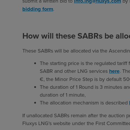
submit a written bid to
info.lng@fluxys.com
by 
bidding form
.
How will these SABRs be allo
These SABRs will be allocated via the Ascendin
The starting price is the regulated tariff
SABR and other LNG services
here
. Th
€, the Minor Price Step is by default 50
The duration of 1 Round is 3 minutes a
duration of 1 minute,
The allocation mechanism is described
If unallocated SABRs remain after the auction p
Fluxys LNG's website under the First Committed,