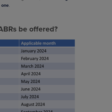
s one
.
SABRs be offered?