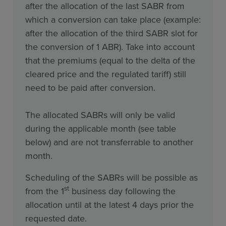
after the allocation of the last SABR from
which a conversion can take place (example:
after the allocation of the third SABR slot for
the conversion of 1 ABR). Take into account
that the premiums (equal to the delta of the
cleared price and the regulated tariff) still
need to be paid after conversion.
The allocated SABRs will only be valid
during the applicable month (see table
below) and are not transferrable to another
month.
Scheduling of the SABRs will be possible as
st
from the 1
business day following the
allocation until at the latest 4 days prior the
requested date.