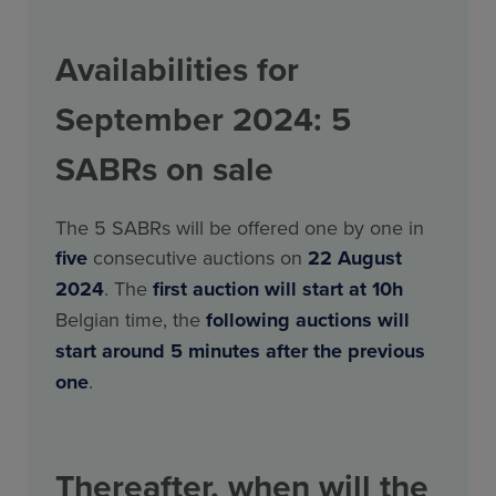
Availabilities for
September 2024: 5
SABRs on sale
The 5 SABRs will be offered one by one in
five
consecutive auctions on
22 August
2024
. The
first auction will start at 10h
Belgian time, the
following
auctions will
start around 5 minutes after the previous
one
.
Thereafter, when will the