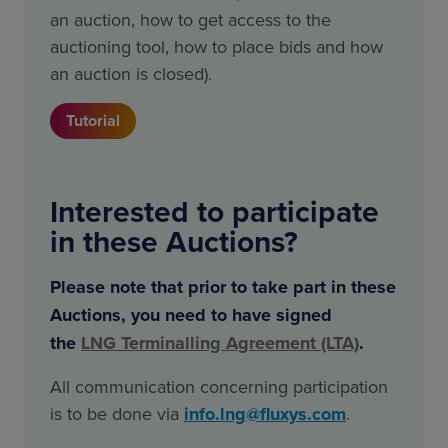
an auction, how to get access to the
auctioning tool, how to place bids and how
an auction is closed).
Tutorial
Interested to participate
in these Auctions?
Please note that prior to take part in these
Auctions, you need to have signed
the
LNG
Terminalling Agreement (LTA)
.
All communication concerning participation
is to be done via
info.lng@fluxys.com
.