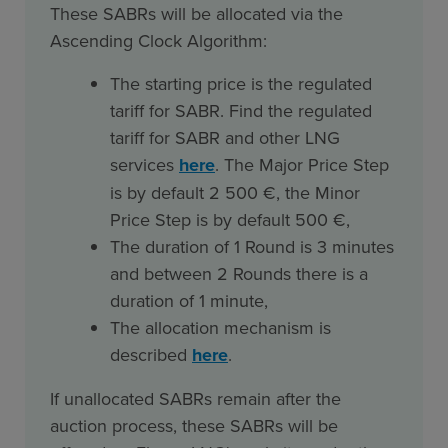
These SABRs will be allocated via the
Ascending Clock Algorithm:
The starting price is the regulated
tariff for SABR. Find the regulated
tariff for SABR and other LNG
services
here
. The Major Price Step
is by default 2 500 €, the Minor
Price Step is by default 500 €,
The duration of 1 Round is 3 minutes
and between 2 Rounds there is a
duration of 1 minute,
The allocation mechanism is
described
here
.
If unallocated SABRs remain after the
auction process, these SABRs will be