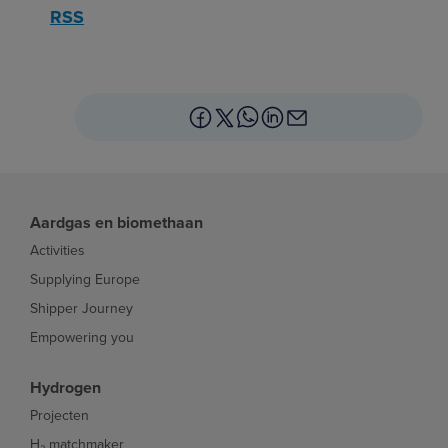
RSS
Aardgas en biomethaan
Activities
Supplying Europe
Shipper Journey
Empowering you
Hydrogen
Projecten
H₂ matchmaker