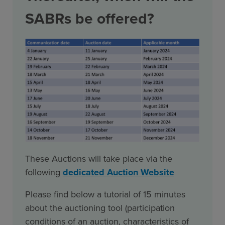
SABRs be offered?
These Auctions will take place via the
following
dedicated Auction Website
Please find below a tutorial of 15 minutes
about the auctioning tool (participation
conditions of an auction, characteristics of