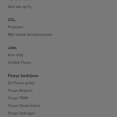
Sluit aan op H₂
CO₂
Projecten
Mijn bedrijf decarboniseren
Jobs
Kom erbij
Ontdek Fluxys
Fluxys bedrijven
De Fluxys groep
Fluxys Belgium
Fluxys TENP
Fluxys Deutschland
Fluxys hydrogen