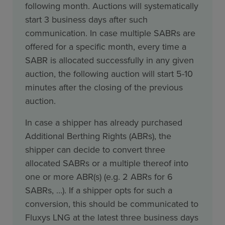
following month. Auctions will systematically
start 3 business days after such
communication. In case multiple SABRs are
offered for a specific month, every time a
SABR is allocated successfully in any given
auction, the following auction will start 5-10
minutes after the closing of the previous
auction.
In case a shipper has already purchased
Additional Berthing Rights (ABRs), the
shipper can decide to convert three
allocated SABRs or a multiple thereof into
one or more ABR(s) (e.g. 2 ABRs for 6
SABRs, …). If a shipper opts for such a
conversion, this should be communicated to
Fluxys LNG at the latest three business days