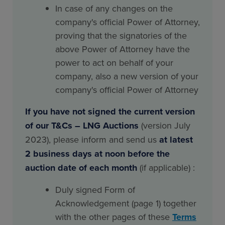
In case of any changes on the
company's official Power of Attorney,
proving that the signatories of the
above Power of Attorney have the
power to act on behalf of your
company, also a new version of your
company's official Power of Attorney
If you have not signed the current version
of our T&Cs – LNG Auctions
(version July
2023), please inform and send us
at latest
2 business days at noon before the
auction date of each month
(if applicable) :
Duly signed Form of
Acknowledgement (page 1) together
with the other pages of these
Terms