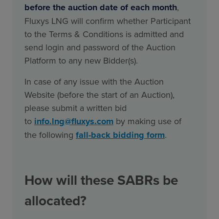
before the auction date of each month
,
Fluxys LNG will confirm whether Participant
to the Terms & Conditions is admitted and
send login and password of the Auction
Platform to any new Bidder(s).
In case of any issue with the Auction
Website (before the start of an Auction),
please submit a written bid
to
info.lng@fluxys.com
by making use of
the following
fall-back bidding form
.
How will these SABRs be
allocated?