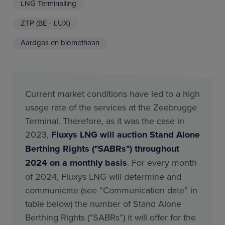
LNG Terminalling
ZTP (BE - LUX)
Aardgas en biomethaan
Current market conditions have led to a high
usage rate of the services at the Zeebrugge
Terminal. Therefore, as it was the case in
2023,
Fluxys LNG will auction Stand Alone
Berthing Rights ("SABRs") throughout
2024 on a monthly basis
. For every month
of 2024, Fluxys LNG will determine and
communicate (see “Communication date” in
table below) the number of Stand Alone
Berthing Rights (“SABRs”) it will offer for the