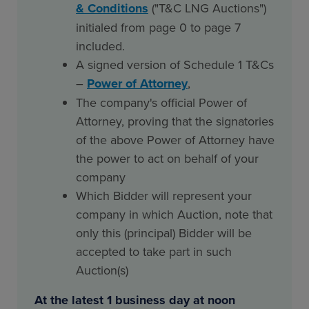
& Conditions
("T&C LNG Auctions")
initialed from page 0 to page 7
included.
A signed version of Schedule 1 T&Cs
–
Power of Attorney
,
The company's official Power of
Attorney, proving that the signatories
of the above Power of Attorney have
the power to act on behalf of your
company
Which Bidder will represent your
company in which Auction, note that
only this (principal) Bidder will be
accepted to take part in such
Auction(s)
At the latest 1 business day at noon