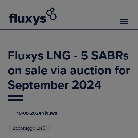
Fluxys LNG - 5 SABRs
on sale via auction for
September 2024
19-08-2024
Nieuws
Zeebrugge LNG