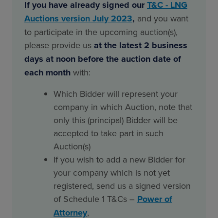
If you have already signed our
T&C - LNG
Auctions version July 2023
,
and you want
to participate in the upcoming auction(s),
please provide us
at the latest 2 business
days at noon before the auction date of
each month
with:
Which Bidder will represent your
company in which Auction, note that
only this (principal) Bidder will be
accepted to take part in such
Auction(s)
If you wish to add a new Bidder for
your company which is not yet
registered, send us a signed version
of Schedule 1 T&Cs –
Power of
Attorney
,