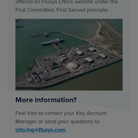
offered on Fluxys LNG's website under the
First Committed, First Served principle.
More information?
Feel free to contact your Key Account
Manager or send your questions to
info.lng@fluxys.com
.