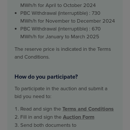
MWh/h for April to October 2024
PBC Withdrawal (interruptible) : 730
MWh/h for November to December 2024
PBC Withdrawal (interruptible) : 670
MWh/h for January to March 2025
The reserve price is indicated in the Terms
and Conditions.
How do you participate?
To participate in the auction and submit a
bid you need to:
Read and sign the
Terms and Conditions
Fill in and sign the
Auction Form
Send both documents to