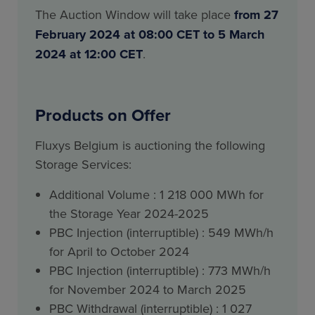
The Auction Window will take place
from 27
February 2024 at 08:00 CET to 5 March
2024 at 12:00 CET
.
Products on Offer
Fluxys Belgium is auctioning the following
Storage Services:
Additional Volume : 1 218 000 MWh for
the Storage Year 2024-2025
PBC Injection (interruptible) : 549 MWh/h
for April to October 2024
PBC Injection (interruptible) : 773 MWh/h
for November 2024 to March 2025
PBC Withdrawal (interruptible) : 1 027