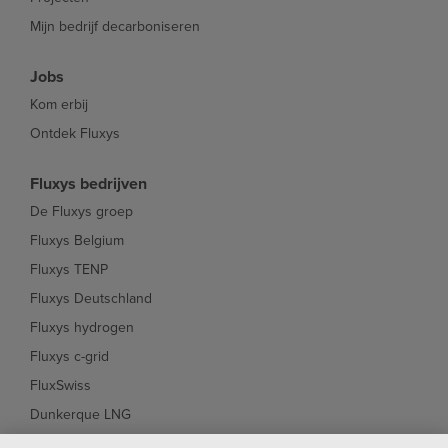
Mijn bedrijf decarboniseren
Jobs
Kom erbij
Ontdek Fluxys
Fluxys bedrijven
De Fluxys groep
Fluxys Belgium
Fluxys TENP
Fluxys Deutschland
Fluxys hydrogen
Fluxys c-grid
FluxSwiss
Dunkerque LNG
Interconnector