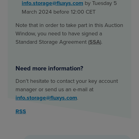
info.storage@fluxys.com
by Tuesday 5
March 2024 before 12:00 CET
Note that in order to take part in this Auction
Window, you need to have signed a
Standard Storage Agreement (
SSA
).
Need more information?
Don’t hesitate to contact your key account
manager or send us an e-mail at
info.storage@fluxys.com
.
RSS