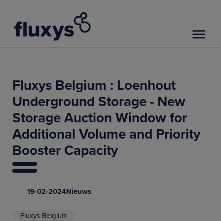
Fluxys Belgium : Loenhout
Underground Storage - New
Storage Auction Window for
Additional Volume and Priority
Booster Capacity
19-02-2024
Nieuws
Fluxys Belgium