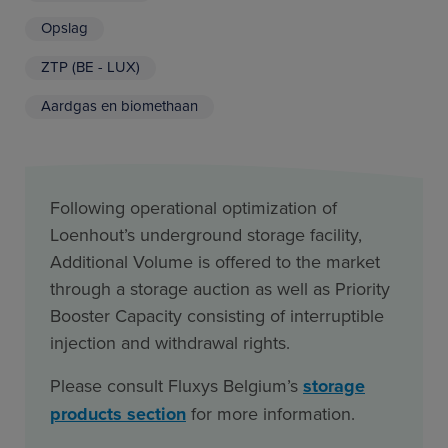
Opslag
ZTP (BE - LUX)
Aardgas en biomethaan
Following operational optimization of
Loenhout’s underground storage facility,
Additional Volume is offered to the market
through a storage auction as well as Priority
Booster Capacity consisting of interruptible
injection and withdrawal rights.
Please consult Fluxys Belgium’s
storage
products section
for more information.