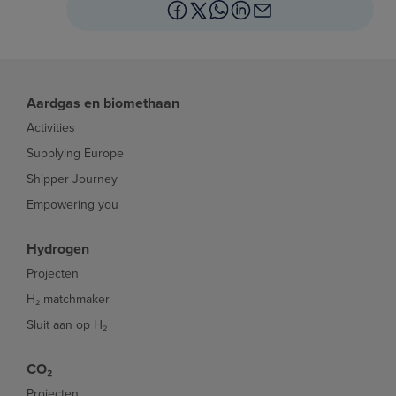
Aardgas en biomethaan
Activities
Supplying Europe
Shipper Journey
Empowering you
Hydrogen
Projecten
H₂ matchmaker
Sluit aan op H₂
CO₂
Projecten