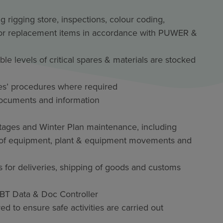
rigging store, inspections, colour coding,
r or replacement items in accordance with PUWER &
e levels of critical spares & materials are stocked
es’ procedures where required
documents and information
utages and Winter Plan maintenance, including
ut of equipment, plant & equipment movements and
s for deliveries, shipping of goods and customs
 IBT Data & Doc Controller
 to ensure safe activities are carried out