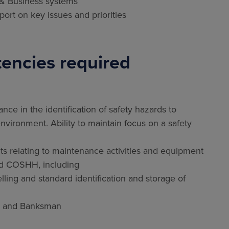
 & Business systems
ort on key issues and priorities
encies required
ance in the identification of safety hazards to
nvironment. Ability to maintain focus on a safety
s relating to maintenance activities and equipment
nd COSHH, including
lling and standard identification and storage of
nce and Banksman