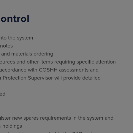
ontrol
nto the system
 notes
nd materials ordering
rces and other items requiring specific attention
in accordance with COSHH assessments and
n Protection Supervisor will provide detailed
red
egister new spares requirements in the system and
 holdings