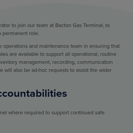
ator to join our team at Bacton Gas Terminal, to
 a permanent role.
site operations and maintenance team in ensuring that
s are available to support all operational, routine
inventory management, recording, communication
re will also be ad-hoc requests to assist the wider
ccountabilities
nel where required to support continued safe