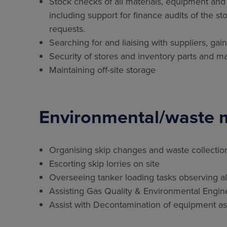
Stock checks of all materials, equipment and
including support for finance audits of the st
requests.
Searching for and liaising with suppliers, gai
Security of stores and inventory parts and ma
Maintaining off-site storage
Environmental/waste
Organising skip changes and waste collectio
Escorting skip lorries on site
Overseeing tanker loading tasks observing all
Assisting Gas Quality & Environmental Engi
Assist with Decontamination of equipment as