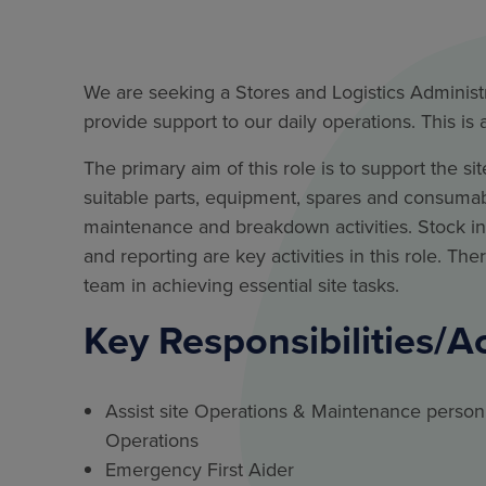
We are seeking a Stores and Logistics Administr
provide support to our daily operations. This is
The primary aim of this role is to support the 
suitable parts, equipment, spares and consumable
maintenance and breakdown activities. Stock 
and reporting are key activities in this role. The
team in achieving essential site tasks.
Key Responsibilities/A
Assist site Operations & Maintenance person
Operations
Emergency First Aider