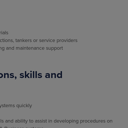
ials
ections, tankers or service providers
ading and maintenance support
ns, skills and
systems quickly
 and ability to assist in developing procedures on