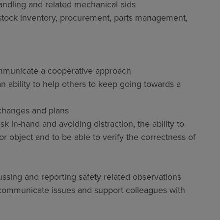
ndling and related mechanical aids
 stock inventory, procurement, parts management,
communicate a cooperative approach
an ability to help others to keep going towards a
 changes and plans
sk in-hand and avoiding distraction, the ability to
r object and to be able to verify the correctness of
ssing and reporting safety related observations
o communicate issues and support colleagues with