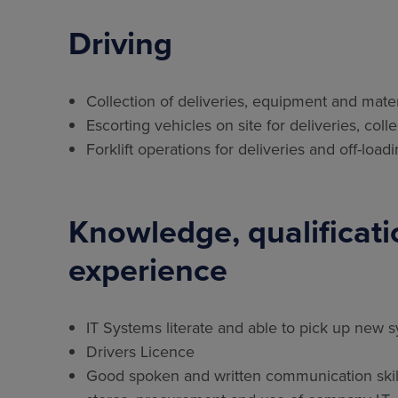
Driving
Collection of deliveries, equipment and mater
Escorting vehicles on site for deliveries, coll
Forklift operations for deliveries and off-lo
Knowledge, qualificatio
experience
IT Systems literate and able to pick up new 
Drivers Licence
Good spoken and written communication skills