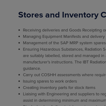
Stores and Inventory C
Receiving deliveries and Goods Receipting o
Managing Equipment Manifests and delivery
Management of the SAP MRP system spares a
Ensuring Hazardous Substances, Radiation Sou
are suitably labelled, stored and managed 
manufacturer’s instructions. The IBT Radiatio
guidance.
Carry out COSHH assessments where requi
Issuing spares to work orders
Creating inventory parts for stock items
Liaising with Engineering and suppliers to r
assist in determining minimum and maximum