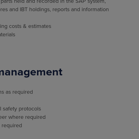
 parts held and recorded in the SAP system,
ores and IBT holdings, reports and information
ning costs & estimates
terials
 management
ns as required
 safety protocols
neer where required
 required