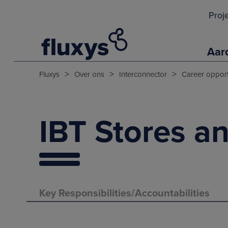
Proj
Aar
>
>
>
Fluxys
Over ons
Interconnector
Career opport
IBT Stores an
Key Responsibilities/Accountabilities