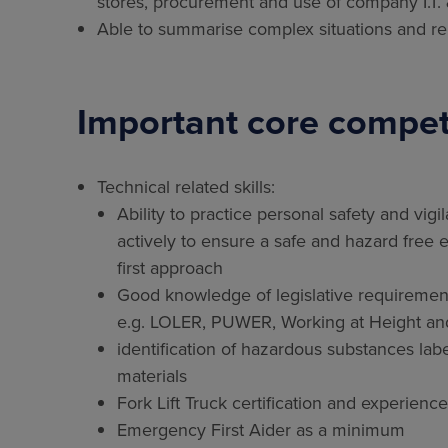
stores, procurement and use of company I.T.
Able to summarise complex situations and rep
Important core compet
Technical related skills:
Ability to practice personal safety and vigil
actively to ensure a safe and hazard free e
first approach
Good knowledge of legislative requirement
e.g. LOLER, PUWER, Working at Height a
identification of hazardous substances labe
materials
Fork Lift Truck certification and experie
Emergency First Aider as a minimum