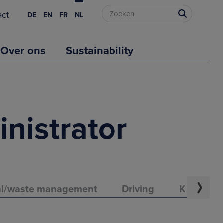
act
DE
EN
FR
NL
Over ons
Sustainability
inistrator
al/waste management
Driving
Knowledge