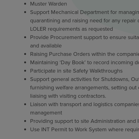
Muster Warden
Support Mechanical Department for managing 
quarantining and raising need for any repai
LOLER requirements as requested
Provide Procurement support to ensure suitabl
and available
Raising Purchase Orders within the compani
Maintaining ‘Day Book’ to record incoming 
Participate in site Safety Walkthroughs
Support general activities for Shutdowns, O
furnishing welfare arrangements, setting o
liaising with visiting contractors.
Liaison with transport and logistics companie
management
Providing support to site Administration and
Use INT Permit to Work System where required