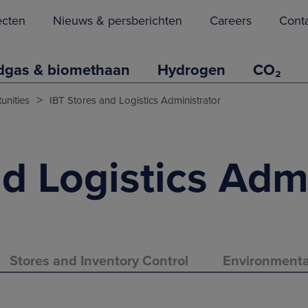
ecten
Nieuws & persberichten
Careers
Cont
dgas & biomethaan
Hydrogen
CO₂
>
unities
IBT Stores and Logistics Administrator
d Logistics Adm
Stores and Inventory Control
Environment