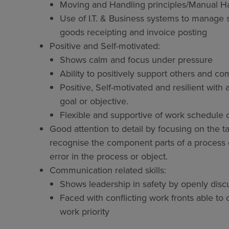
Moving and Handling principles/Manual Ha
Use of I.T. & Business systems to manage
goods receipting and invoice posting
Positive and Self-motivated:
Shows calm and focus under pressure
Ability to positively support others and 
Positive, Self-motivated and resilient with 
goal or objective.
Flexible and supportive of work schedule
Good attention to detail by focusing on the ta
recognise the component parts of a process o
error in the process or object.
Communication related skills:
Shows leadership in safety by openly discu
Faced with conflicting work fronts able t
work priority