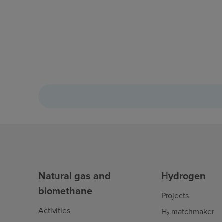
Natural gas and
Hydrogen
biomethane
Projects
Activities
H₂ matchmaker