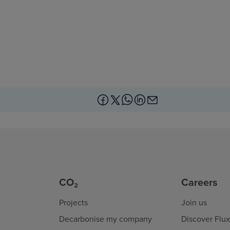
CO₂
Careers
Projects
Join us
Decarbonise my company
Discover Flu