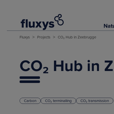
Nat
>
>
Fluxys
Projects
CO₂ Hub in Zeebrugge
CO₂ Hub in 
Carbon
CO₂ terminalling
CO₂ transmission