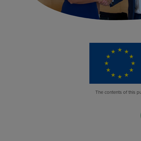
The contents of this pu