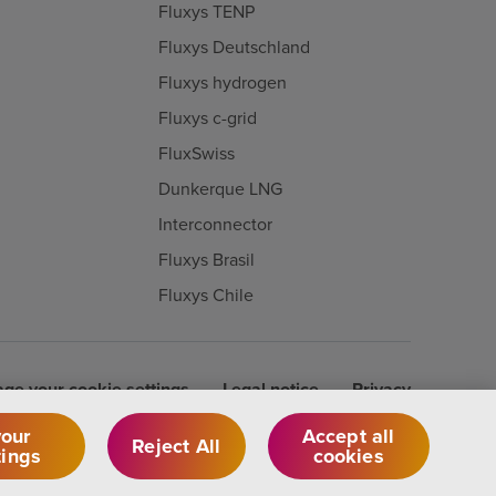
Fluxys TENP
Fluxys Deutschland
Fluxys hydrogen
Fluxys c-grid
FluxSwiss
Dunkerque LNG
Interconnector
Fluxys Brasil
Fluxys Chile
ge your cookie settings
Legal notice
Privacy
our
Accept all
Reject All
tings
cookies