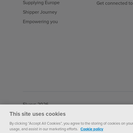
Supplying Europe
Get connected to
Shipper Journey
Empowering you
Fluxys 2026
This site uses cookies
By clicking “Accept All Cookies”, you agree to the storing of cookies on you
usage, and assist in our marketing efforts.
Cookie policy