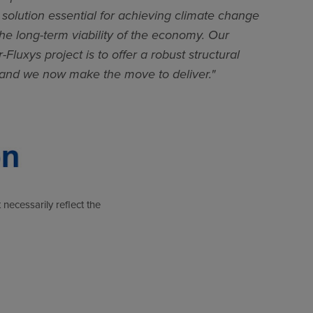
solution essential for achieving climate change
he long-term viability of the economy. Our
-Fluxys project is to offer a robust structural
 and we now make the move to deliver."
 necessarily reflect the