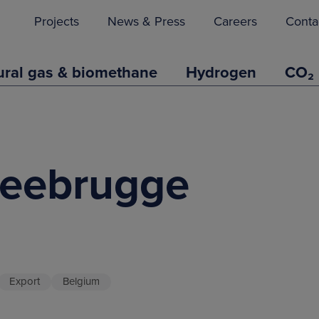
Projects
News & Press
Careers
Conta
ural gas & biomethane
Hydrogen
CO₂
Zeebrugge
Export
Belgium