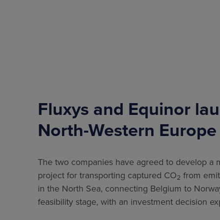
Fluxys and Equinor lau
North-Western Europe
The two companies have agreed to develop a ma
project for transporting captured CO
from emitt
2
in the North Sea, connecting Belgium to Norway.
feasibility stage, with an investment decision 