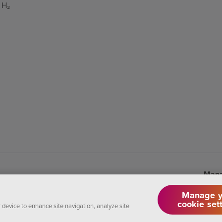
 H₂
Mana
Manage y
cookie set
r device to enhance site navigation, analyze site