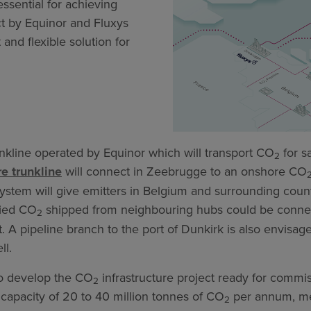
ssential for achieving
ct by Equinor and Fluxys
and flexible solution for
nkline operated by Equinor which will transport CO
for s
2
re trunkline
will connect in Zeebrugge to an onshore CO
ystem will give emitters in Belgium and surrounding count
fied CO
shipped from neighbouring hubs could be conne
2
. A pipeline branch to the port of Dunkirk is also envisag
ll.
 to develop the CO
infrastructure project ready for commi
2
 capacity of 20 to 40 million tonnes of CO
per annum, me
2