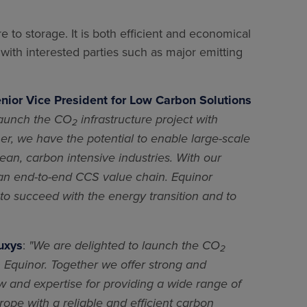
e to storage. It is both efficient and economical
 with interested parties such as major emitting
enior Vice President for Low Carbon Solutions
launch the CO
infrastructure project with
2
er, we have the potential to enable large-scale
an, carbon intensive industries. With our
 an end-to-end CCS value chain. Equinor
l to succeed with the energy transition and to
uxys
:
"We are delighted to launch the CO
2
th Equinor. Together we offer strong and
and expertise for providing a wide range of
rope with a reliable and efficient carbon