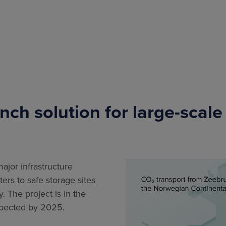
nch solution for large-scale
jor infrastructure
ers to safe storage sites
 The project is in the
expected by 2025.