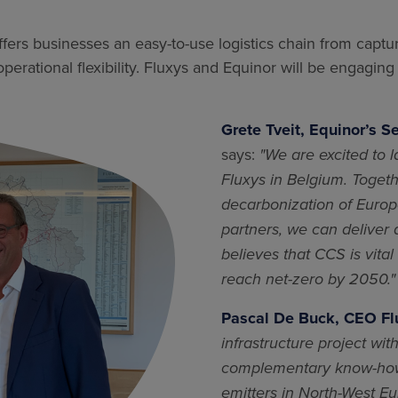
ffers businesses an easy-to-use logistics chain from captur
erational flexibility. Fluxys and Equinor will be engaging
Grete Tveit, Equinor’s S
says:
"We are excited to 
Fluxys in Belgium. Togeth
decarbonization of Europe
partners, we can deliver
believes that CCS is vita
reach net-zero by 2050."
Pascal De Buck, CEO Fl
infrastructure project wi
complementary know-how 
emitters in North-West Eu