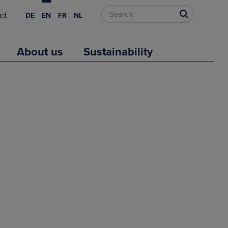
ct
DE
EN
FR
NL
About us
Sustainability