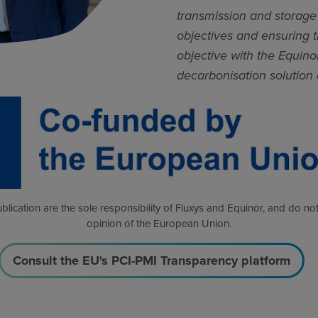
transmission and storage 
objectives and ensuring t
objective with the Equinor
decarbonisation solution
blication are the sole responsibility of Fluxys and Equinor, and do not
opinion of the European Union.
Consult the EU's PCI-PMI Transparency platform