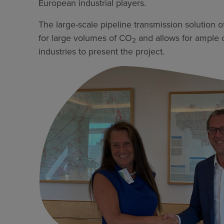
European industrial players.
The large-scale pipeline transmission solution o
for large volumes of CO
and allows for ample op
2
industries to present the project.