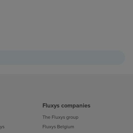
Fluxys companies
The Fluxys group
xys
Fluxys Belgium