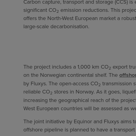
Carbon capture, transport and storage (CCS) is e
significant CO
emission reductions. This proje
2
offers the North-West European market a robust 
large-scale decarbonisation.
The project includes a 1,000 km CO
export tru
2
on the Norwegian continental shelf. The
offsho
by Fluxys. The open-access CO
transmission s
2
reliable CO
stores in Norway. As it goes, lique
2
increasing the geographical reach of the project
West European countries will be assessed as we
The joint initiative by Equinor and Fluxys aims
offshore pipeline is planned to have a transport