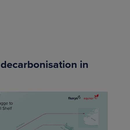
 decarbonisation in