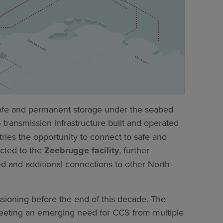
afe and permanent storage under the seabed
transmission infrastructure built and operated
2
ries the opportunity to connect to safe and
cted to the
Zeebrugge facility
, further
ed and additional connections to other North-
ssioning before the end of this decade. The
eting an emerging need for CCS from multiple