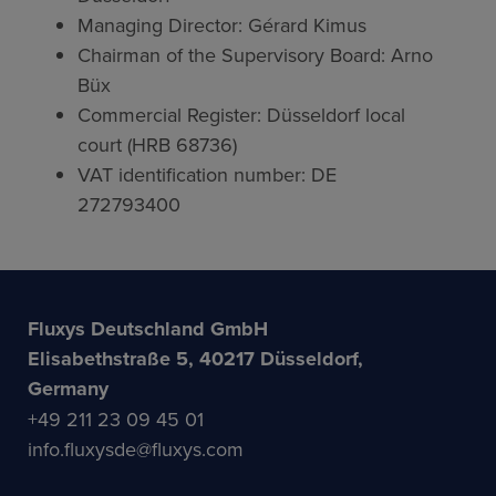
Managing Director: Gérard Kimus
Chairman of the Supervisory Board: Arno
Büx
Commercial Register: Düsseldorf local
court (HRB 68736)
VAT identification number: DE
272793400
Fluxys Deutschland GmbH
Elisabethstraße 5, 40217 Düsseldorf,
Germany
+49 211 23 09 45 01
info.fluxysde@fluxys.com