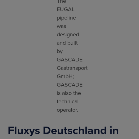
The
EUGAL
pipeline
was
designed
and built
by
GASCADE
Gastransport
GmbH;
GASCADE
is also the
technical
operator.
Fluxys Deutschland in