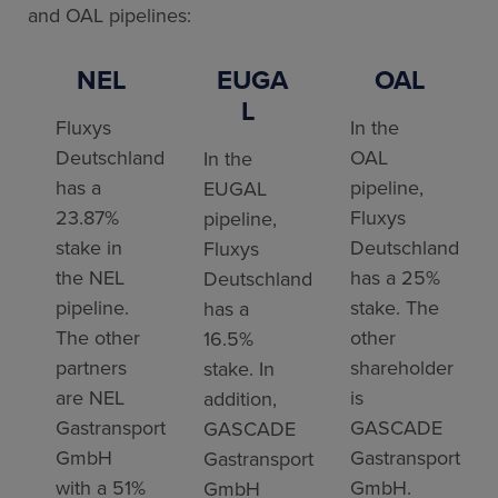
and OAL pipelines:
NEL
EUGA
OAL
L
Fluxys
In the
Deutschland
OAL
In the
has a
pipeline,
EUGAL
23.87%
Fluxys
pipeline,
stake in
Deutschland
Fluxys
the NEL
has a 25%
Deutschland
pipeline.
stake. The
has a
The other
other
16.5%
partners
shareholder
stake. In
are NEL
is
addition,
Gastransport
GASCADE
GASCADE
GmbH
Gastransport
Gastransport
with a 51%
GmbH.
GmbH