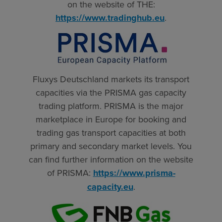
on the website of THE:
https://www.tradinghub.eu
.
Fluxys Deutschland markets its transport
capacities via the PRISMA gas capacity
trading platform. PRISMA is the major
marketplace in Europe for booking and
trading gas transport capacities at both
primary and secondary market levels. You
can find further information on the website
of PRISMA:
https://www.prisma-
capacity.eu
.