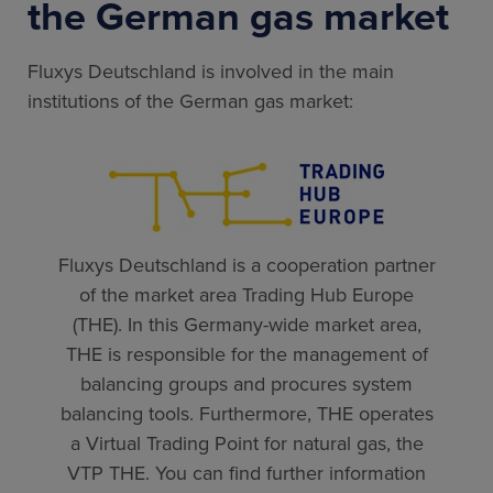
the German gas market
Fluxys Deutschland is involved in the main
institutions of the German gas market:
Fluxys Deutschland is a cooperation partner
of the market area Trading Hub Europe
(THE). In this Germany-wide market area,
THE is responsible for the management of
balancing groups and procures system
balancing tools. Furthermore, THE operates
a Virtual Trading Point for natural gas, the
VTP THE. You can find further information