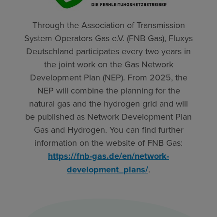
Through the Association of Transmission
System Operators Gas e.V. (FNB Gas), Fluxys
Deutschland participates every two years in
the joint work on the Gas Network
Development Plan (NEP). From 2025, the
NEP will combine the planning for the
natural gas and the hydrogen grid and will
be published as Network Development Plan
Gas and Hydrogen. You can find further
information on the website of FNB Gas:
https://fnb-gas.de/en/network-
development_plans/
.