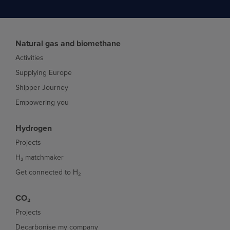
Natural gas and biomethane
Activities
Supplying Europe
Shipper Journey
Empowering you
Hydrogen
Projects
H₂ matchmaker
Get connected to H₂
CO₂
Projects
Decarbonise my company