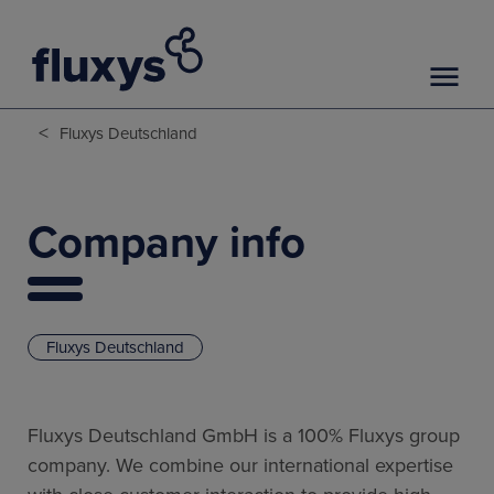
<
Fluxys Deutschland
Company info
Fluxys Deutschland
Fluxys Deutschland GmbH is a 100% Fluxys group
company. We combine our international expertise