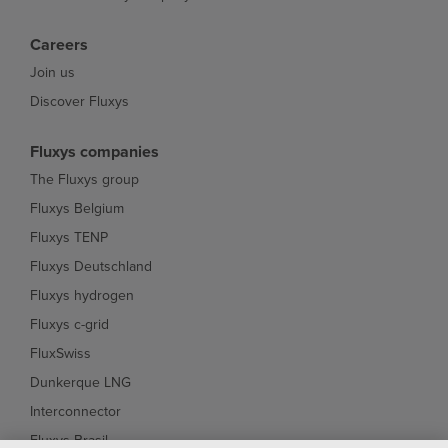
Careers
Join us
Discover Fluxys
Fluxys companies
The Fluxys group
Fluxys Belgium
Fluxys TENP
Fluxys Deutschland
Fluxys hydrogen
Fluxys c-grid
FluxSwiss
Dunkerque LNG
Interconnector
Fluxys Brasil