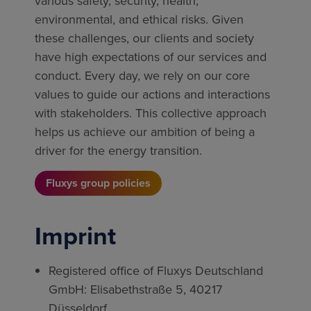
various safety, security, health,
environmental, and ethical risks. Given
these challenges, our clients and society
have high expectations of our services and
conduct. Every day, we rely on our core
values to guide our actions and interactions
with stakeholders. This collective approach
helps us achieve our ambition of being a
driver for the energy transition.
Fluxys group policies
Imprint
Registered office of Fluxys Deutschland
GmbH: Elisabethstraße 5, 40217
Düsseldorf