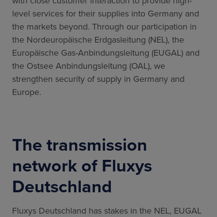
with close customer interaction to provide high-
level services for their supplies into Germany and
the markets beyond. Through our participation in
the Nordeuropäische Erdgasleitung (NEL), the
Europäische Gas-Anbindungsleitung (EUGAL) and
the Ostsee Anbindungsleitung (OAL), we
strengthen security of supply in Germany and
Europe.
The transmission
network of Fluxys
Deutschland
Fluxys Deutschland has stakes in the NEL, EUGAL