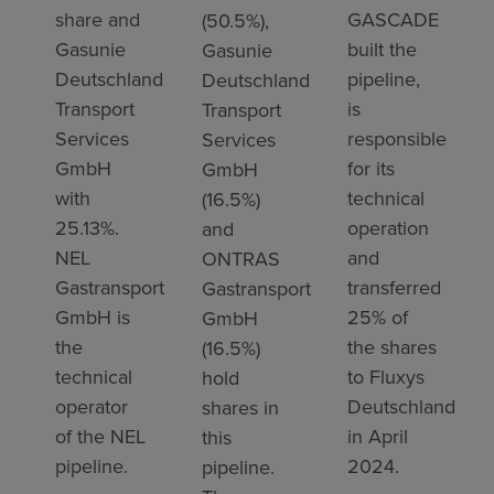
share and
GASCADE
(50.5%),
Gasunie
built the
Gasunie
Deutschland
pipeline,
Deutschland
Transport
is
Transport
Services
responsible
Services
GmbH
for its
GmbH
with
technical
(16.5%)
25.13%.
operation
and
NEL
and
ONTRAS
Gastransport
transferred
Gastransport
GmbH is
25% of
GmbH
the
the shares
(16.5%)
technical
to Fluxys
hold
operator
Deutschland
shares in
of the NEL
in April
this
pipeline.
2024.
pipeline.