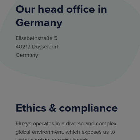
Our head office in
Germany
Elisabethstraße 5
40217 Düsseldorf
Germany
Ethics & compliance
Fluxys operates in a diverse and complex
global environment, which exposes us to