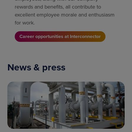
rewards and benefits, all contribute to
excellent employee morale and enthusiasm
for work.
Career opportunities at Interconnector
News & press