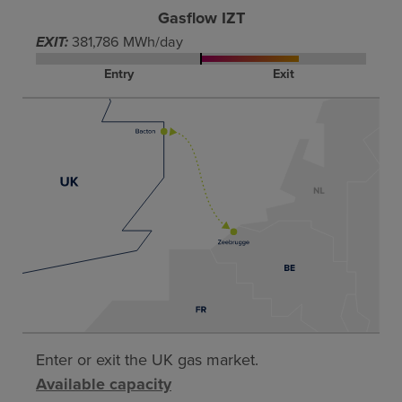
Gasflow IZT
EXIT:
381,786 MWh/day
Entry
Exit
Enter or exit the UK gas market.
Available capacity