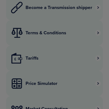
Become a Transmission shipper
Terms & Conditions
Tariffs
Price Simulator
Market Consultation