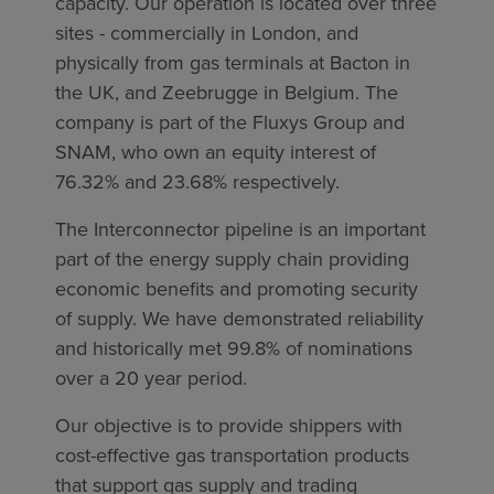
capacity. Our operation is located over three
sites - commercially in London, and
physically from gas terminals at Bacton in
the UK, and Zeebrugge in Belgium. The
company is part of the Fluxys Group and
SNAM, who own an equity interest of
76.32% and 23.68% respectively.
The Interconnector pipeline is an important
part of the energy supply chain providing
economic benefits and promoting security
of supply. We have demonstrated reliability
and historically met 99.8% of nominations
over a 20 year period.
Our objective is to provide shippers with
cost-effective gas transportation products
that support gas supply and trading