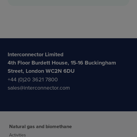
Interconnector Limited
4th Floor Burdett House, 15-16 Buckingham
Street, London WC2N 6DU
+44 (0)20 3621 7800
sales@interconnector.com
Natural gas and biomethane
Activities