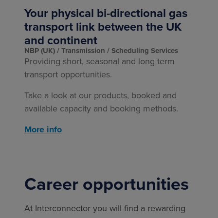
Your physical bi-directional gas
transport link between the UK
and continent
NBP (UK)
Transmission
Scheduling Services
Providing short, seasonal and long term
transport opportunities.
Take a look at our products, booked and
available capacity and booking methods.
More info
Career opportunities
At Interconnector you will find a rewarding