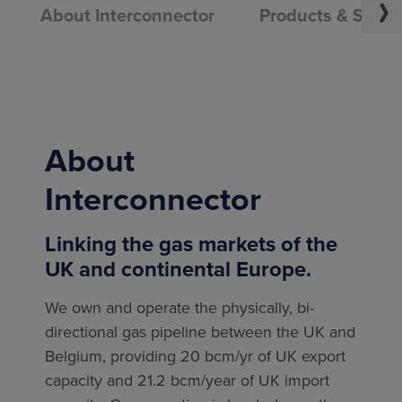
About Interconnector
Products & Servi
About
Interconnector
Linking the gas markets of the
UK and continental Europe.
We own and operate the physically, bi-
directional gas pipeline between the UK and
Belgium, providing 20 bcm/yr of UK export
capacity and 21.2 bcm/year of UK import