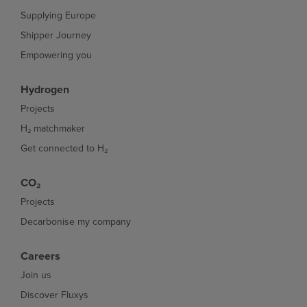
Supplying Europe
Shipper Journey
Empowering you
Hydrogen
Projects
H₂ matchmaker
Get connected to H₂
CO₂
Projects
Decarbonise my company
Careers
Join us
Discover Fluxys