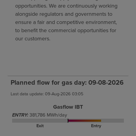
opportunities. We are continuously working
alongside regulators and governments to
ensure a fair and competitive environment,
to benefit the commercial opportunities for
our customers.
Planned flow for gas day: 09-08-2026
Last data update: 09-Aug-2026 03:05
Gasflow IBT
ENTRY:
381,786 MWh/day
Exit
Entry