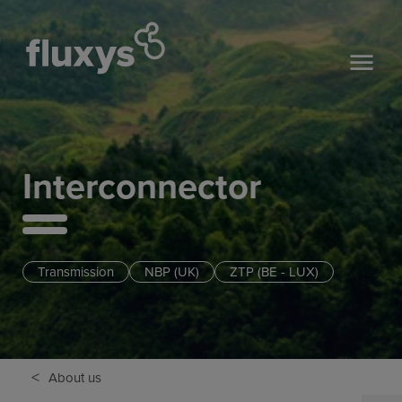
Interconnector
Transmission
NBP (UK)
ZTP (BE - LUX)
<
About us