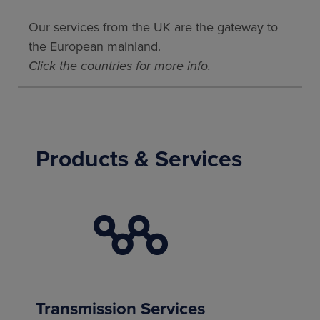
Our services from the UK are the gateway to
the European mainland.
Click the countries for more info.
Products & Services
Transmission Services