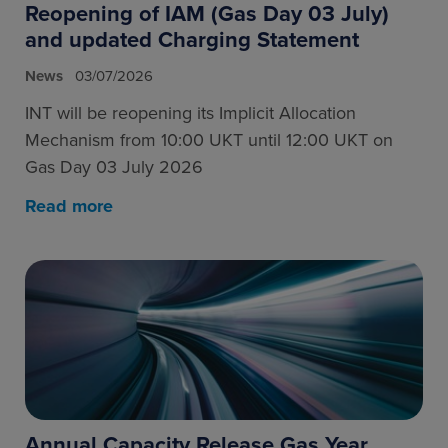
Reopening of IAM (Gas Day 03 July)
and updated Charging Statement
News
03/07/2026
INT will be reopening its Implicit Allocation
Mechanism from 10:00 UKT until 12:00 UKT on
Gas Day 03 July 2026
Read more
Annual Capacity Release Gas Year