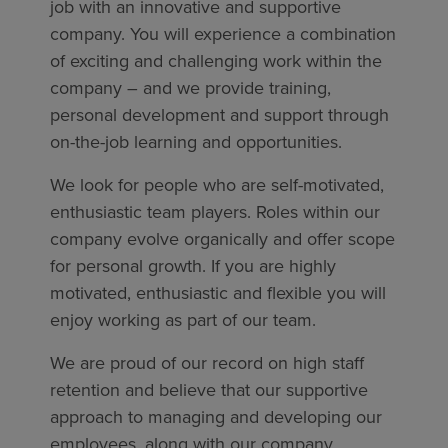
job with an innovative and supportive
company. You will experience a combination
of exciting and challenging work within the
company – and we provide training,
personal development and support through
on-the-job learning and opportunities.
We look for people who are self-motivated,
enthusiastic team players. Roles within our
company evolve organically and offer scope
for personal growth. If you are highly
motivated, enthusiastic and flexible you will
enjoy working as part of our team.
We are proud of our record on high staff
retention and believe that our supportive
approach to managing and developing our
employees, along with our company