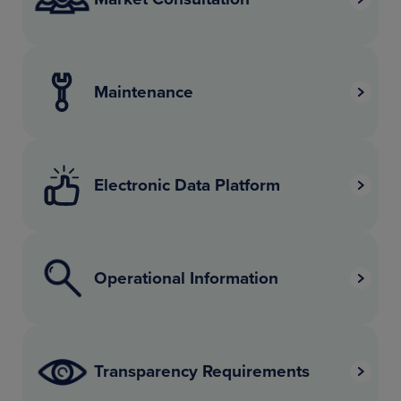
Maintenance
Electronic Data Platform
Operational Information
Transparency Requirements