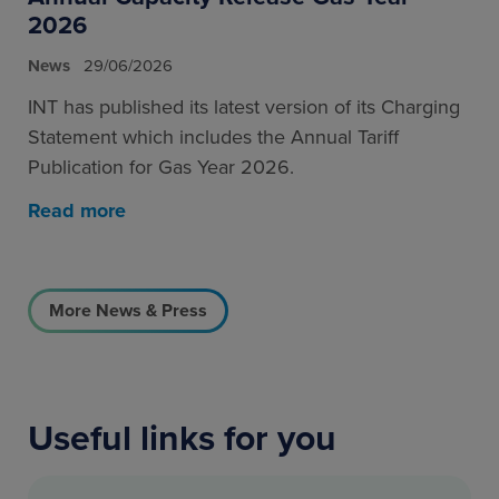
2026
News
29/06/2026
INT has published its latest version of its Charging
Statement which includes the Annual Tariff
Publication for Gas Year 2026.
Read more
More News & Press
Useful links for you