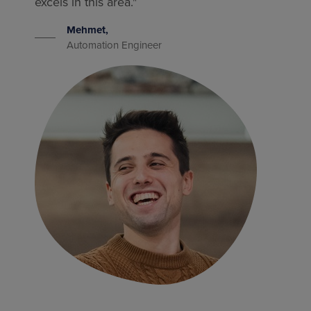
excels in this area."
Mehmet,
Automation Engineer