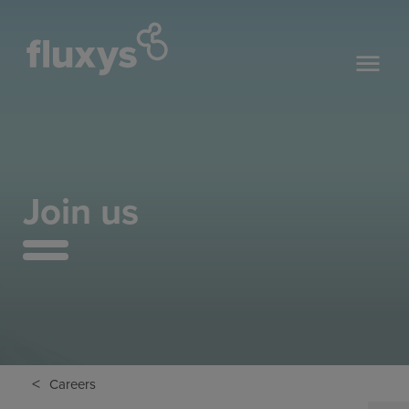
Join us
<
Careers