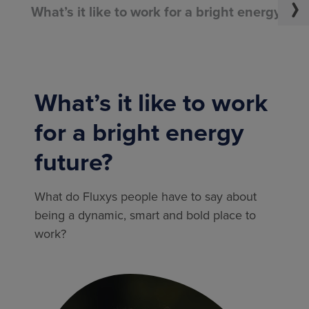
What’s it like to work for a bright energy fut
What’s it like to work
for a bright energy
future?
What do Fluxys people have to say about
being a dynamic, smart and bold place to
work?