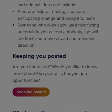
and original ideas and insights
Alert and astute, reading situations,
anticipating change and using it to learn
Someone who likes calculated risk: facing
uncertainty you accept ambiguity, ‘go with
the flow’ and move ahead and maintain
direction
Keeping you posted
Are you interested? Would you like to know
more about Fluxys and its buoyant job
opportunities?
Keep me posted