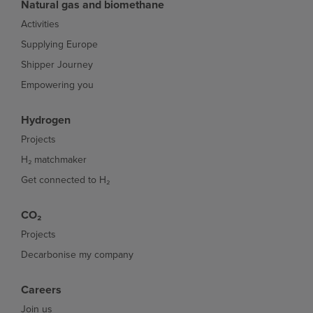
Natural gas and biomethane
Activities
Supplying Europe
Shipper Journey
Empowering you
Hydrogen
Projects
H₂ matchmaker
Get connected to H₂
CO₂
Projects
Decarbonise my company
Careers
Join us