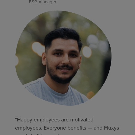
ESG manager
"Happy employees are motivated
employees. Everyone benefits — and Fluxys