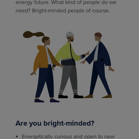
energy future. What kind of people do we
need? Bright-minded people of course.
Are you bright-minded?
Energetically curious and open to new