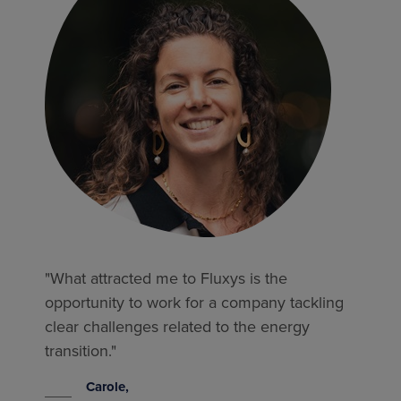
"What attracted me to Fluxys is the
opportunity to work for a company tackling
clear challenges related to the energy
transition."
Carole,