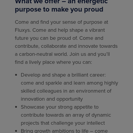
What we offer – an energetic
purpose to make you proud
Come and find your sense of purpose at
Fluxys. Come and help shape a vibrant
future you can be proud of. Come and
contribute, collaborate and innovate towards
a carbon-neutral world. Join us and you’ll
find a lively place where you can:
Develop and shape a brilliant career:
come and sparkle and learn among highly
skilled colleagues in an environment of
innovation and opportunity
Showcase your strong appetite to
contribute towards an array of dynamic
projects that challenge your intellect
Bring growth ambitions to life – come