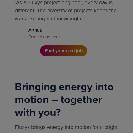
"As a Fluxys project engineer, every day is
different. The diversity of projects keeps the
work exciting and meaningful."
Arthur,
Project engineer
Find your next job
Bringing energy into
motion – together
with you?
Fluxys brings energy into motion for a bright