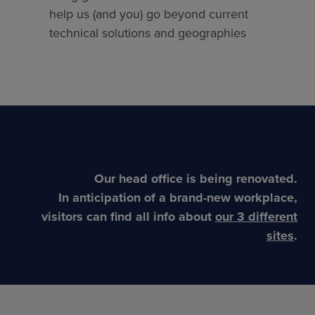
help us (and you) go beyond current
technical solutions and geographies
Our head office is being renovated.
In anticipation of a brand-new workplace,
visitors can find all info about
our 3 different
sites
.