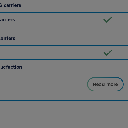
 carriers
arriers
arriers
quefaction
Read more