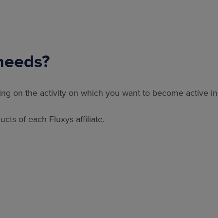
needs?
ding on the activity on which you want to become active in
cts of each Fluxys affiliate.