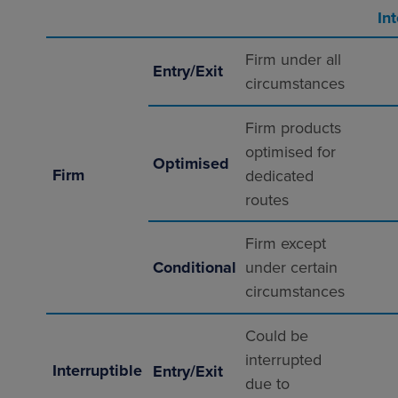
In
Firm under all
Entry/Exit
circumstances
Firm products
optimised for
Optimised
Firm
dedicated
routes
Firm except
Conditional
under certain
circumstances
Could be
interrupted
Interruptible
Entry/Exit
due to