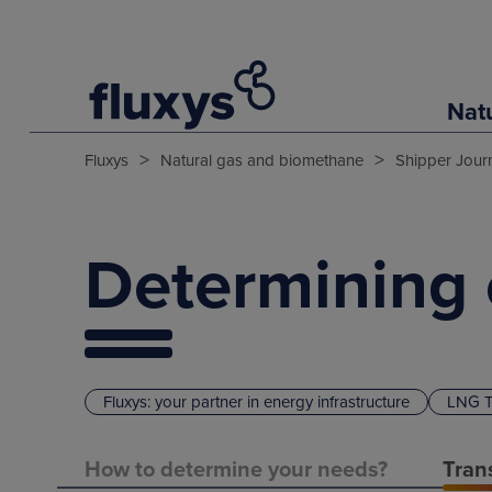
Nat
>
>
Fluxys
Natural gas and biomethane
Shipper Jour
Determining 
Fluxys: your partner in energy infrastructure
LNG T
How to determine your needs?
Tran