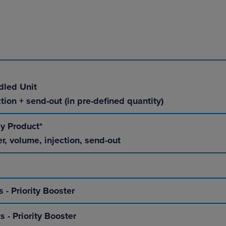
dled Unit
tion + send-out (in pre-defined quantity)
ly Product*
er, volume, injection, send-out
s - Priority Booster
s - Priority Booster