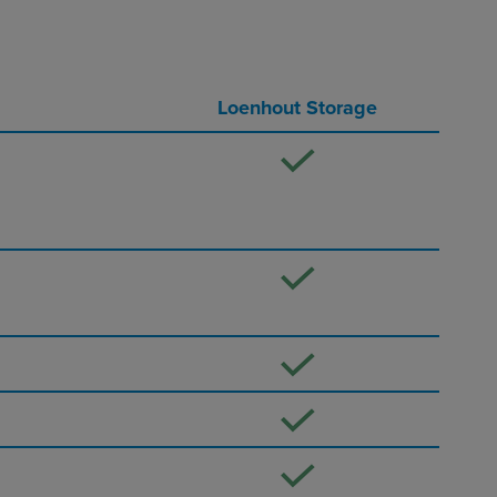
Loenhout Storage