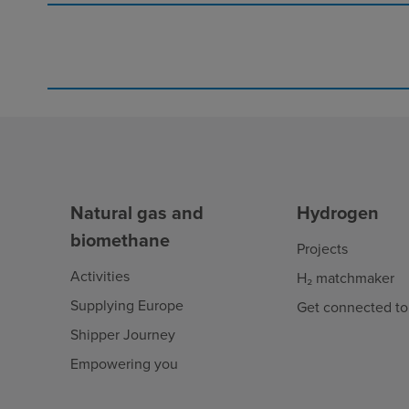
Natural gas and
Hydrogen
biomethane
Projects
Activities
H₂ matchmaker
Supplying Europe
Get connected to
Shipper Journey
Empowering you