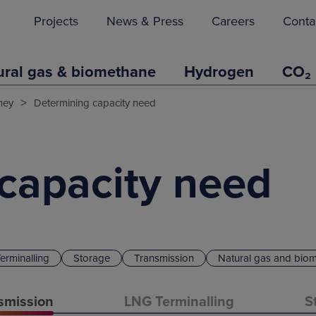
Projects
News & Press
Careers
Conta
ural gas & biomethane
Hydrogen
CO₂
>
ney
Determining capacity need
capacity need
erminalling
Storage
Transmission
Natural gas and bio
smission
LNG Terminalling
S