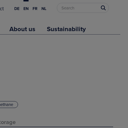
ct
DE
EN
FR
NL
About us
Sustainability
methane
torage