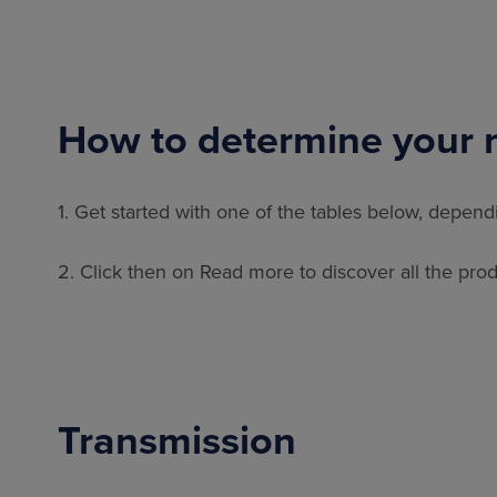
How to determine your 
1. Get started with one of the tables below, depen
2. Click then on Read more to discover all the produ
Transmission