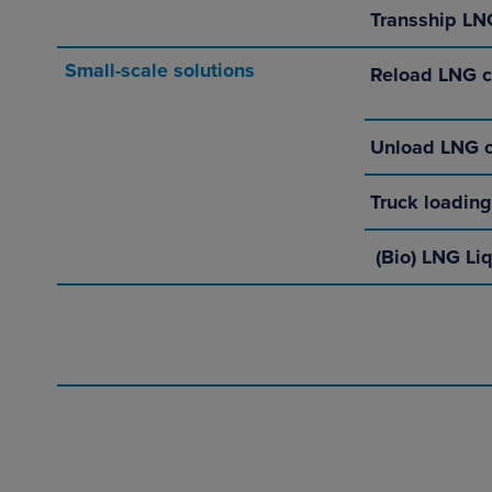
Transship LNG
Small-scale solutions
Reload LNG c
Unload LNG c
Truck loading
(Bio) LNG Li