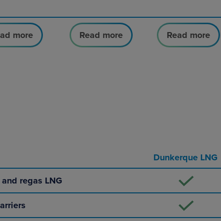
ad more
Read more
Read more
Dunkerque LNG
e and regas LNG
arriers