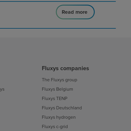
Read more
Fluxys companies
The Fluxys group
xys
Fluxys Belgium
Fluxys TENP
Fluxys Deutschland
Fluxys hydrogen
Fluxys c-grid