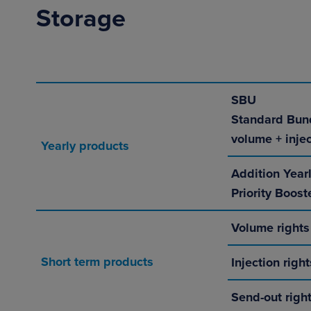
Storage
SBU
Standard Bun
volume + injec
Yearly products
Addition Year
Priority Boost
Volume rights
Short term products
Injection right
Send-out right