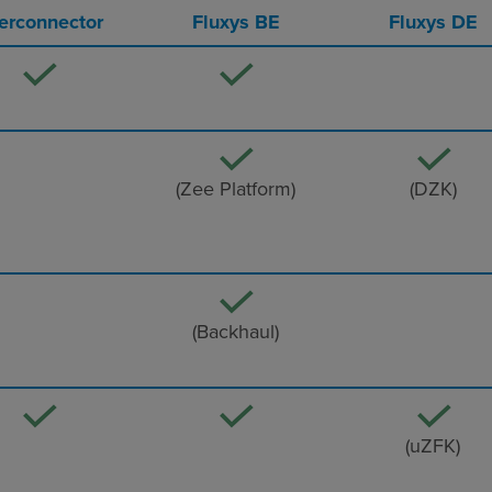
terconnector
Fluxys BE
Fluxys DE
(Zee Platform)
(DZK)
(Backhaul)
(uZFK)