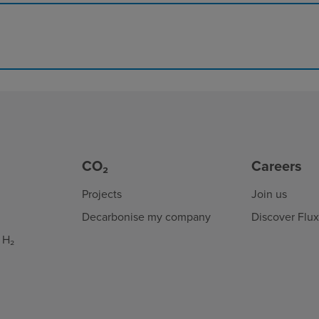
CO₂
Careers
Projects
Join us
Decarbonise my company
Discover Flu
 H₂