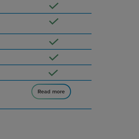
Read more