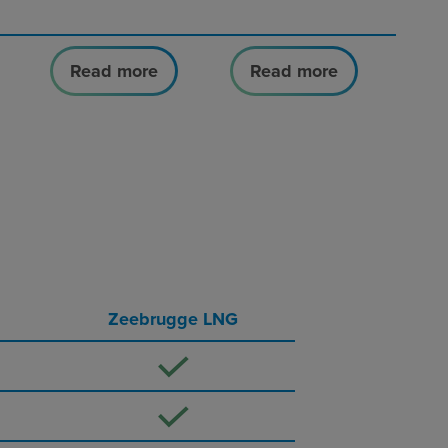
Read more
Read more
Zeebrugge LNG