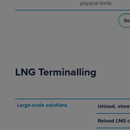
physical limits
Re
LNG Terminalling
Large-scale solutions
Unload, stor
Reload LNG c