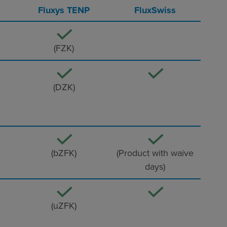
Fluxys TENP
FluxSwiss
(FZK)
(DZK)
(bZFK)
(Product with waive
days)
(uZFK)