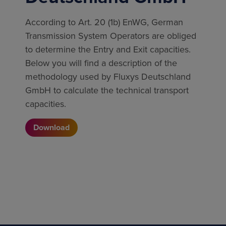
According to Art. 20 (1b) EnWG, German
Transmission System Operators are obliged
to determine the Entry and Exit capacities.
Below you will find a description of the
methodology used by Fluxys Deutschland
GmbH to calculate the technical transport
capacities.
Download