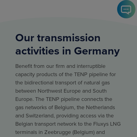
Our transmission
activities in Germany
Benefit from our firm and interruptible
capacity products of the TENP pipeline for
the bidirectional transport of natural gas
between Northwest Europe and South
Europe. The TENP pipeline connects the
gas networks of Belgium, the Netherlands
and Switzerland, providing access via the
Belgian transport network to the Fluxys LNG
terminals in Zeebrugge (Belgium) and