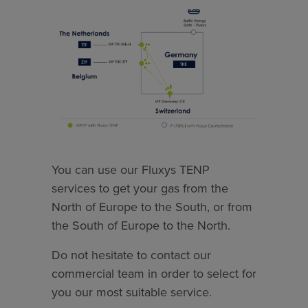
You can use our Fluxys TENP
services to get your gas from the
North of Europe to the South, or from
the South of Europe to the North.
Do not hesitate to contact our
commercial team in order to select for
you our most suitable service.