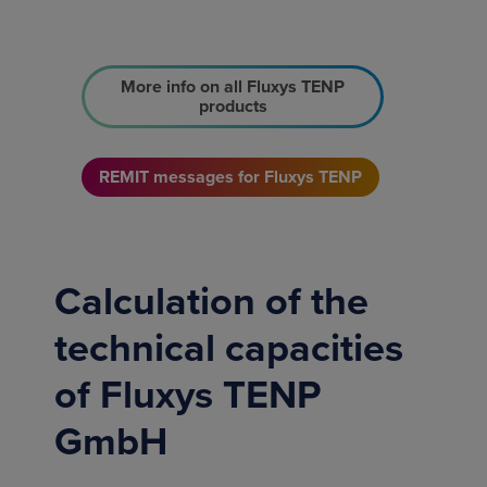
More info on all Fluxys TENP
products
REMIT messages for Fluxys TENP
Calculation of the
technical capacities
of Fluxys TENP
GmbH