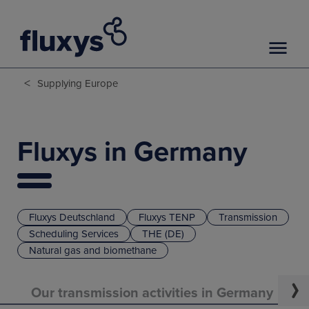
<
Supplying Europe
Fluxys in Germany
Fluxys Deutschland
Fluxys TENP
Transmission
Scheduling Services
THE (DE)
Natural gas and biomethane
Our transmission activities in Germany