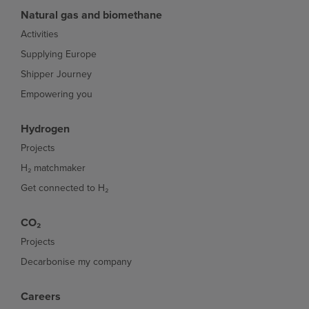
Natural gas and biomethane
Activities
Supplying Europe
Shipper Journey
Empowering you
Hydrogen
Projects
H₂ matchmaker
Get connected to H₂
CO₂
Projects
Decarbonise my company
Careers