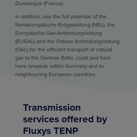
Dunkerque (France).
In addition, use the full potential of the
Nordeuropäische Erdgasleitung (NEL), the
Europäische Gas-Anbindungsleitung
(EUGAL) and the Ostsee Anbindungsleitung
(OAL) for the efficient transport of natural
gas to the German Baltic coast and from
here onwards within Germany and to
neighbouring European countries.
Transmission
services offered by
Fluxys TENP