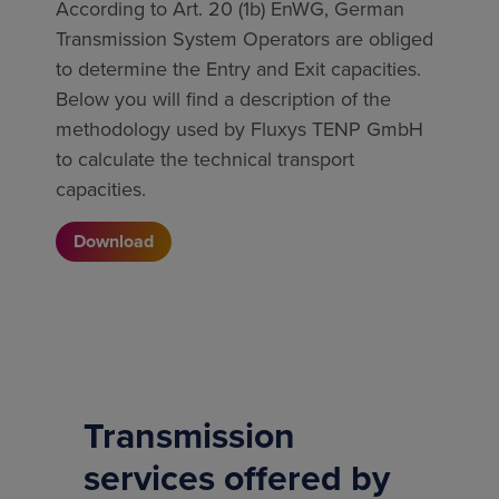
According to Art. 20 (1b) EnWG, German
Transmission System Operators are obliged
to determine the Entry and Exit capacities.
Below you will find a description of the
methodology used by Fluxys TENP GmbH
to calculate the technical transport
capacities.
Download
Transmission
services offered by