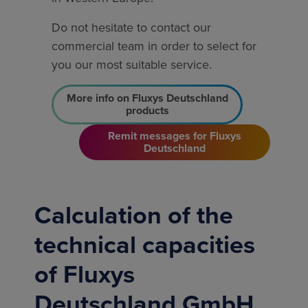
Do not hesitate to contact our
commercial team in order to select for
you our most suitable service.
More info on Fluxys Deutschland
products
Remit messages for Fluxys
Deutschland
Calculation of the
technical capacities
of Fluxys
Deutschland GmbH