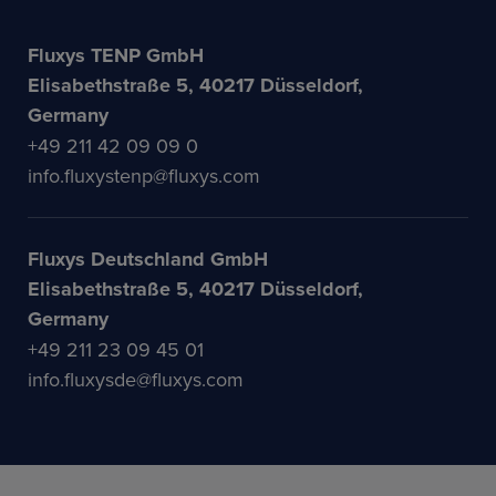
Fluxys TENP GmbH
Elisabethstraße 5, 40217 Düsseldorf,
Germany
+49 211 42 09 09 0
info.fluxystenp@fluxys.com
Fluxys Deutschland GmbH
Elisabethstraße 5, 40217 Düsseldorf,
Germany
+49 211 23 09 45 01
info.fluxysde@fluxys.com