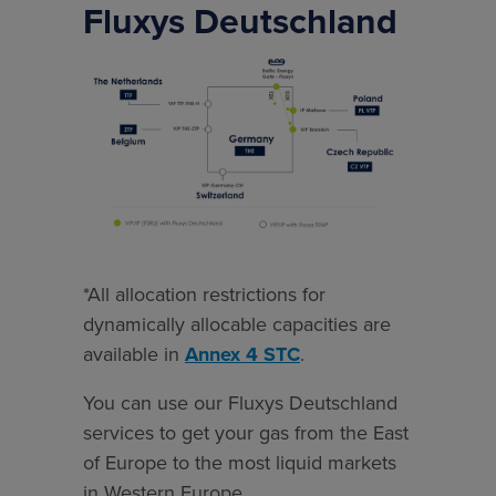
Fluxys Deutschland
*All
allocation
restrictions
for
dynamically
allocable
capacities
are
*All allocation restrictions for
available
dynamically allocable capacities are
in
available in
Annex 4 STC
.
Annex
You can use our Fluxys Deutschland
4
services to get your gas from the East
STC.
of Europe to the most liquid markets
in Western Europe.