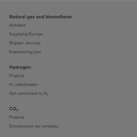
Natural gas and biomethane
Activities
Supplying Europe
Shipper Journey
Empowering you
Hydrogen
Projects
H₂ matchmaker
Get connected to H₂
CO₂
Projects
Decarbonise my company