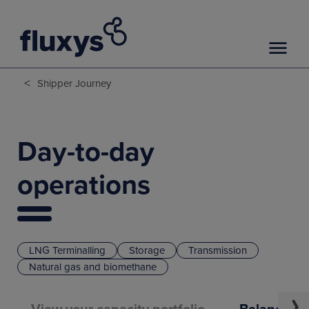
<
Shipper Journey
Day-to-day
operations
LNG Terminalling
Storage
Transmission
Natural gas and biomethane
View your capacity portfolio
Balance yo