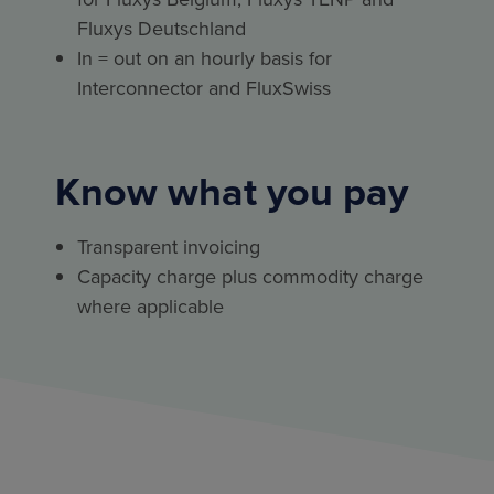
Fluxys Deutschland
In = out on an hourly basis for
Interconnector and FluxSwiss
Know what you pay
Transparent invoicing
Capacity charge plus commodity charge
where applicable