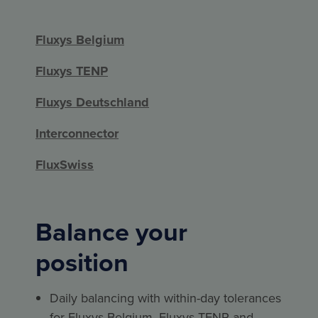
Fluxys Belgium
Fluxys TENP
Fluxys Deutschland
Interconnector
FluxSwiss
Balance your
position
Daily balancing with within-day tolerances
for Fluxys Belgium, Fluxys TENP and