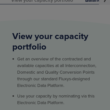
View your capacity
portfolio
Get an overview of the contracted and
available capacities at all Interconnection,
Domestic and Quality Conversion Points
through our standard Fluxys-designed
Electronic Data Platform.
Use your capacity by nominating via this
Electronic Data Platform.