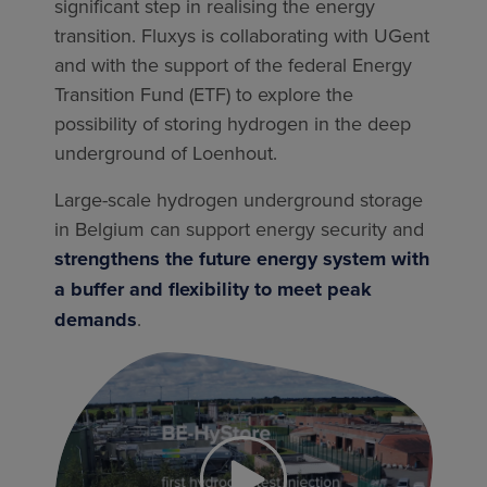
significant step in realising the energy
transition. Fluxys is collaborating with UGent
and with the support of the federal Energy
Transition Fund (ETF) to explore the
possibility of storing hydrogen in the deep
underground of Loenhout.
Large-scale hydrogen underground storage
in Belgium can support energy security and
strengthens the future energy system with
a buffer and flexibility to meet peak
demands
.