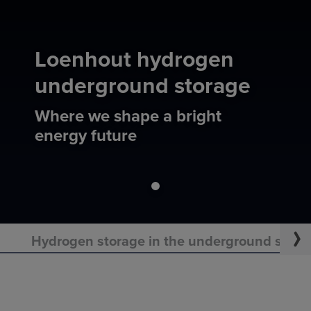
Loenhout hydrogen
underground storage
Where we shape a bright
energy future
Hydrogen storage in the underground starts