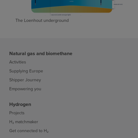
The Loenhout underground
Natural gas and biomethane
Activities
Supplying Europe
Shipper Journey
Empowering you
Hydrogen
Projects
H₂ matchmaker
Get connected to H₂