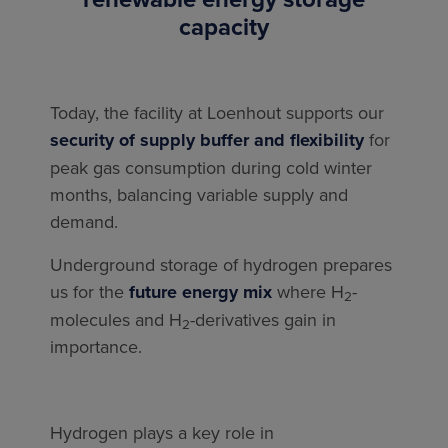
capacity
Today, the facility at Loenhout supports our
security of supply buffer and flexibility
for
peak gas consumption during cold winter
months, balancing variable supply and
demand.
Underground storage of hydrogen prepares
us for the
future energy mix
where H
-
2
molecules and H
-derivatives gain in
2
importance.
Hydrogen plays a key role in