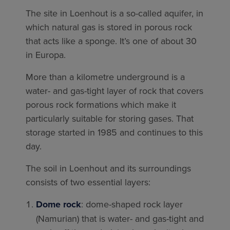
The site in Loenhout is a so-called aquifer, in
which natural gas is stored in porous rock
that acts like a sponge. It’s one of about 30
in Europa.
More than a kilometre underground is a
water- and gas-tight layer of rock that covers
porous rock formations which make it
particularly suitable for storing gases. That
storage started in 1985 and continues to this
day.
The soil in Loenhout and its surroundings
consists of two essential layers:
Dome rock
: dome-shaped rock layer
(Namurian) that is water- and gas-tight and