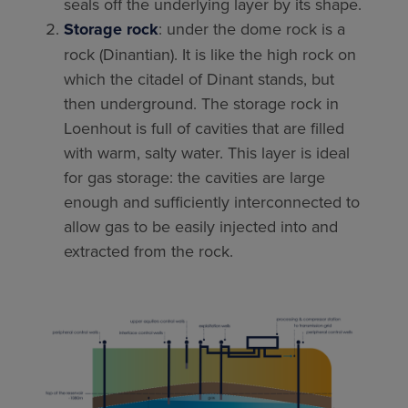
seals off the underlying layer by its shape.
Storage rock
: under the dome rock is a
rock (Dinantian). It is like the high rock on
which the citadel of Dinant stands, but
then underground. The storage rock in
Loenhout is full of cavities that are filled
with warm, salty water. This layer is ideal
for gas storage: the cavities are large
enough and sufficiently interconnected to
allow gas to be easily injected into and
extracted from the rock.