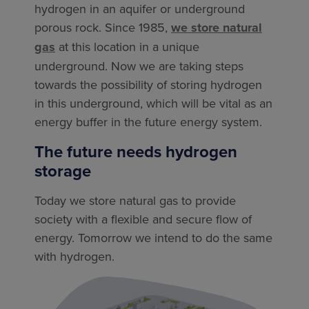
hydrogen in an aquifer or underground
porous rock. Since 1985,
we store natural
gas
at this location in a unique
underground. Now we are taking steps
towards the possibility of storing hydrogen
in this underground, which will be vital as an
energy buffer in the future energy system.
The future needs hydrogen
storage
Today we store natural gas to provide
society with a flexible and secure flow of
energy. Tomorrow we intend to do the same
with hydrogen.