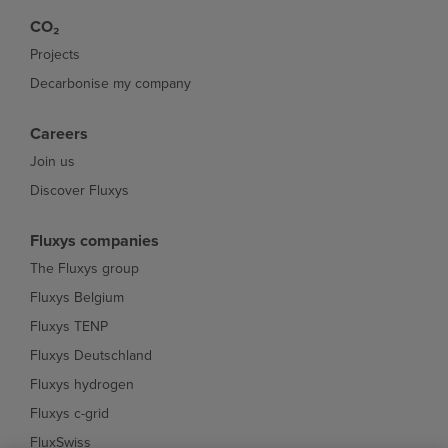
CO₂
Projects
Decarbonise my company
Careers
Join us
Discover Fluxys
Fluxys companies
The Fluxys group
Fluxys Belgium
Fluxys TENP
Fluxys Deutschland
Fluxys hydrogen
Fluxys c-grid
FluxSwiss