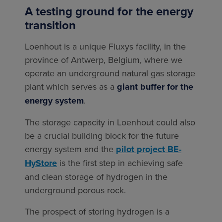
A testing ground for the energy
transition
Loenhout is a unique Fluxys facility, in the
province of Antwerp, Belgium, where we
operate an underground natural gas storage
plant which serves as a
giant buffer for the
energy system
.
The storage capacity in Loenhout could also
be a crucial building block for the future
energy system and the
pilot project BE-
HyStore
is the first step in achieving safe
and clean storage of hydrogen in the
underground porous rock.
The prospect of storing hydrogen is a