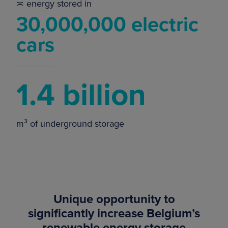
≍ energy stored in
30,000,000 electric
cars
1.4 billion
m³ of underground storage
Unique opportunity to
significantly increase Belgium’s
renewable energy storage