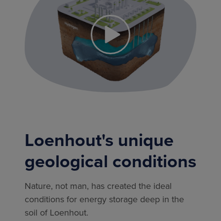
Loenhout's unique
geological conditions
Nature, not man, has created the ideal
conditions for energy storage deep in the
soil of Loenhout.