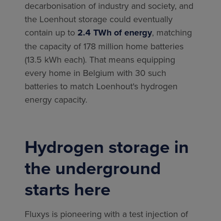
decarbonisation of industry and society, and
the Loenhout storage could eventually
contain up to
2.4 TWh of energy
, matching
the capacity of 178 million home batteries
(13.5 kWh each). That means equipping
every home in Belgium with 30 such
batteries to match Loenhout's hydrogen
energy capacity.
Hydrogen storage in
the underground
starts here
Fluxys is pioneering with a test injection of