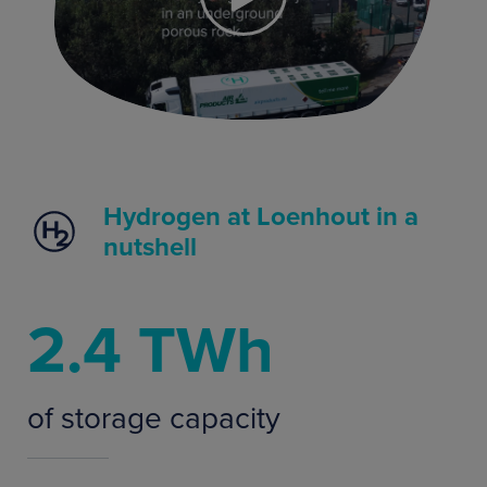
Hydrogen at Loenhout in a
nutshell
2.4 TWh
of storage capacity