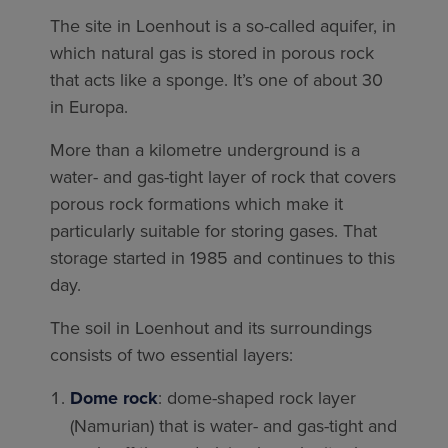
The site in Loenhout is a so-called aquifer, in
which natural gas is stored in porous rock
that acts like a sponge. It’s one of about 30
in Europa.
More than a kilometre underground is a
water- and gas-tight layer of rock that covers
porous rock formations which make it
particularly suitable for storing gases. That
storage started in 1985 and continues to this
day.
The soil in Loenhout and its surroundings
consists of two essential layers:
Dome rock
: dome-shaped rock layer
(Namurian) that is water- and gas-tight and