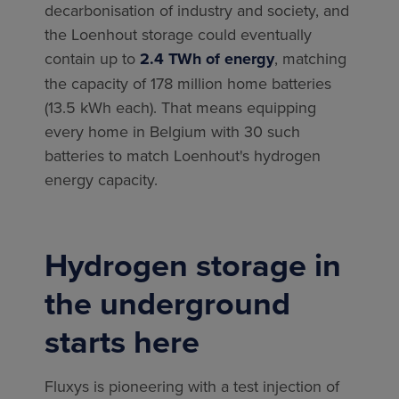
decarbonisation of industry and society, and
the Loenhout storage could eventually
contain up to
2.4 TWh of energy
, matching
the capacity of 178 million home batteries
(13.5 kWh each). That means equipping
every home in Belgium with 30 such
batteries to match Loenhout's hydrogen
energy capacity.
Hydrogen storage in
the underground
starts here
Fluxys is pioneering with a test injection of