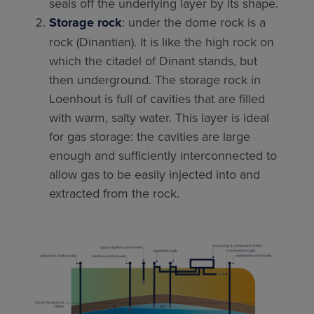
seals off the underlying layer by its shape.
Storage rock
: under the dome rock is a
rock (Dinantian). It is like the high rock on
which the citadel of Dinant stands, but
then underground. The storage rock in
Loenhout is full of cavities that are filled
with warm, salty water. This layer is ideal
for gas storage: the cavities are large
enough and sufficiently interconnected to
allow gas to be easily injected into and
extracted from the rock.