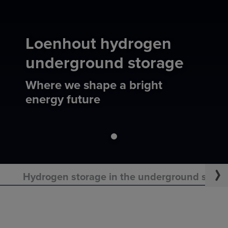
Loenhout hydrogen
underground storage
Where we shape a bright
energy future
Hydrogen storage in the underground starts