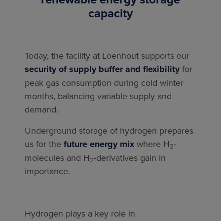
capacity
Today, the facility at Loenhout supports our
security of supply buffer and flexibility
for
peak gas consumption during cold winter
months, balancing variable supply and
demand.
Underground storage of hydrogen prepares
us for the
future energy mix
where H
-
2
molecules and H
-derivatives gain in
2
importance.
Hydrogen plays a key role in