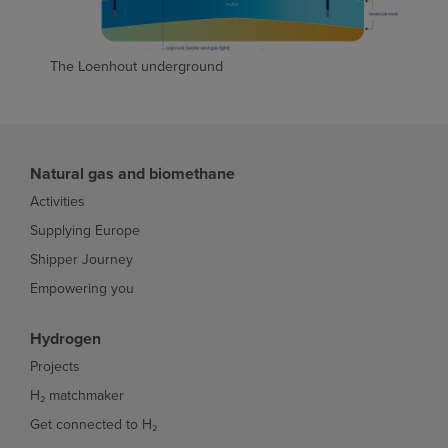
The Loenhout underground
Natural gas and biomethane
Activities
Supplying Europe
Shipper Journey
Empowering you
Hydrogen
Projects
H₂ matchmaker
Get connected to H₂