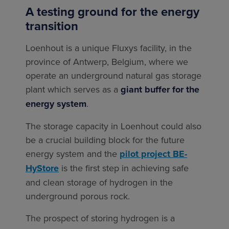
A testing ground for the energy
transition
Loenhout is a unique Fluxys facility, in the
province of Antwerp, Belgium, where we
operate an underground natural gas storage
plant which serves as a
giant buffer for the
energy system
.
The storage capacity in Loenhout could also
be a crucial building block for the future
energy system and the
pilot project BE-
HyStore
is the first step in achieving safe
and clean storage of hydrogen in the
underground porous rock.
The prospect of storing hydrogen is a