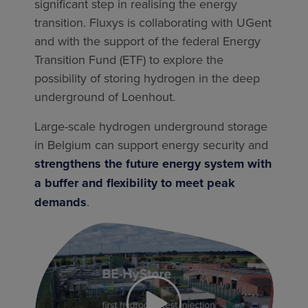
significant step in realising the energy
transition. Fluxys is collaborating with UGent
and with the support of the federal Energy
Transition Fund (ETF) to explore the
possibility of storing hydrogen in the deep
underground of Loenhout.
Large-scale hydrogen underground storage
in Belgium can support energy security and
strengthens the future energy system with
a buffer and flexibility to meet peak
demands
.