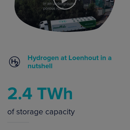
Hydrogen at Loenhout in a
nutshell
2.4 TWh
of storage capacity