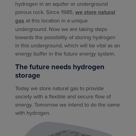
hydrogen in an aquifer or underground
porous rock. Since 1985,
we store natural
gas
at this location in a unique
underground. Now we are taking steps
towards the possibility of storing hydrogen
in this underground, which will be vital as an
energy buffer in the future energy system.
The future needs hydrogen
storage
Today we store natural gas to provide
society with a flexible and secure flow of
energy. Tomorrow we intend to do the same
with hydrogen.