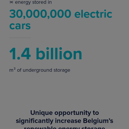
≍ energy stored in
30,000,000 electric
cars
1.4 billion
m³ of underground storage
Unique opportunity to
significantly increase Belgium’s
renewable energy storage