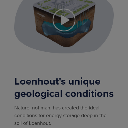
Loenhout's unique
geological conditions
Nature, not man, has created the ideal
conditions for energy storage deep in the
soil of Loenhout.