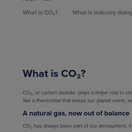
What is CO₂?
What is industry doin
What is CO₂?
CO₂, or carbon dioxide, plays a major role in cli
like a thermostat that keeps our planet warm, 
A natural gas, now out of balance
CO₂ has always been part of our atmosphere, hel