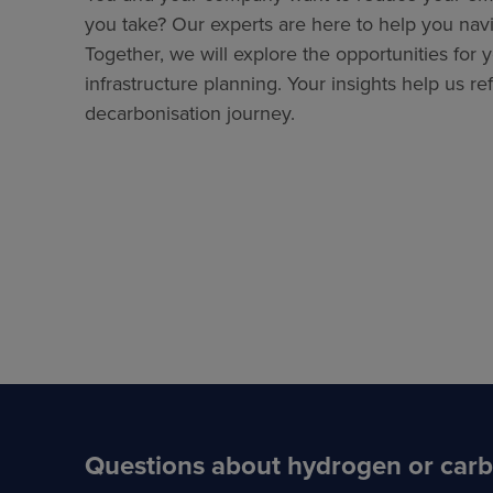
you take? Our experts are here to help you navi
Together, we will explore the opportunities for 
infrastructure planning. Your insights help us re
decarbonisation journey.
Questions about hydrogen or car