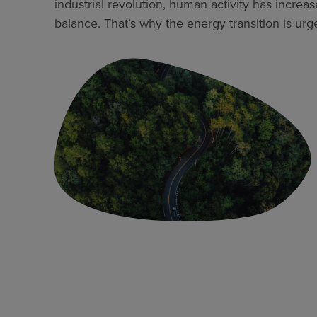
industrial revolution, human activity has increa
balance. That’s why the energy transition is urge