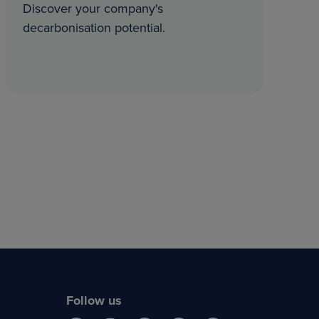
Discover your company's
decarbonisation potential.
Follow us