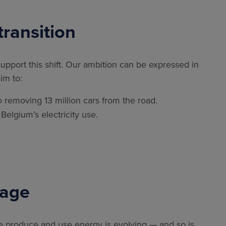
transition
 support this shift. Our ambition can be expressed in
im to:
to removing 13 million cars from the road.
f Belgium’s electricity use.
rage
e produce and use energy is evolving — and so is