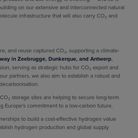
uilding on our extensive and interconnected natural
lecule infrastructure that will also carry CO₂ and
tore, and reuse captured CO₂, supporting a climate-
erway in Zeebrugge, Dunkerque, and Antwerp
,
ision, serving as strategic hubs for CO₂ export and
ur partners, we also aim to establish a robust and
decarbonisation.
 CO₂ storage sites are helping to secure long-term
ing Europe’s commitment to a low-carbon future.
rtnerships to build a cost-effective hydrogen value
tablish hydrogen production and global supply