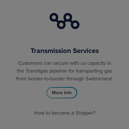
Transmission Services
Customers can secure with us capacity in
the Transitgas pipeline for transporting gas
from border-to-border through Switzerland.
More Info
How to become a Shipper?