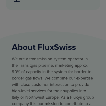
About FluxSwiss
We are a transmission system operator in
the Transitgas pipeline, marketing approx.
90% of capacity in the system for border-to-
border gas flows. We combine our expertise
with close customer interaction to provide
high-level services for their supplies into
Italy or Northwest Europe. As a Fluxys group
company it is our mission to contribute to a