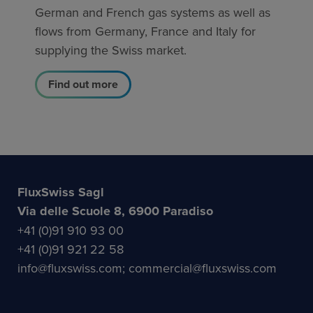
German and French gas systems as well as
flows from Germany, France and Italy for
supplying the Swiss market.
Find out more
FluxSwiss Sagl
Via delle Scuole 8, 6900 Paradiso
+41 (0)91 910 93 00
+41 (0)91 921 22 58
info@fluxswiss.com; commercial@fluxswiss.com