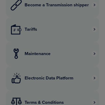
Become a Transmission shipper
Tariffs
Maintenance
Electronic Data Platform
Terms & Conditions