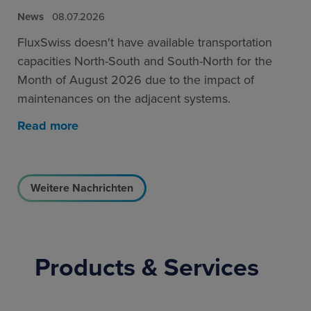
News
08.07.2026
FluxSwiss doesn't have available transportation
capacities North-South and South-North for the
Month of August 2026 due to the impact of
maintenances on the adjacent systems.
Read more
Weitere Nachrichten
Products & Services