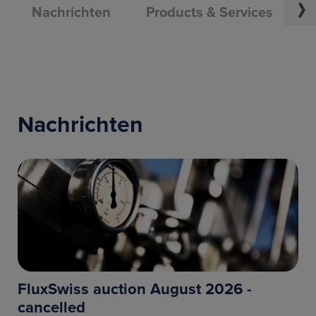
Nachrichten
Products & Services
U
Nachrichten
FluxSwiss auction August 2026 -
cancelled