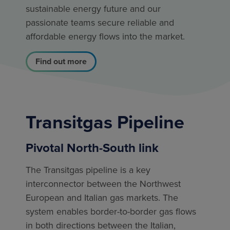
sustainable energy future and our
passionate teams secure reliable and
affordable energy flows into the market.
Find out more
Transitgas Pipeline
Pivotal North-South link
The Transitgas pipeline is a key
interconnector between the Northwest
European and Italian gas markets. The
system enables border-to-border gas flows
in both directions between the Italian,