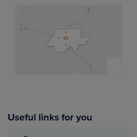
Useful links for you