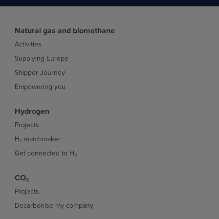
Natural gas and biomethane
Activities
Supplying Europe
Shipper Journey
Empowering you
Hydrogen
Projects
H₂ matchmaker
Get connected to H₂
CO₂
Projects
Decarbonise my company