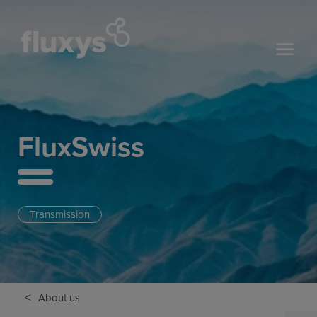
FluxSwiss
Transmission
<
About us