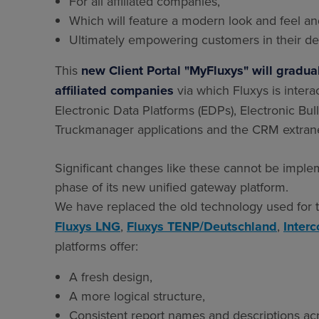
For all affiliated companies,
Which will feature a modern look and feel and
Ultimately empowering customers in their de
This
new Client Portal "MyFluxys" will gradually
affiliated companies
via which Fluxys is intera
Electronic Data Platforms (EDPs), Electronic Bull
Truckmanager applications and the CRM extrane
Significant changes like these cannot be implem
phase of its new unified gateway platform.
We have replaced the old technology used for t
Fluxys LNG
,
Fluxys TENP/Deutschland
,
Inter
platforms offer:
A fresh design,
A more logical structure,
Consistent report names and descriptions acro