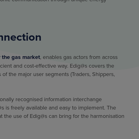
nnection
r the gas market
, enables gas actors from across
icient and cost-effective way. Edig@s covers the
of the major user segments (Traders, Shippers,
ionally recognised information interchange
is freely available and easy to implement. The
 the use of Edig@s can bring for the harmonisation