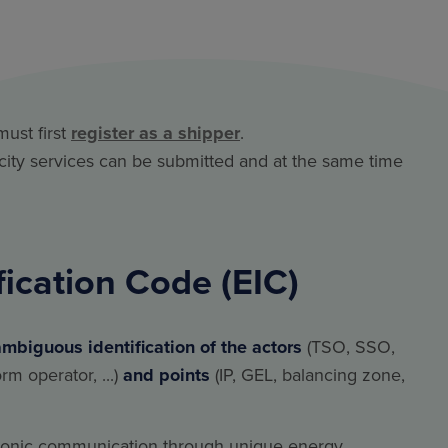
must first
register as a shipper
.
acity services can be submitted and at the same time
fication Code (EIC)
ambiguous identification of the actors
(TSO, SSO,
m operator, ...)
and points
(IP, GEL, balancing zone,
tronic communication through unique energy