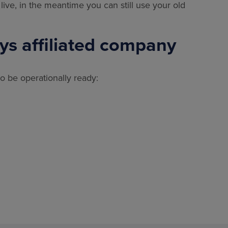
live, in the meantime you can still use your old
xys affiliated company
 to be operationally ready: