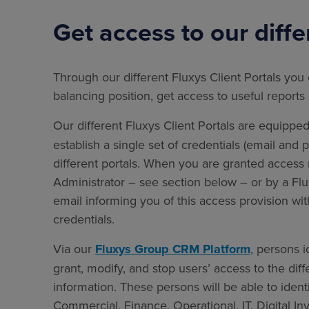
Get access to our diffe
Through our different Fluxys Client Portals you 
balancing position, get access to useful repor
Our different Fluxys Client Portals are equippe
establish a single set of credentials (email and
different portals. When you are granted access r
Administrator – see section below – or by a Flu
email informing you of this access provision wit
credentials.
Via our
Fluxys Group CRM Platform
, persons i
grant, modify, and stop users’ access to the dif
information. These persons will be able to iden
Commercial, Finance, Operational, IT, Digital I