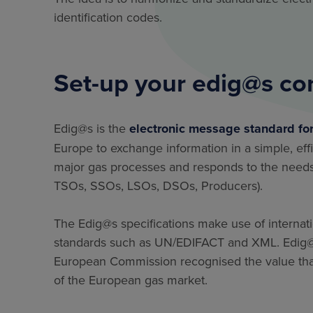
identification codes.
Set-up your edig@s co
Edig@s is the
electronic message standard fo
Europe to exchange information in a simple, eff
major gas processes and responds to the needs 
TSOs, SSOs, LSOs, DSOs, Producers).
The Edig@s specifications make use of internat
standards such as UN/EDIFACT and XML. Edig@s 
European Commission recognised the value that
of the European gas market.