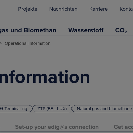
Projekte
Nachrichten
Karriere
Konta
gas und Biomethan
Wasserstoff
CO₂
>
Operational Information
Information
G Terminalling
ZTP (BE - LUX)
Natural gas and biomethane
)
Set-up your edig@s connection
Get acc