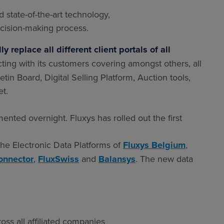
 state-of-the-art technology,
cision-making process.
 replace all different client portals of all
cting with its customers covering amongst others, all
etin Board, Digital Selling Platform, Auction tools,
t.
ented overnight. Fluxys has rolled out the first
he Electronic Data Platforms of
Fluxys Belgium
,
connector
,
FluxSwiss
and
Balansys
. The new data
ss all affiliated companies