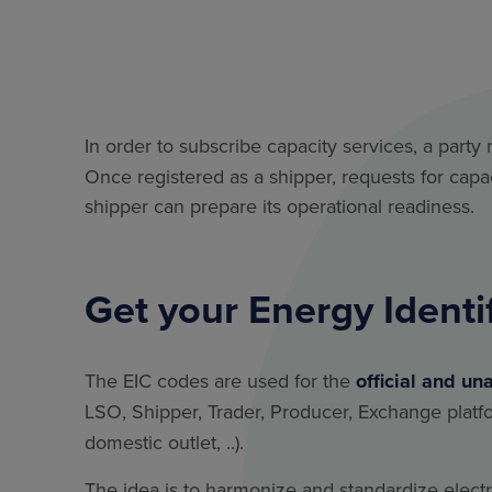
In order to subscribe capacity services, a party 
Once registered as a shipper, requests for cap
shipper can prepare its operational readiness.
Get your Energy Identi
The EIC codes are used for the
official and un
LSO, Shipper, Trader, Producer, Exchange platfor
domestic outlet, ..).
The idea is to harmonize and standardize elec