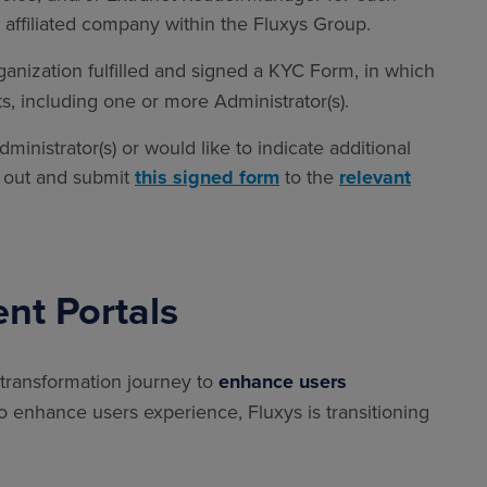
affiliated company within the Fluxys Group.
rganization fulfilled and signed a KYC Form, in which
ts, including one or more Administrator(s).
inistrator(s) or would like to indicate additional
ll out and submit
this signed form
to the
relevant
ent Portals
 transformation journey to
enhance users
To enhance users experience, Fluxys is transitioning