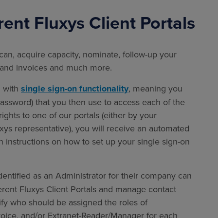
rent Fluxys Client Portals
can, acquire capacity, nominate, follow-up your
ts and invoices and much more.
d with
single sign-on functionality
,
meaning you
 password) that you then use to access each of the
ights to one of our portals (either by your
xys representative), you will receive an automated
h instructions on how to set up your single sign-on
dentified as an Administrator for their company can
ferent Fluxys Client Portals and manage contact
tify who should be assigned the roles of
nvoice, and/or Extranet-Reader/Manager for each