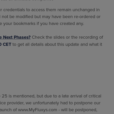
r credentials to access them remain unchanged in
will not be modified but may have been re-ordered or
e your bookmarks if you have created any.
e Next Phases?
Check the slides or the recording of
00 CET
to get all details about this update and what it
25 is mentioned, but due to a late arrival of critical
rvice provider, we unfortunately had to postpone our
e launch of www.MyFluxys.com - will be postponed,