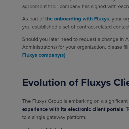
agreement their company has signed with each 
As part of
the onboarding with Fluxys
, your o
you established a set of contract-related contac
Should you later need to request a change in Adm
Administrator(s) for your organization, please fi
Fluxys company(s)
.
Evolution of Fluxys Cli
The Fluxys Group is embarking on a significant
experience with its electronic client portals
. 
to a single gateway platform: