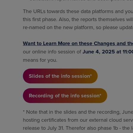
The URLs towards these data platforms and you
this first phase. Also, the reports themselves 
re-named on the new platform, so please updat
Want to Learn More on these Changes and th
our online info session of
June 4, 2025 at 11:
means for you.
Slides of the info session*
Recording of the info session*
* Note that in the slides and the recording, June 
hosting certificates from our external cloud se
release to July 31. Therefor also phase 1b - th