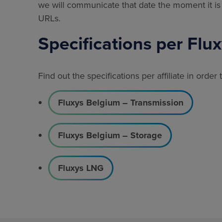
we will communicate that date the moment it is 
URLs.
Specifications per Flu
Find out the specifications per affiliate in order
Fluxys Belgium – Transmission
Fluxys Belgium – Storage
Fluxys LNG