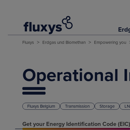
Erd
>
>
Fluxys
Erdgas und Biomethan
Empowering you
Operational 
Fluxys Belgium
Transmission
Storage
LN
Get your Energy Identification Code (EIC