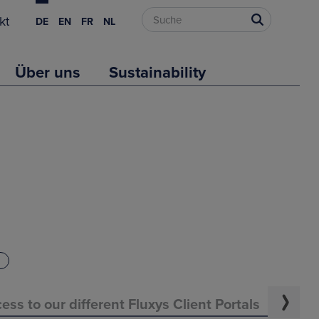
kt
DE
EN
FR
NL
Über uns
Sustainability
ess to our different Fluxys Client Portals
Evo