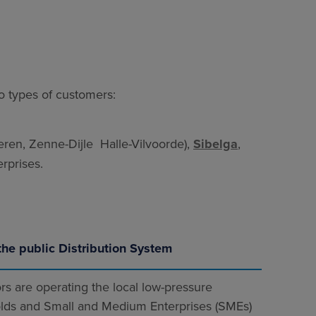
wo types of customers:
en, Zenne-Dijle Halle-Vilvoorde),
Sibelga
,
rprises.
the public Distribution System
rs are operating the local low-pressure
lds and Small and Medium Enterprises (SMEs)