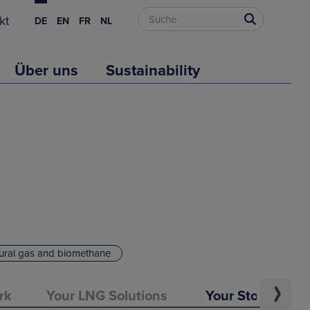
kt
DE
EN
FR
NL
Über uns
Sustainability
ural gas and biomethane
rk
Your LNG Solutions
Your Storage Op