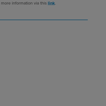
 more information via this
link
.