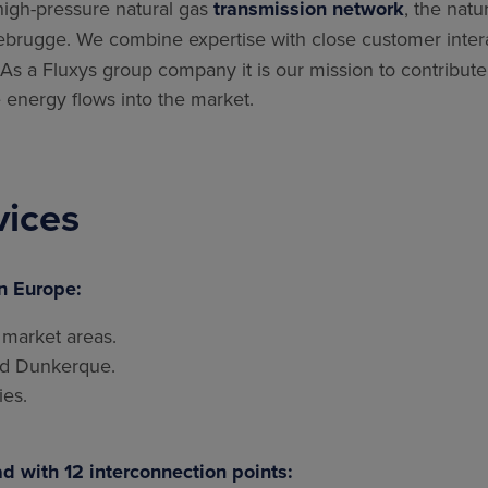
high-pressure natural gas
transmission network
, the natu
brugge. We combine expertise with close customer interact
s a Fluxys group company it is our mission to contribute
 energy flows into the market.
vices
n Europe:
 market areas.
nd Dunkerque.
ies.
d with 12 interconnection points: