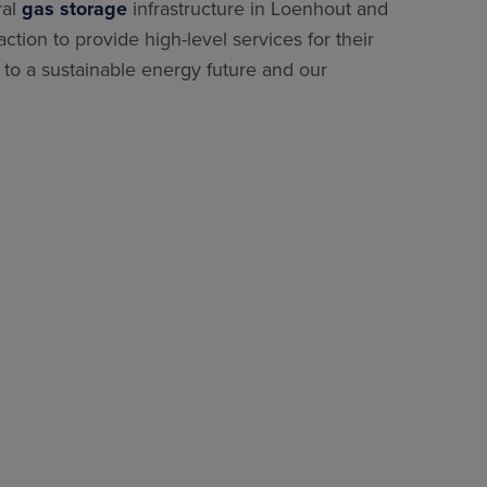
ral
gas storage
infrastructure in Loenhout and
ion to provide high-level services for their
 to a sustainable energy future and our