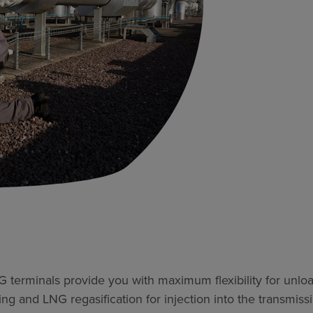
terminals provide you with maximum flexibility for unloa
g and LNG regasification for injection into the transmiss