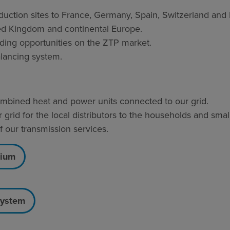
ction sites to France, Germany, Spain, Switzerland and I
ted Kingdom and continental Europe.
ading opportunities on the ZTP market.
alancing system.
 combined heat and power units connected to our grid.
 grid for the local distributors to the households and sma
our transmission services.
gium
system