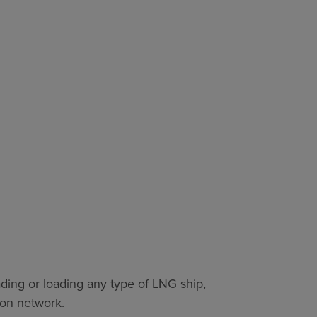
ding or loading any type of LNG ship,
ion network.