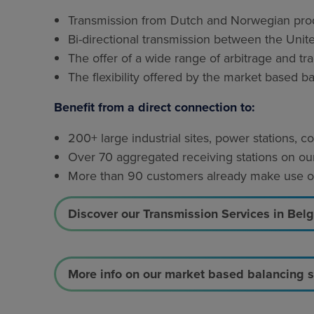
Transmission from Dutch and Norwegian produ
Bi-directional transmission between the Uni
The offer of a wide range of arbitrage and tr
The flexibility offered by the market based b
Benefit from a direct connection to:
200+ large industrial sites, power stations,
Over 70 aggregated receiving stations on our
More than 90 customers already make use of 
Discover our Transmission Services in Bel
More info on our market based balancing 