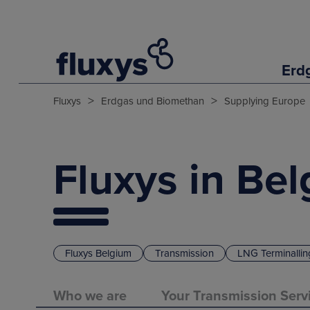
Erd
>
>
Fluxys
Erdgas und Biomethan
Supplying Europe
Fluxys in Be
Fluxys Belgium
Transmission
LNG Terminallin
Who we are
Your Transmission Serv