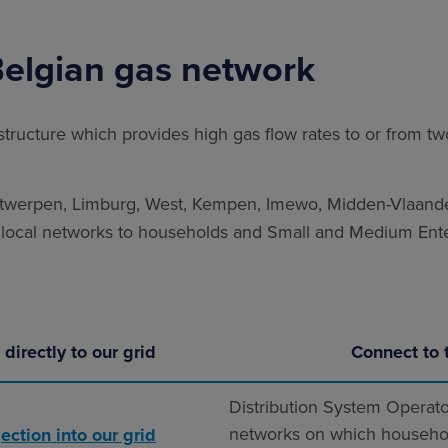
Belgian gas network
structure which provides high gas flow rates to or from t
twerpen, Limburg, West, Kempen, Imewo, Midden-Vlaander
r local networks to households and Small and Medium Ente
directly to our grid
Connect to 
Distribution System Operato
networks on which househo
ection into our grid