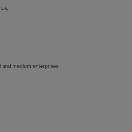
taly.
ll and medium enterprises.