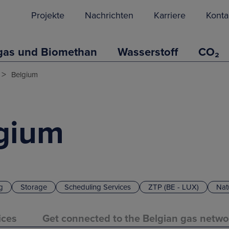
Projekte
Nachrichten
Karriere
Konta
gas und Biomethan
Wasserstoff
CO₂
>
Belgium
lgium
g
Storage
Scheduling Services
ZTP (BE - LUX)
Nat
ices
Get connected to the Belgian gas netwo