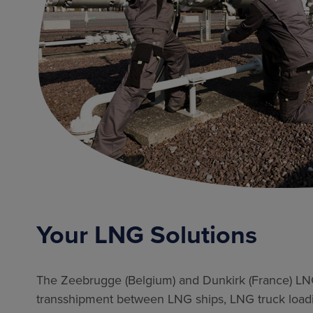
Your LNG Solutions
The Zeebrugge (Belgium) and Dunkirk (France) LNG 
transshipment between LNG ships, LNG truck loadin