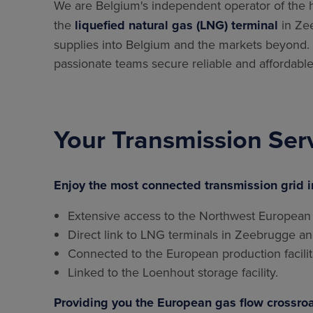
We are Belgium's independent operator of the 
the
liquefied natural gas (LNG) terminal
in Zee
supplies into Belgium and the markets beyond. A
passionate teams secure reliable and affordable
Your Transmission Ser
Enjoy the most connected transmission grid i
Extensive access to the Northwest European
Direct link to LNG terminals in Zeebrugge a
Connected to the European production facilit
Linked to the Loenhout storage facility.
Providing you the European gas flow crossroa