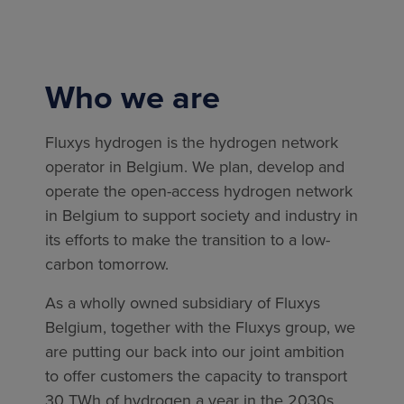
Who we are
Fluxys hydrogen is the hydrogen network
operator in Belgium. We plan, develop and
operate the open-access hydrogen network
in Belgium to support society and industry in
its efforts to make the transition to a low-
carbon tomorrow.
As a wholly owned subsidiary of Fluxys
Belgium, together with the Fluxys group, we
are putting our back into our joint ambition
to offer customers the capacity to transport
30 TWh of hydrogen a year in the 2030s.