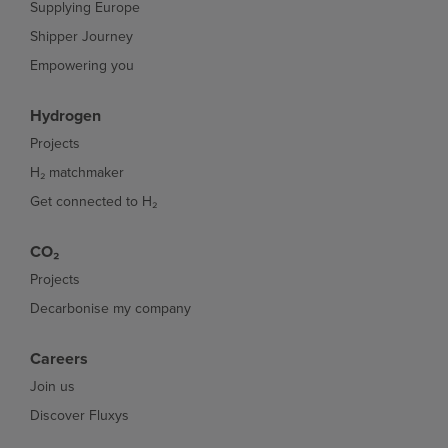
Supplying Europe
Shipper Journey
Empowering you
Hydrogen
Projects
H₂ matchmaker
Get connected to H₂
CO₂
Projects
Decarbonise my company
Careers
Join us
Discover Fluxys