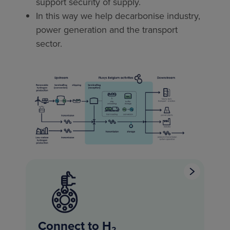
support security of supply.
In this way we help decarbonise industry,
power generation and the transport
sector.
Connect to H₂