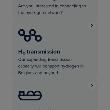
Are you interested in connecting to
the hydrogen network?
H₂ transmission
Our expanding transmission
capacity will transport hydrogen in
Belgium and beyond.