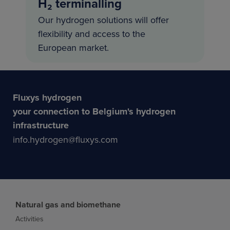
H₂ terminalling
Our hydrogen solutions will offer
flexibility and access to the
European market.
Fluxys hydrogen
your connection to Belgium's hydrogen
infrastructure
info.hydrogen@fluxys.com
Natural gas and biomethane
Activities