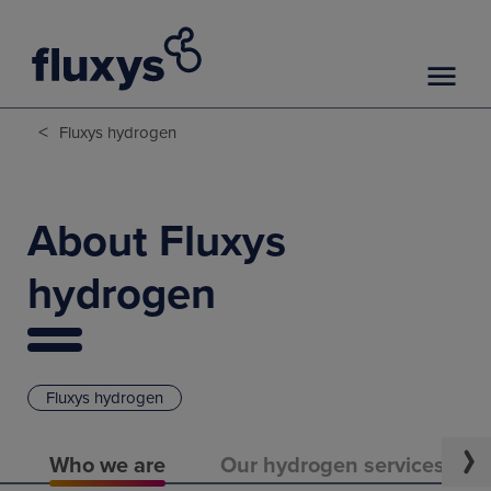
<
Fluxys hydrogen
About Fluxys
hydrogen
Fluxys hydrogen
Who we are
Our hydrogen services