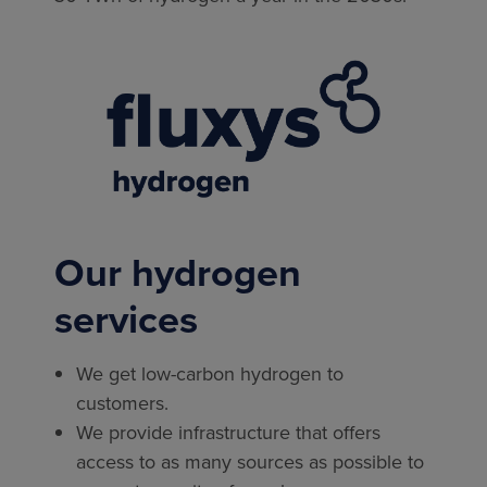
Our hydrogen
services
We get low-carbon hydrogen to
customers.
We provide infrastructure that offers
access to as many sources as possible to