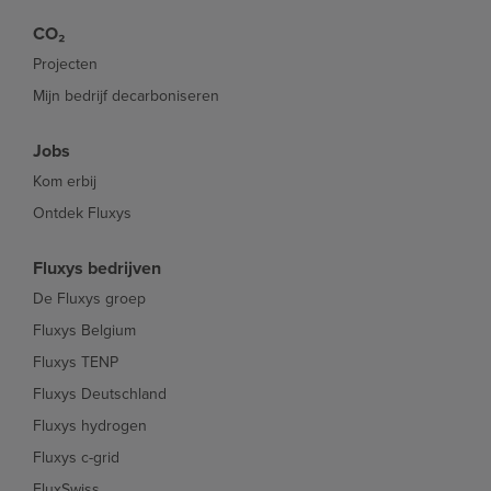
CO₂
Projecten
Mijn bedrijf decarboniseren
Jobs
Kom erbij
Ontdek Fluxys
Fluxys bedrijven
De Fluxys groep
Fluxys Belgium
Fluxys TENP
Fluxys Deutschland
Fluxys hydrogen
Fluxys c-grid
FluxSwiss