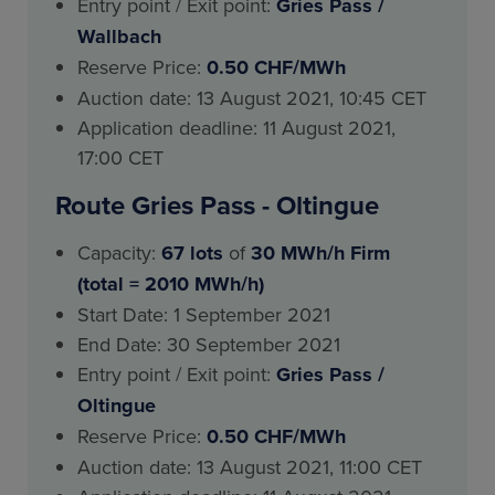
Entry point / Exit point:
Gries Pass
/
Wallbach
Reserve Price:
0.50 CHF/MWh
Auction date: 13 August 2021, 10:45 CET
Application deadline: 11 August 2021,
17:00 CET
Route Gries Pass - Oltingue
Capacity:
67 lots
of
30 MWh/h Firm
(total = 2010 MWh/h)
Start Date: 1 September 2021
End Date: 30 September 2021
Entry point / Exit point:
Gries Pass
/
Oltingue
Reserve Price:
0.50 CHF/MWh
Auction date: 13 August 2021, 11:00 CET