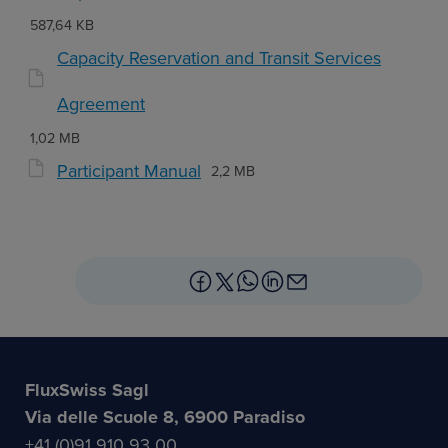
587,64 KB
Capacity Reservation and Transit Services
Agreement
1,02 MB
Participant Manual
2,2 MB
FluxSwiss Sagl
Via delle Scuole 8, 6900 Paradiso
+41 (0)91 910 93 00