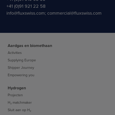
+41 (0)91 921 22 58
info@fluxswiss.com; commercial@fluxswiss.com
Aardgas en biomethaan
Activities
Supplying Europe
Shipper Journey
Empowering you
Hydrogen
Projecten
H₂ matchmaker
Sluit aan op H₂