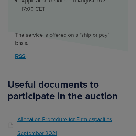
Application deadline: 11 August 2021,
17:00 CET
The service is offered on a "ship or pay"
basis.
RSS
Useful documents to
participate in the auction
Allocation Procedure for Firm capacities
September 2021