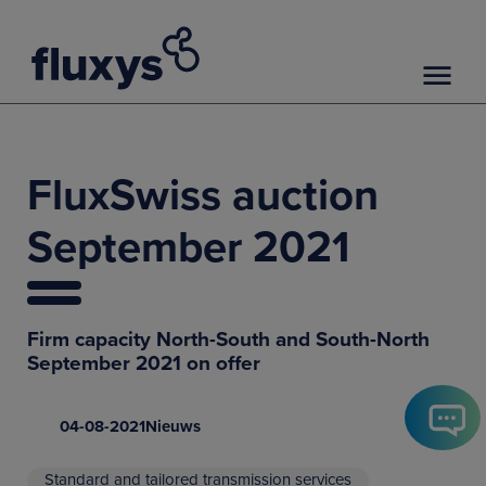
FluxSwiss auction
September 2021
Firm capacity North-South and South-North
September 2021 on offer
04-08-2021
Nieuws
Standard and tailored transmission services