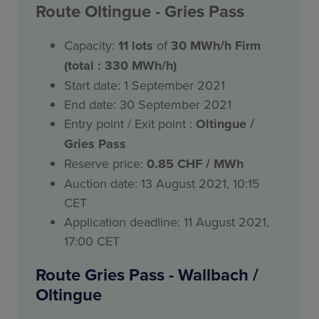
Route
Oltingue
- Gries Pass
Capacity:
11
lots
of
30 MWh/h Firm
(total : 330 MWh/h)
Start date: 1 September 2021
End date: 30 September 2021
Entry point / Exit point :
Oltingue /
Gries Pass
Reserve price:
0.85 CHF / MWh
Auction date: 13 August 2021, 10:15
CET
Application deadline: 11 August 2021,
17:00 CET
Route Gries Pass - Wallbach /
Oltingue