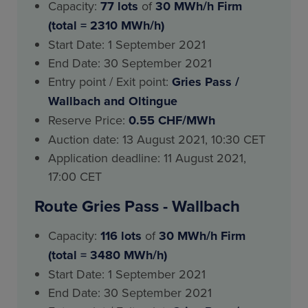
Capacity:
77 lots
of
30 MWh/h Firm
(total = 2310 MWh/h)
Start Date: 1 September 2021
End Date: 30 September 2021
Entry point / Exit point:
Gries Pass
/
Wallbach and Oltingue
Reserve Price:
0.55 CHF/MWh
Auction date: 13 August 2021, 10:30 CET
Application deadline: 11 August 2021,
17:00 CET
Route Gries Pass - Wallbach
Capacity:
116 lots
of
30 MWh/h Firm
(total = 3480 MWh/h)
Start Date: 1 September 2021
End Date: 30 September 2021