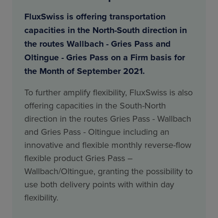
FluxSwiss is offering transportation
capacities in the North-South direction in
the routes Wallbach - Gries Pass and
Oltingue - Gries Pass on a Firm basis for
the Month of September 2021.
To further amplify flexibility, FluxSwiss is also
offering capacities in the South-North
direction in the routes Gries Pass - Wallbach
and Gries Pass - Oltingue including an
innovative and flexible monthly reverse-flow
flexible product Gries Pass –
Wallbach/Oltingue, granting the possibility to
use both delivery points with within day
flexibility.