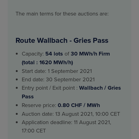
The main terms for these auctions are:
Route Wallbach - Gries Pass
Capacity:
54
lots
of
30 MWh/h Firm
(total : 1620 MWh/h)
Start date: 1 September 2021
End date: 30 September 2021
Entry point / Exit point :
Wallbach / Gries
Pass
Reserve price:
0.80 CHF / MWh
Auction date: 13 August 2021, 10:00 CET
Application deadline: 11 August 2021,
17:00 CET