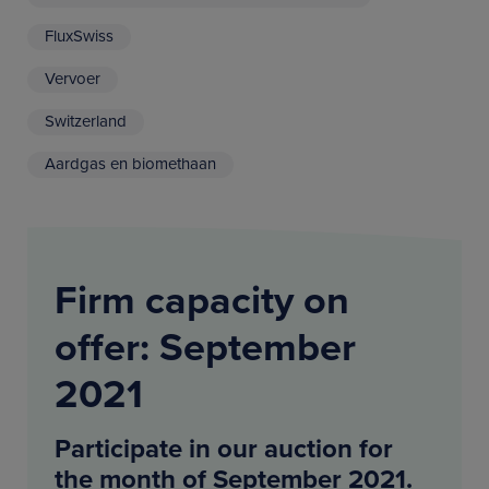
FluxSwiss
Vervoer
Switzerland
Aardgas en biomethaan
Firm capacity on
offer: September
2021
Participate in our auction for
the month of September 2021.