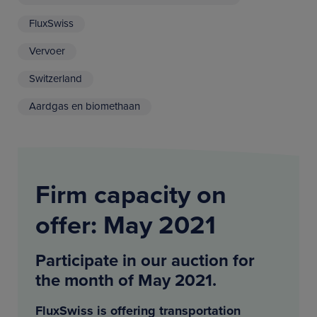
FluxSwiss
Vervoer
Switzerland
Aardgas en biomethaan
Firm capacity on
offer: May 2021
Participate in our auction for
the month of May 2021.
FluxSwiss is offering transportation