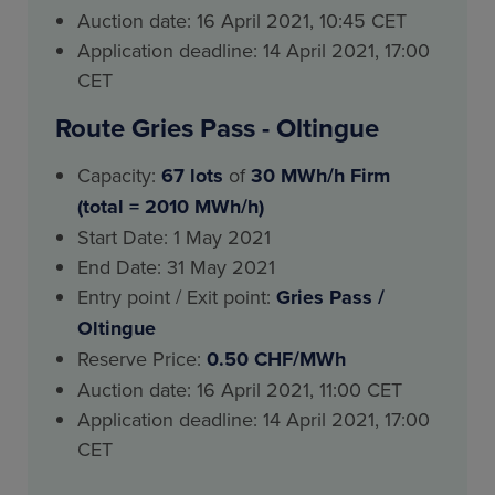
Auction date: 16 April 2021, 10:45 CET
Application deadline: 14 April 2021, 17:00
CET
Route Gries Pass - Oltingue
Capacity:
67 lots
of
30 MWh/h Firm
(total = 2010 MWh/h)
Start Date: 1 May 2021
End Date: 31 May 2021
Entry point / Exit point:
Gries Pass
/
Oltingue
Reserve Price:
0.50 CHF/MWh
Auction date: 16 April 2021, 11:00 CET
Application deadline: 14 April 2021, 17:00
CET