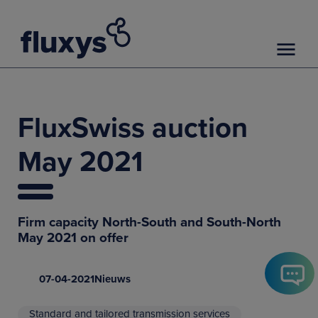
FluxSwiss auction
May 2021
Firm capacity North-South and South-North
May 2021 on offer
07-04-2021
Nieuws
Standard and tailored transmission services