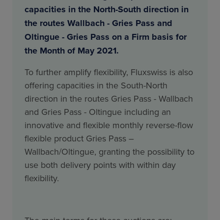
capacities in the North-South direction in
the routes Wallbach - Gries Pass and
Oltingue - Gries Pass on a Firm basis for
the Month of May 2021.
To further amplify flexibility, Fluxswiss is also
offering capacities in the South-North
direction in the routes Gries Pass - Wallbach
and Gries Pass - Oltingue including an
innovative and flexible monthly reverse-flow
flexible product Gries Pass –
Wallbach/Oltingue, granting the possibility to
use both delivery points with within day
flexibility.