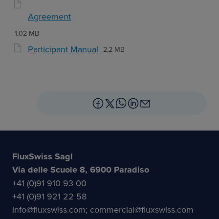
Agreement
1,02 MB
Participant Manual
2,2 MB
FluxSwiss Sagl
Via delle Scuole 8, 6900 Paradiso
+41 (0)91 910 93 00
+41 (0)91 921 22 58
info@fluxswiss.com; commercial@fluxswiss.com