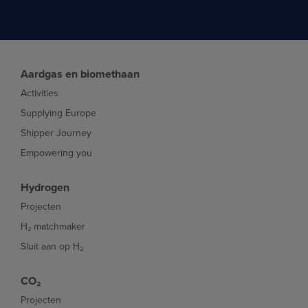
Aardgas en biomethaan
Activities
Supplying Europe
Shipper Journey
Empowering you
Hydrogen
Projecten
H₂ matchmaker
Sluit aan op H₂
CO₂
Projecten