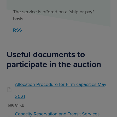
The service is offered on a "ship or pay"
basis.
RSS
Useful documents to
participate in the auction
Allocation Procedure for Firm capacities May
2021
586,81 KB
Capacity Reservation and Transit Services