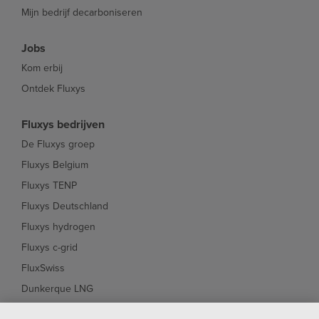
Mijn bedrijf decarboniseren
Jobs
Kom erbij
Ontdek Fluxys
Fluxys bedrijven
De Fluxys groep
Fluxys Belgium
Fluxys TENP
Fluxys Deutschland
Fluxys hydrogen
Fluxys c-grid
FluxSwiss
Dunkerque LNG
Interconnector