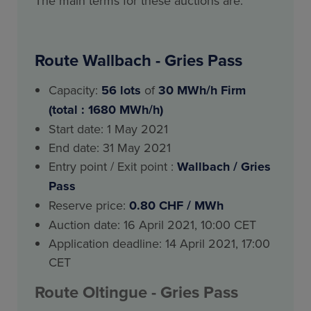
The main terms for these auctions are:
Route Wallbach - Gries Pass
Capacity:
56
lots
of
30 MWh/h Firm
(total : 1680 MWh/h)
Start date: 1 May 2021
End date: 31 May 2021
Entry point / Exit point :
Wallbach / Gries
Pass
Reserve price:
0.80 CHF / MWh
Auction date: 16 April 2021, 10:00 CET
Application deadline: 14 April 2021, 17:00
CET
Route
Oltingue
- Gries Pass