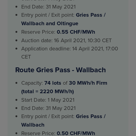
End Date: 31 May 2021
Entry point / Exit point:
Gries Pass
/
Wallbach and Oltingue
Reserve Price:
0.55 CHF/MWh
Auction date: 16 April 2021, 10:30 CET
Application deadline: 14 April 2021, 17:00
CET
Route Gries Pass - Wallbach
Capacity:
74 lots
of
30 MWh/h Firm
(total = 2220 MWh/h)
Start Date: 1 May 2021
End Date: 31 May 2021
Entry point / Exit point:
Gries Pass
/
Wallbach
Reserve Price:
0.50 CHF/MWh