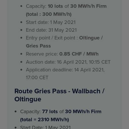
Capacity:
10
lots
of
30 MWh/h Firm
(total : 300 MWh/h)
Start date: 1 May 2021
End date: 31 May 2021
Entry point / Exit point :
Oltingue /
Gries Pass
Reserve price:
0.85 CHF / MWh
Auction date: 16 April 2021, 10:15 CET
Application deadline: 14 April 2021,
17:00 CET
Route Gries Pass - Wallbach /
Oltingue
Capacity:
77 lots
of
30 MWh/h Firm
(total = 2310 MWh/h)
Start Date: 1 May 2021