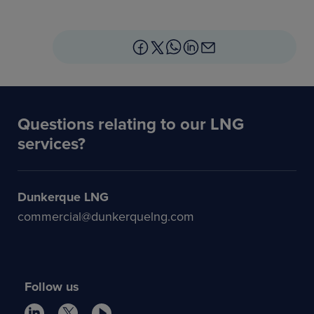
Questions relating to our LNG
services?
Dunkerque LNG
commercial@dunkerquelng.com
Follow us