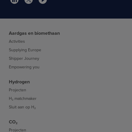
Aardgas en biomethaan
Activities
Supplying Europe
Shipper Journey
Empowering you
Hydrogen
Projecten
H₂ matchmaker
Sluit aan op H₂
CO₂
Projecten