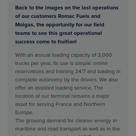
Back to the images on the last operations
of our customers Romac Fuels and
Molgas, the opportunity for our field
teams to see this great operational
success come to fruition!
With an annual loading capacity of 3,000
trucks per year, its use is simple: online
reservations and training 24/7 and loading in
complete autonomy by the drivers. We also
offer an assisted loading service. The
location of our terminal remains a major
asset for serving France and Northern
Europe.
The growing demand for cleaner energy in
maritime and road transport as well as in the