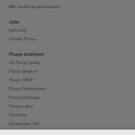
Mijn bedrijf decarboniseren
Jobs
Kom erbij
Ontdek Fluxys
Fluxys bedrijven
De Fluxys groep
Fluxys Belgium
Fluxys TENP
Fluxys Deutschland
Fluxys hydrogen
Fluxys c-grid
FluxSwiss
Dunkerque LNG
Interconnector