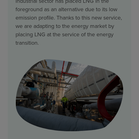
industrial sector has placed LNG in the
foreground as an alternative due to its low
emission profile. Thanks to this new service,
we are adapting to the energy market by
placing LNG at the service of the energy
transition.