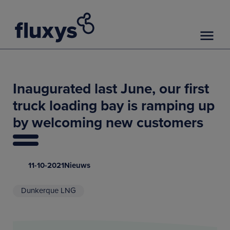
Inaugurated last June, our first
truck loading bay is ramping up
by welcoming new customers
11-10-2021
Nieuws
Dunkerque LNG