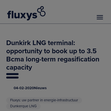
Dunkirk LNG terminal:
opportunity to book up to 3.5
Bcma long-term regasification
capacity
04-02-2020
Nieuws
Fluxys: uw partner in energie-infrastructuur
Dunkerque LNG