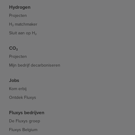
Hydrogen
Projecten
H₂ matchmaker
Sluit aan op H₂
CO₂
Projecten
Mijn bedrijf decarboniseren
Jobs
Kom erbij
Ontdek Fluxys
Fluxys bedrijven
De Fluxys groep
Fluxys Belgium