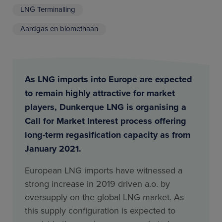
LNG Terminalling
Aardgas en biomethaan
As LNG imports into Europe are expected
to remain highly attractive for market
players, Dunkerque LNG is organising a
Call for Market Interest process offering
long-term regasification capacity as from
January 2021.
European LNG imports have witnessed a
strong increase in 2019 driven a.o. by
oversupply on the global LNG market. As
this supply configuration is expected to