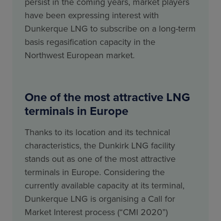
persist in the coming years, market players
have been expressing interest with
Dunkerque LNG to subscribe on a long-term
basis regasification capacity in the
Northwest European market.
One of the most attractive LNG
terminals in Europe
Thanks to its location and its technical
characteristics, the Dunkirk LNG facility
stands out as one of the most attractive
terminals in Europe. Considering the
currently available capacity at its terminal,
Dunkerque LNG is organising a Call for
Market Interest process (“CMI 2020”)