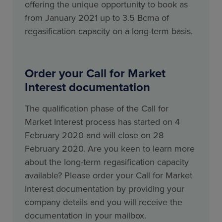
offering the unique opportunity to book as
from January 2021 up to 3.5 Bcma of
regasification capacity on a long-term basis.
Order your Call for Market
Interest documentation
The qualification phase of the Call for
Market Interest process has started on 4
February 2020 and will close on 28
February 2020. Are you keen to learn more
about the long-term regasification capacity
available? Please order your Call for Market
Interest documentation by providing your
company details and you will receive the
documentation in your mailbox.