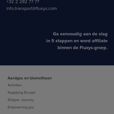
+32 2 282 77 77
info.transport@fluxys.com
Ga eenvoudig aan de slag
in 5 stappen en word affiliate
binnen de Fluxys-groep.
Aardgas en biomethaan
Activities
Supplying Europe
Shipper Journey
Empowering you