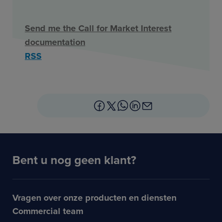
Send me the Call for Market Interest
documentation
RSS
Bent u nog geen klant?
Vragen over onze producten en diensten
Commercial team