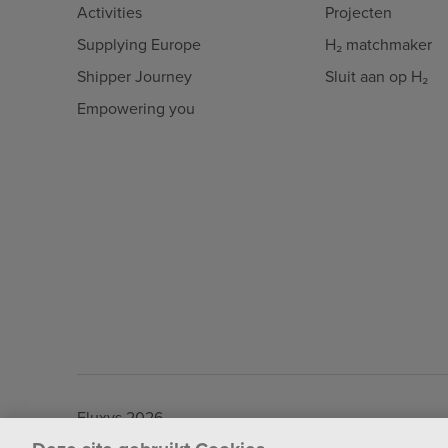
Activities
Projecten
Supplying Europe
H₂ matchmaker
Shipper Journey
Sluit aan op H₂
Empowering you
Fluxys 2026