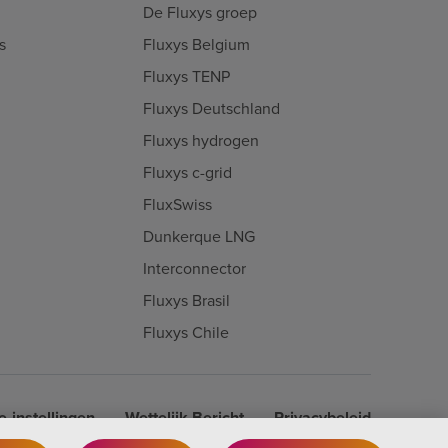
De Fluxys groep
s
Fluxys Belgium
Fluxys TENP
Fluxys Deutschland
Fluxys hydrogen
Fluxys c-grid
FluxSwiss
Dunkerque LNG
Interconnector
Fluxys Brasil
Fluxys Chile
-instellingen
Wettelijk Bericht
Privacybeleid