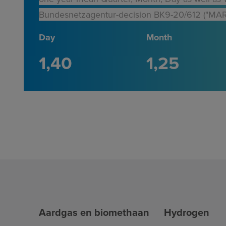
Bundesnetzagentur-decision BK9-20/612 ("MAR
Day
Month
1
40
1
25
Aardgas en biomethaan
Hydrogen