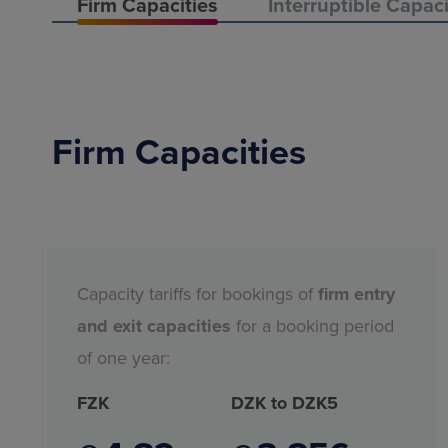
Firm Capacities
Interruptible Capaci
Firm Capacities
Capacity tariffs for bookings of
firm entry
and exit capacities
for a booking period
of one year:
FZK
DZK to DZK5