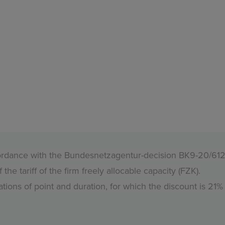
accordance with the Bundesnetzagentur-decision BK9-20/61
e tariff of the firm freely allocable capacity (FZK).
tions of point and duration, for which the discount is 21%