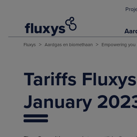
Proj
Aar
>
>
Fluxys
Aardgas en biomethaan
Empowering you
Tariffs Fluxy
January 202