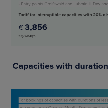
- Entry points Greifswald and Lubmin II: Day an
Tariff for interruptible capacities with 20% d
3
856
€
€/(kWh/h)/a
Capacities with duration
For bookings of capacities with durations of les
one year mean Quarter, Month, Day as well as Wi