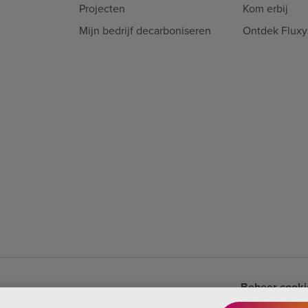
Projecten
Kom erbij
Mijn bedrijf decarboniseren
Ontdek Fluxy
Beheer cookie