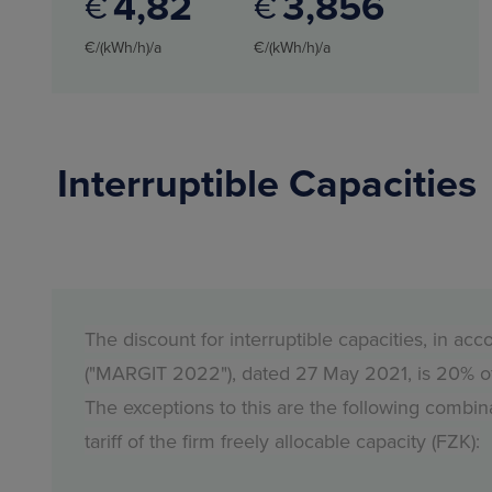
4
82
3
856
€
€
€/(kWh/h)/a
€/(kWh/h)/a
Interruptible Capacities
The discount for interruptible capacities, in 
("MARGIT 2022"), dated 27 May 2021, is 20% of th
The exceptions to this are the following combina
tariff of the firm freely allocable capacity (FZK):