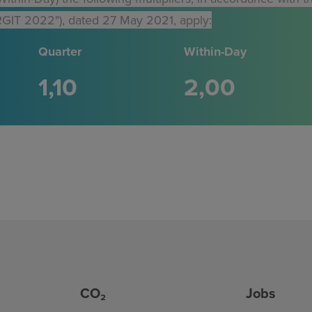
GIT 2022"), dated 27 May 2021, apply:
Quarter
Within-Day
1
10
2
00
CO₂
Jobs