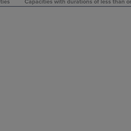
ties
Capacities with durations of less than o