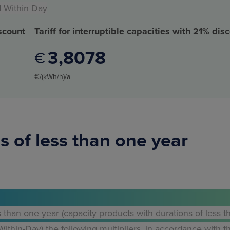
d Within Day
iscount
Tariff for interruptible capacities with 21% dis
3
8078
€
€/(kWh/h)/a
s of less than one year
s than one year (capacity products with durations of less t
thin-Day) the following multipliers, in accordance with t