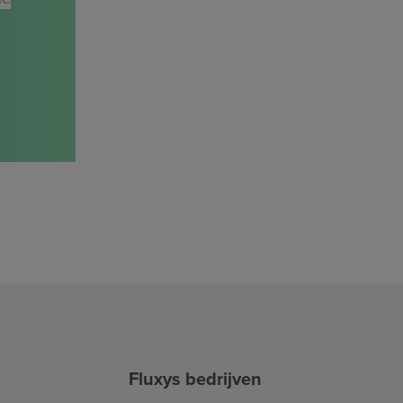
Fluxys bedrijven