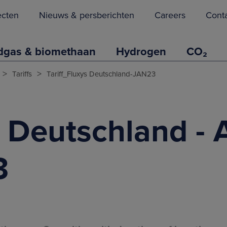
ecten
Nieuws & persberichten
Careers
Cont
dgas & biomethaan
Hydrogen
CO₂
>
>
Tariffs
Tariff_Fluxys Deutschland-JAN23
s Deutschland - 
3