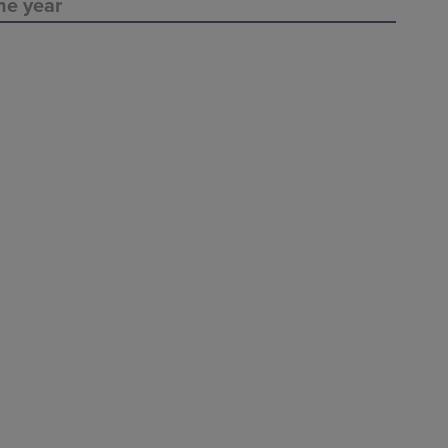
ne year