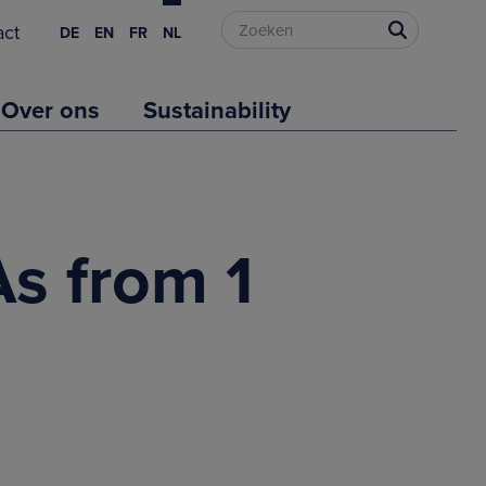
act
DE
EN
FR
NL
Over ons
Sustainability
As from 1