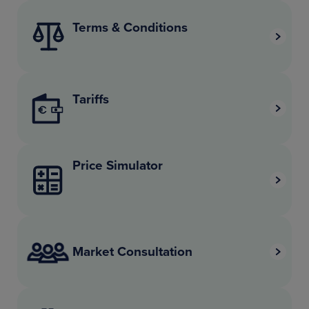
Terms & Conditions
Tariffs
Price Simulator
Market Consultation