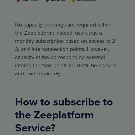
No capacity bookings are required within
the Zeeplatform; instead, users pay a
monthly subscription based on access to 2,
3, or 4 interconnection points. However,
capacity at the corresponding external
interconnection points must still be booked
and paid separately.
How to subscribe to
the Zeeplatform
Service?