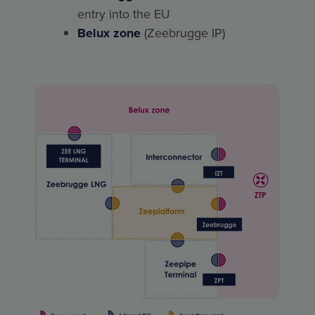
entry into the EU
Belux zone
(Zeebrugge IP)