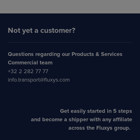
Not yet a customer?
Questions regarding our Products & Services
Commercial team
+32 2 282 77 77
info.transport@fluxys.com
Get easily started in 5 steps
and become a shipper with any affiliate
across the Fluxys group.