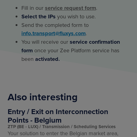
Fill in our
service request form
.
Select the IPs
you wish to use.
Send the completed form to
info.transport@fluxys.com
.
You will receive our
service confirmation
form
once your Zee Platform service has
been
activated.
Also interesting
Entry / Exit on Interconnection
Points - Belgium
ZTP (BE - LUX)
Transmission
Scheduling Services
Your solution to enter the Belgian market area,