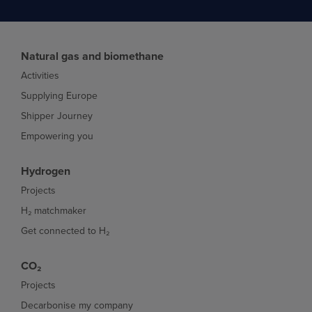
Natural gas and biomethane
Activities
Supplying Europe
Shipper Journey
Empowering you
Hydrogen
Projects
H₂ matchmaker
Get connected to H₂
CO₂
Projects
Decarbonise my company