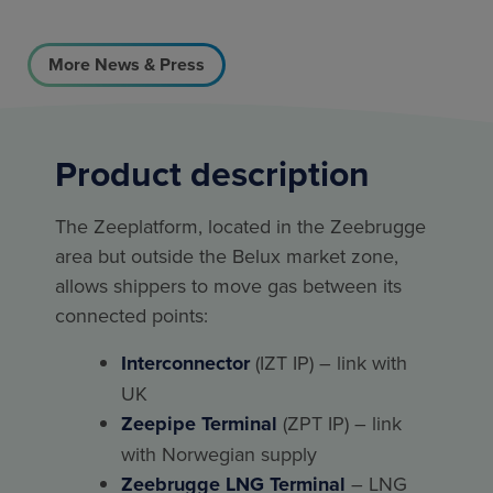
More News & Press
Product description
The Zeeplatform, located in the Zeebrugge
area but outside the Belux market zone,
allows shippers to move gas between its
connected points:
Interconnector
(IZT IP) – link with
UK
Zeepipe Terminal
(ZPT IP) – link
with Norwegian supply
Zeebrugge LNG Terminal
– LNG