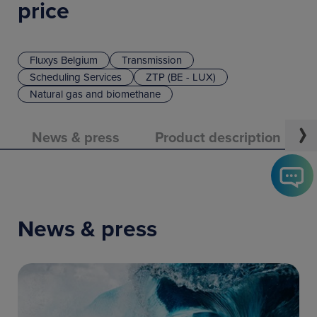
price
Fluxys Belgium
Transmission
Scheduling Services
ZTP (BE - LUX)
Natural gas and biomethane
News & press
Product description
News & press