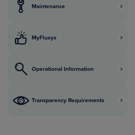
Maintenance
MyFluxys
Operational Information
Transparency Requirements