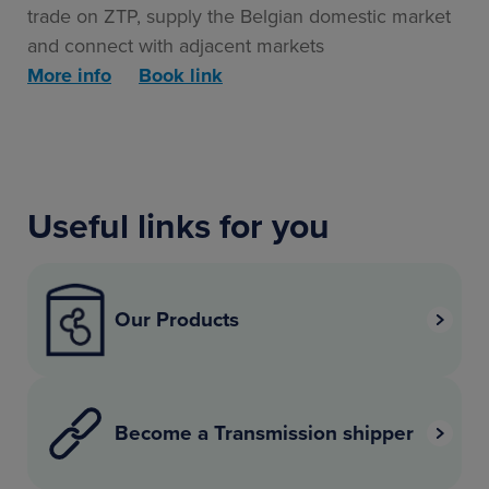
trade on ZTP, supply the Belgian domestic market
and connect with adjacent markets
More info
Book link
Useful links for you
Our Products
Become a Transmission shipper