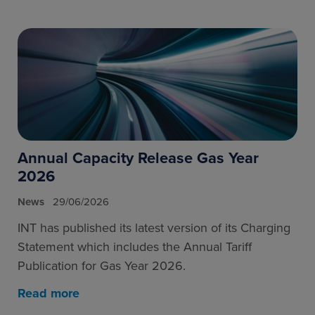
Annual Capacity Release Gas Year
2026
News
29/06/2026
INT has published its latest version of its Charging
Statement which includes the Annual Tariff
Publication for Gas Year 2026.
Read more