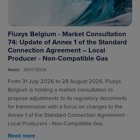
Fluxys Belgium - Market Consultation
74: Update of Annex 1 of the Standard
Connection Agreement – Local
Producer - Non-Compatible Gas
News
31/07/2026
From 31 July 2026 to 28 August 2026, Fluxys
Belgium is holding a market consultation to
propose adjustments to its regulatory documents
for transmission with a focus on changes to the
Annex 1 of the Standard Connection Agreement -
Local Producers - Non-Compatible Gas.
Read more