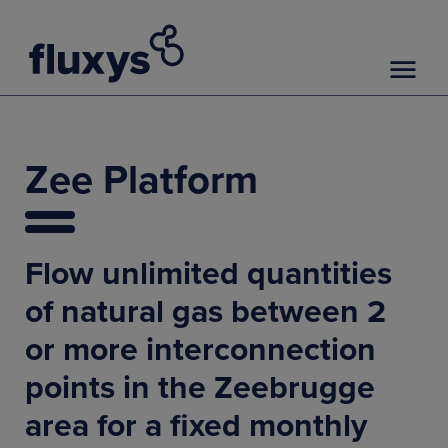
Zee Platform
Flow unlimited quantities
of natural gas between 2
or more interconnection
points in the Zeebrugge
area for a fixed monthly