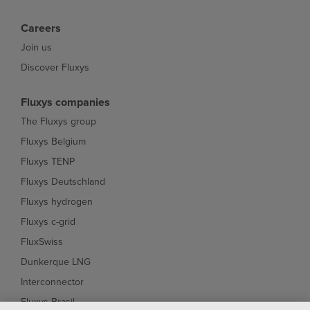
Careers
Join us
Discover Fluxys
Fluxys companies
The Fluxys group
Fluxys Belgium
Fluxys TENP
Fluxys Deutschland
Fluxys hydrogen
Fluxys c-grid
FluxSwiss
Dunkerque LNG
Interconnector
Fluxys Brasil