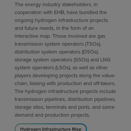
The energy industry stakeholders, in
cooperation with EHB, have bundled the
ongoing hydrogen infrastructure projects
and future needs, in the form of an
interactive map. Those involved are gas
transmission system operators (TSOs),
distribution system operators (DSOs),
storage system operators (SSOs) and LNG
system operators (LSOs), as well as other
players developing projects along the value-
chain, liaising with production and off-takers.
The hydrogen infrastructure projects include
transmission pipelines, distribution pipelines,
storage sites, terminals and ports, and some
demand and production projects.
Hydrogen Infrastructure Map