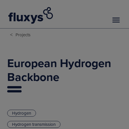
<
Projects
European Hydrogen
Backbone
Hydrogen
Hydrogen transmission