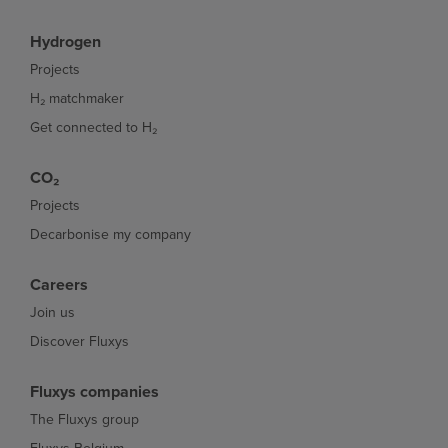
Hydrogen
Projects
H₂ matchmaker
Get connected to H₂
CO₂
Projects
Decarbonise my company
Careers
Join us
Discover Fluxys
Fluxys companies
The Fluxys group