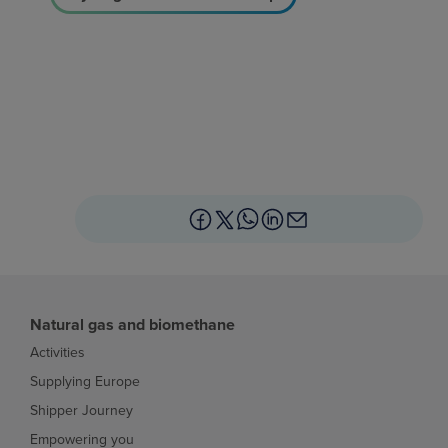
Natural gas and biomethane
Activities
Supplying Europe
Shipper Journey
Empowering you