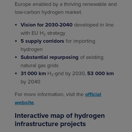
Europe enabled by a thriving renewable and
low-carbon hydrogen market.
Vision for 2030-2040
developed in line
with EU H₂ strategy
5 supply corridors
for importing
hydrogen
Substantial repurposing
of existing
natural gas grids
31 000 km
H₂-grid by 2030,
53 000 km
by 2040
For more information, visit the
official
website
.
Interactive map of hydrogen
infrastructure projects