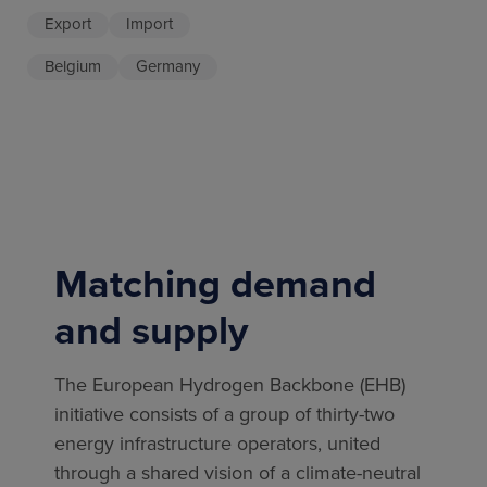
Export
Import
Belgium
Germany
Matching demand
and supply
The European Hydrogen Backbone (EHB)
initiative consists of a group of thirty-two
energy infrastructure operators, united
through a shared vision of a climate-neutral