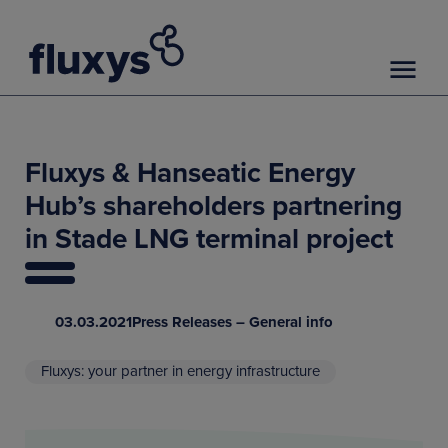
Fluxys & Hanseatic Energy
Hub’s shareholders partnering
in Stade LNG terminal project
03.03.2021
Press Releases – General info
Fluxys: your partner in energy infrastructure