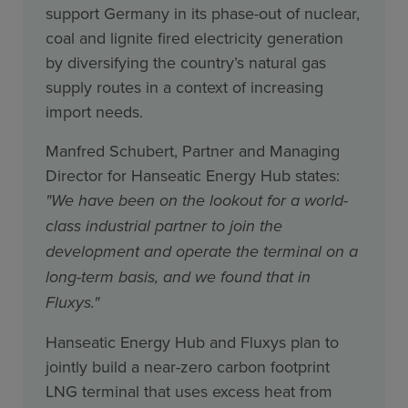
support Germany in its phase-out of nuclear,
coal and lignite fired electricity generation
by diversifying the country’s natural gas
supply routes in a context of increasing
import needs.
Manfred Schubert, Partner and Managing
Director for Hanseatic Energy Hub states:
"We have been on the lookout for a world-
class industrial partner to join the
development and operate the terminal on a
long-term basis, and we found that in
Fluxys."
Hanseatic Energy Hub and Fluxys plan to
jointly build a near-zero carbon footprint
LNG terminal that uses excess heat from