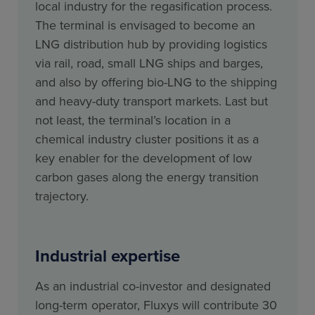
local industry for the regasification process.
The terminal is envisaged to become an
LNG distribution hub by providing logistics
via rail, road, small LNG ships and barges,
and also by offering bio-LNG to the shipping
and heavy-duty transport markets. Last but
not least, the terminal’s location in a
chemical industry cluster positions it as a
key enabler for the development of low
carbon gases along the energy transition
trajectory.
Industrial expertise
As an industrial co-investor and designated
long-term operator, Fluxys will contribute 30