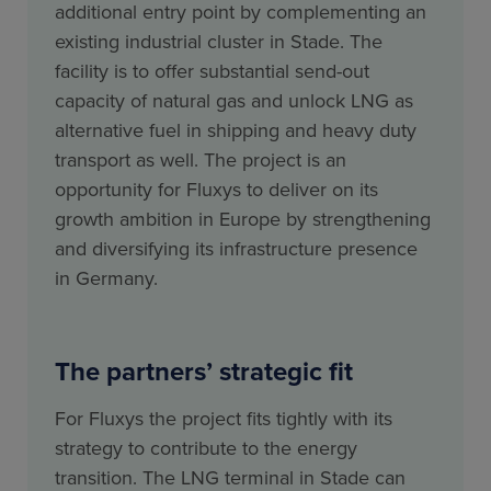
additional entry point by complementing an
existing industrial cluster in Stade. The
facility is to offer substantial send-out
capacity of natural gas and unlock LNG as
alternative fuel in shipping and heavy duty
transport as well. The project is an
opportunity for Fluxys to deliver on its
growth ambition in Europe by strengthening
and diversifying its infrastructure presence
in Germany.
The partners’ strategic fit
For Fluxys the project fits tightly with its
strategy to contribute to the energy
transition. The LNG terminal in Stade can