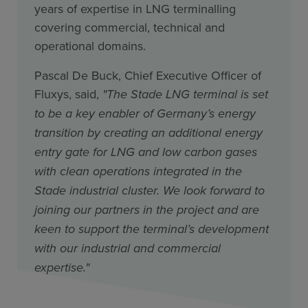
years of expertise in LNG terminalling
covering commercial, technical and
operational domains.
Pascal De Buck, Chief Executive Officer of
Fluxys, said,
"The Stade LNG terminal is set
to be a key enabler of Germany’s energy
transition by creating an additional energy
entry gate for LNG and low carbon gases
with clean operations integrated in the
Stade industrial cluster. We look forward to
joining our partners in the project and are
keen to support the terminal’s development
with our industrial and commercial
expertise."