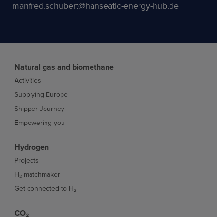
manfred.schubert@hanseatic-energy-hub.de
Natural gas and biomethane
Activities
Supplying Europe
Shipper Journey
Empowering you
Hydrogen
Projects
H₂ matchmaker
Get connected to H₂
CO₂