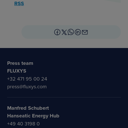
RSS
Press team
FLUXYS
+32 471 95 00 24
press@fluxys.com
Manfred Schubert
Hanseatic Energy Hub
+49 40 3198 0