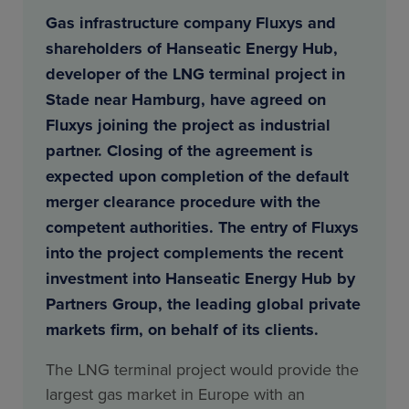
Gas infrastructure company Fluxys and
shareholders of Hanseatic Energy Hub,
developer of the LNG terminal project in
Stade near Hamburg, have agreed on
Fluxys joining the project as industrial
partner. Closing of the agreement is
expected upon completion of the default
merger clearance procedure with the
competent authorities. The entry of Fluxys
into the project complements the recent
investment into Hanseatic Energy Hub by
Partners Group, the leading global private
markets firm, on behalf of its clients.
The LNG terminal project would provide the
largest gas market in Europe with an