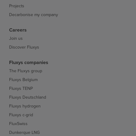
Projects
Decarbonise my company
Careers
Join us
Discover Fluxys
Fluxys companies
The Fluxys group
Fluxys Belgium
Fluxys TENP
Fluxys Deutschland
Fluxys hydrogen
Fluxys c-grid
FluxSwiss
Dunkerque LNG