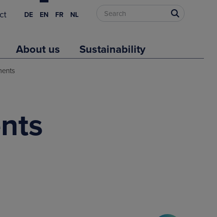
ct
DE
EN
FR
NL
About us
Sustainability
ments
nts