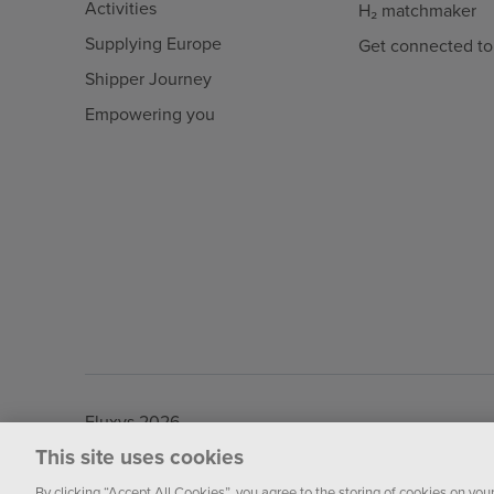
Activities
H₂ matchmaker
Supplying Europe
Get connected to
Shipper Journey
Empowering you
Fluxys 2026
This site uses cookies
By clicking “Accept All Cookies”, you agree to the storing of cookies on you