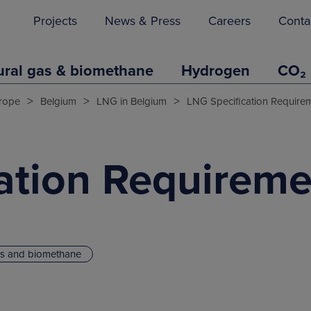
Projects
News & Press
Careers
Conta
ural gas & biomethane
Hydrogen
CO₂
>
>
>
rope
Belgium
LNG in Belgium
LNG Specification Require
ation Requireme
as and biomethane