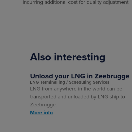
incurring additional cost for quality adjustment.
Also interesting
Unload your LNG in Zeebrugge
LNG Terminalling
Scheduling Services
LNG from anywhere in the world can be
transported and unloaded by LNG ship to
Zeebrugge.
More info