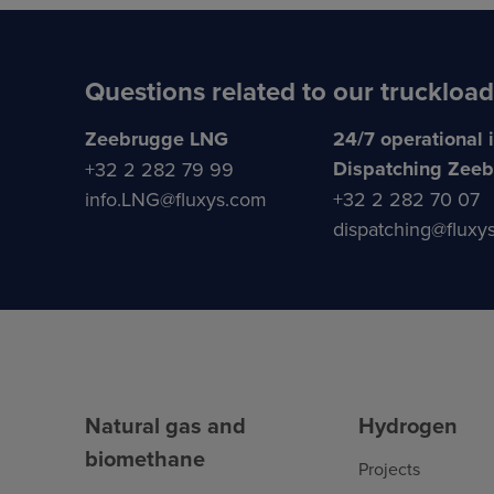
Questions related to our truckload
Zeebrugge LNG
24/7 operational 
Dispatching Zee
+32 2 282 79 99
info.LNG@fluxys.com
+32 2 282 70 07
dispatching@fluxy
Natural gas and
Hydrogen
biomethane
Projects