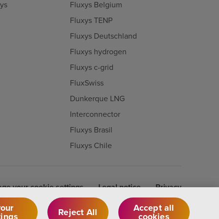
xys
Fluxys Belgium
Fluxys TENP
Fluxys Deutschland
Fluxys hydrogen
Fluxys c-grid
FluxSwiss
Dunkerque LNG
Interconnector
Fluxys Brasil
Fluxys Chile
ge your cookie settings
Legal notice
Privacy
our
Accept all
Reject All
tings
cookies