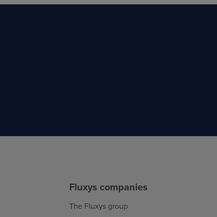
Fluxys companies
The Fluxys group