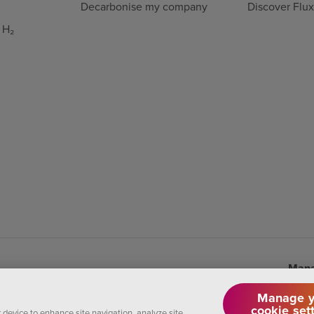
Decarbonise my company
Discover Flu
 H₂
Mana
Manage y
cookie set
r device to enhance site navigation, analyze site