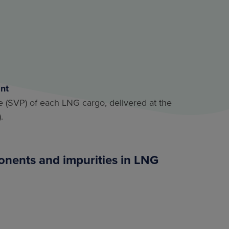
int
re (SVP) of each LNG cargo, delivered at the
.
ponents and impurities in LNG