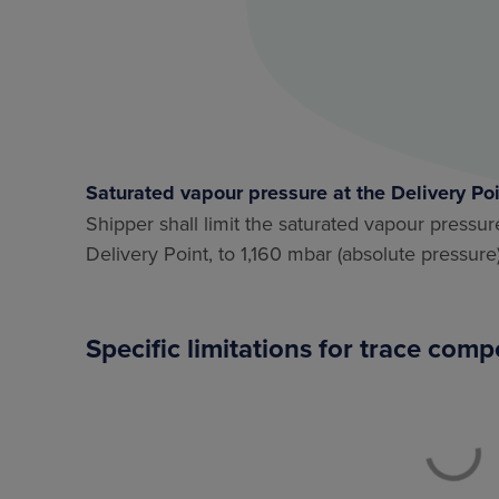
Saturated vapour pressure at the Delivery Po
Shipper shall limit the saturated vapour pressu
Delivery Point, to 1,160 mbar (absolute pressure)
Specific limitations for trace com