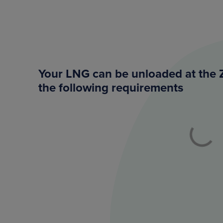
Your LNG can be unloaded at the 
the following requirements