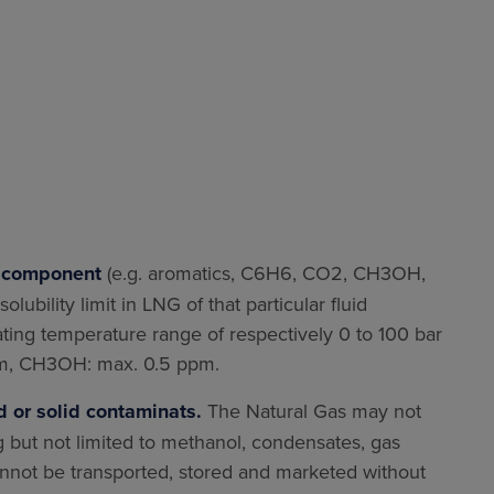
d component
(e.g. aromatics, C6H6, CO2, CH3OH,
lubility limit in LNG of that particular fluid
ing temperature range of respectively 0 to 100 bar
ppm, CH3OH: max. 0.5 ppm.
d or solid contaminats.
The Natural Gas may not
g but not limited to methanol, condensates, gas
annot be transported, stored and marketed without