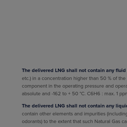
The delivered LNG shall not contain any flui
etc.) in a concentration higher than 50 % of the so
component in the operating pressure and operat
absolute and -162 to + 50 °C. C6H6 : max. 1 
The delivered LNG shall not contain any liqui
contain other elements and impurities (includin
odorants) to the extent that such Natural Gas c