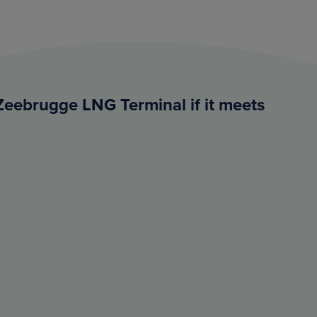
Zeebrugge LNG Terminal if it meets