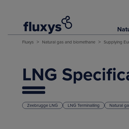
Nat
>
>
Fluxys
Natural gas and biomethane
Supplying Eu
LNG Specific
Zeebrugge LNG
LNG Terminalling
Natural g