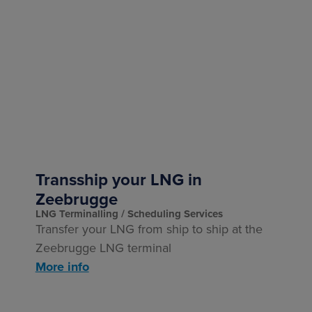
Transship your LNG in
Zeebrugge
LNG Terminalling
Scheduling Services
Transfer your LNG from ship to ship at the
Zeebrugge LNG terminal
More info