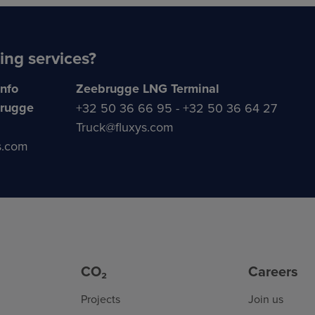
ing services?
info
Zeebrugge LNG Terminal
brugge
+32 50 36 66 95 - +32 50 36 64 27
Truck@fluxys.com
s.com
CO₂
Careers
Projects
Join us