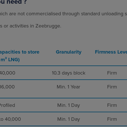
ou need ?
ich are not commercialised through standard unloading sl
or activities in Zeebrugge.
apacities to store
Granularity
Firmness Leve
n m³ LNG)
40,000
10.3 days block
Firm
36,000
Min. 1 Year
Firm
rofiled
Min. 1 Day
Firm
to 40,000
Min. 1 Day
Firm