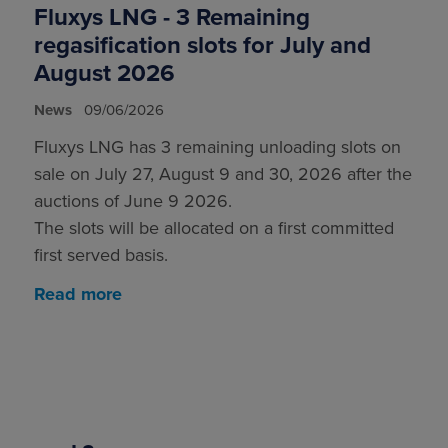
Fluxys LNG - 3 Remaining
regasification slots for July and
August 2026
News
09/06/2026
Fluxys LNG has 3 remaining unloading slots on
sale on July 27, August 9 and 30, 2026 after the
auctions of June 9 2026.
The slots will be allocated on a first committed
first served basis.
Read more