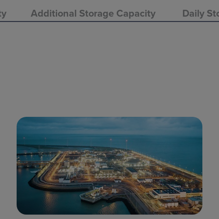
ty
Additional Storage Capacity
Daily St