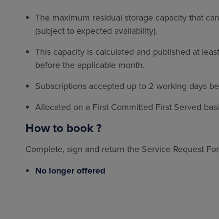
The maximum residual storage capacity that can
(subject to expected availability).
This capacity is calculated and published at lea
before the applicable month.
Subscriptions accepted up to 2 working days be
Allocated on a First Committed First Served bas
How to book ?
Complete, sign and return the Service Request Fo
No longer offered