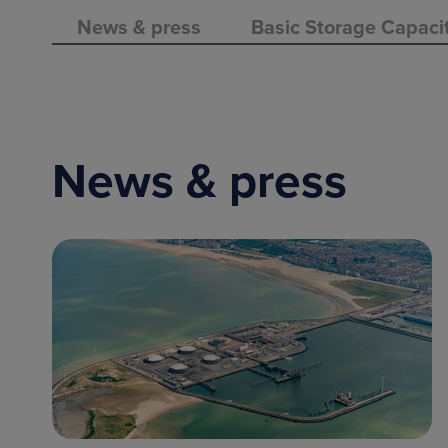
News & press
Basic Storage Capaci
News & press