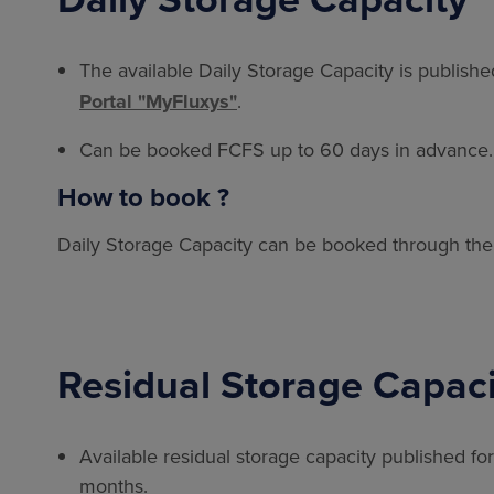
The available Daily Storage Capacity is publish
Portal "MyFluxys"
.
Can be booked FCFS up to 60 days in advance.
How to book ?
Daily Storage Capacity can be booked through th
Residual Storage Capaci
Available residual storage capacity published f
months.