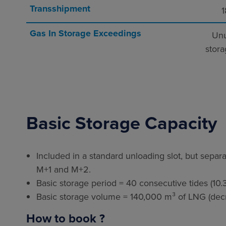
Transshipment
1
Gas In Storage Exceedings
Unu
stora
Basic Storage Capacity
Included in a standard unloading slot, but separa
M+1 and M+2.
Basic storage period = 40 consecutive tides (10.3
Basic storage volume = 140,000 m³ of LNG (decre
How to book ?