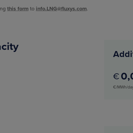
ing
this form
to
info.LNG@fluxys.com
.
acity
Addi
0
€
€/MWh/da