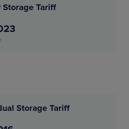
 Storage Tariff
023
y
dual Storage Tariff