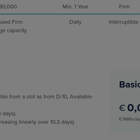
80,000
Min. 1 Year
Firm
sed Firm
Daily
Interruptible
ge capacity
Basic
ble from a slot as from D-10, Available
0
€
 days).
€/MWh/da
asing linearly over 10.3 days).