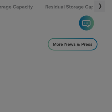
orage Capacity
Residual Storage Capacity
More News & Press