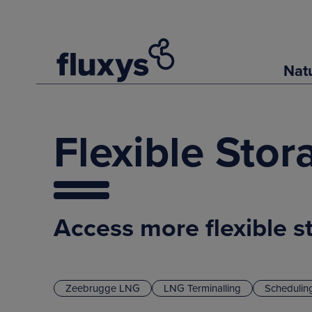
Nat
Flexible Sto
Access more flexible s
Zeebrugge LNG
LNG Terminalling
Schedulin