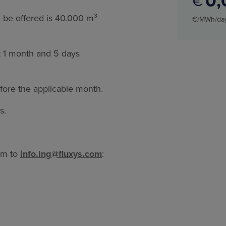
0
€
 be offered is 40.000 m³
€/MWh/da
st 1 month and 5 days
fore the applicable month.
is.
rm to
info.lng@fluxys.com
: