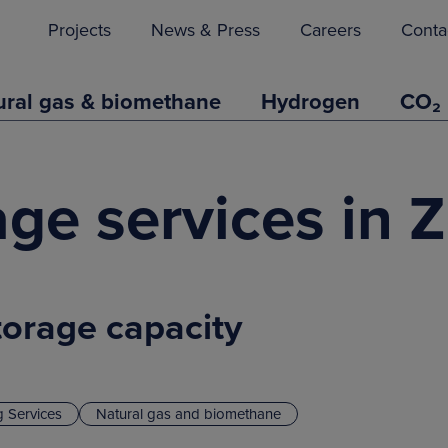
Projects
News & Press
Careers
Conta
ural gas & biomethane
Hydrogen
CO₂
rage services in
torage capacity
g Services
Natural gas and biomethane