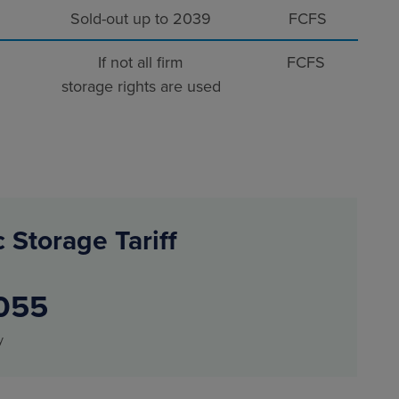
Sold-out up to 2039
FCFS
If not all firm
FCFS
storage rights are used
 Storage Tariff
055
y