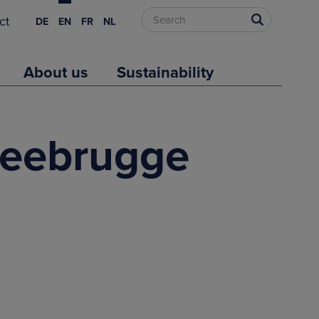
ct
DE
EN
FR
NL
About us
Sustainability
 Zeebrugge