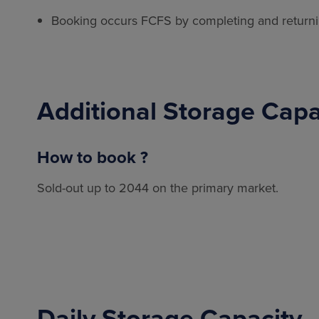
Booking occurs FCFS by completing and return
Additional Storage Cap
How to book ?
Sold-out up to 2044 on the primary market.
Daily Storage Capacity