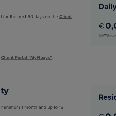
Daily
ed for the next 60 days on the
Client
0
€
€/MWh/da
e
Client Portal "MyFluxys"
.
ty
Resi
or minimum 1 month and up to 18