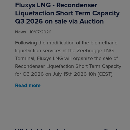
Fluxys LNG - Recondenser
Liquefaction Short Term Capacity
Q3 2026 on sale via Auction
News
10/07/2026
Following the modification of the biomethane
liquefaction services at the Zeebrugge LNG
Terminal, Fluxys LNG will organize the sale of
Recondenser Liquefaction Short Term Capacity
for Q3 2026 on July 15th 2026 10h (CEST).
Read more