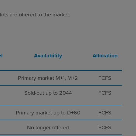
ots are offered to the market.
l
Availability
Allocation
Primary market M+1, M+2
FCFS
Sold-out up to 2044
FCFS
Primary market
up to D+60
FCFS
No longer offered
FCFS