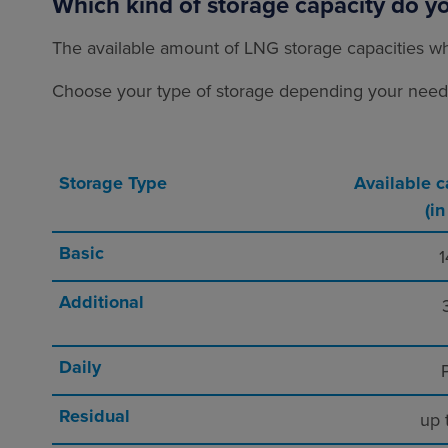
Which kind of storage capacity do y
The available amount of LNG storage capacities wh
Choose your type of storage depending your needs 
Storage Type
Available c
(i
Basic
1
Additional
Daily
P
Residual
up 