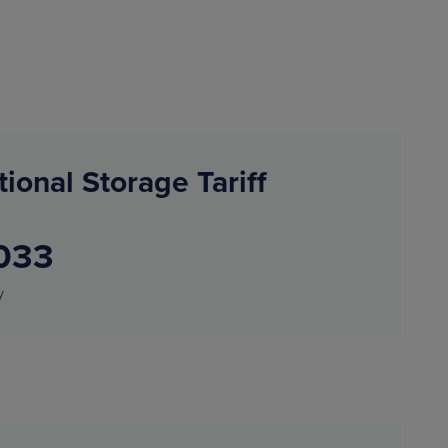
tional Storage Tariff
033
y