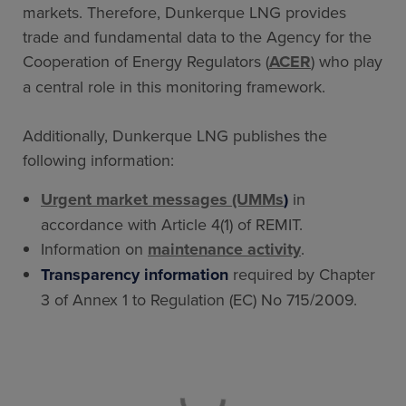
markets. Therefore, Dunkerque LNG provides
trade and fundamental data to the Agency for the
Cooperation of Energy Regulators (
ACER
) who play
a central role in this monitoring framework.
Additionally, Dunkerque LNG publishes the
following information:
Urgent market messages (UMMs
)
in
accordance with Article 4(1) of REMIT.
Information on
maintenance activity
.
Transparency information
required by Chapter
3 of Annex 1 to Regulation (EC) No 715/2009.