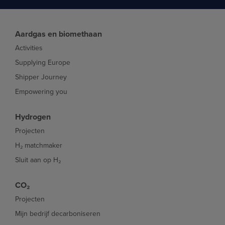
Aardgas en biomethaan
Activities
Supplying Europe
Shipper Journey
Empowering you
Hydrogen
Projecten
H₂ matchmaker
Sluit aan op H₂
CO₂
Projecten
Mijn bedrijf decarboniseren