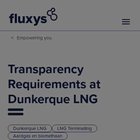
<
Empowering you
Transparency
Requirements at
Dunkerque LNG
Dunkerque LNG
LNG Terminalling
Aardgas en biomethaan