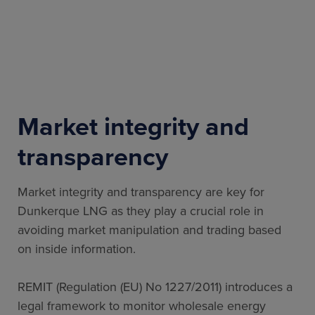
Market integrity and
transparency
Market integrity and transparency are key for
Dunkerque LNG as they play a crucial role in
avoiding market manipulation and trading based
on inside information.
REMIT (Regulation (EU) No 1227/2011) introduces a
legal framework to monitor wholesale energy