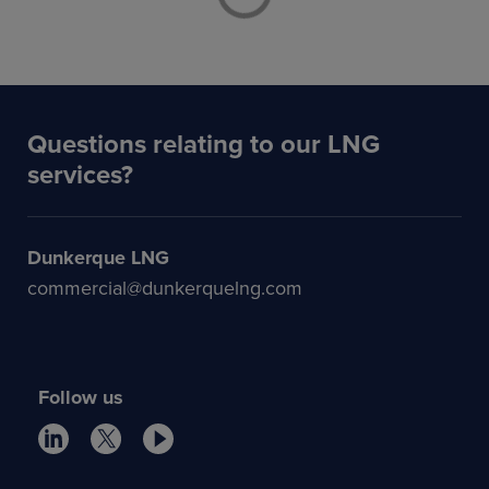
Questions relating to our LNG
services?
Dunkerque LNG
commercial@dunkerquelng.com
Follow us