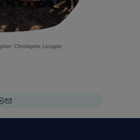
pher: Christophe Licoppe