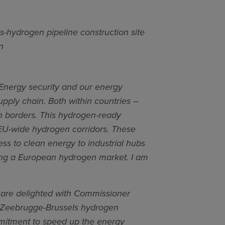
s-hydrogen pipeline construction site
n
Energy security and our energy
supply chain. Both within countries –
n borders. This hydrogen-ready
w EU-wide hydrogen corridors. These
ess to clean energy to industrial hubs
ating a European hydrogen market. I am
are delighted with Commissioner
the Zeebrugge-Brussels hydrogen
mmitment to speed up the energy