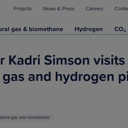
Projects
News & Press
Careers
Conta
ural gas & biomethane
Hydrogen
CO₂
Kadri Simson visits 
l gas and hydrogen p
atural gas and biomethane