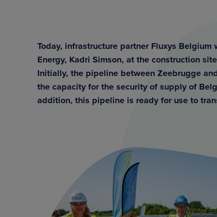
Today, infrastructure partner Fluxys Belgiu
Energy, Kadri Simson, at the construction site 
Initially, the pipeline between Zeebrugge and
the capacity for the security of supply of Be
addition, this pipeline is ready for use to tr