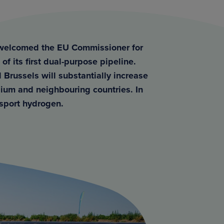
m welcomed the EU Commissioner for
of its first dual-purpose pipeline.
 Brussels will substantially increase
lgium and neighbouring countries. In
ansport hydrogen.