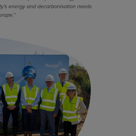
iety’s energy and decarbonisation needs
urope.
”