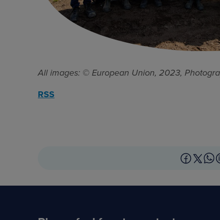
All images: © European Union, 2023, Photogra
RSS