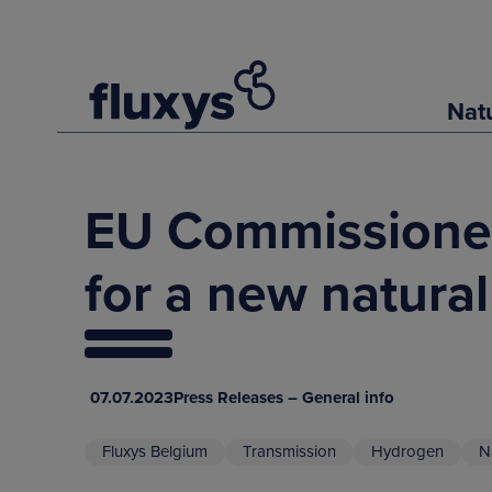
Nat
EU Commissioner 
for a new natura
07.07.2023
Press Releases – General info
Fluxys Belgium
Transmission
Hydrogen
N