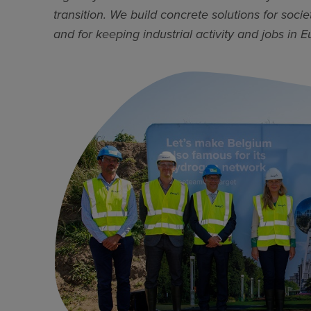
transition. We build concrete solutions for soc
and for keeping industrial activity and jobs in E