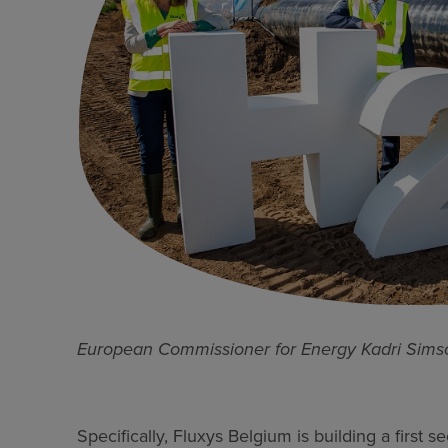
European Commissioner for Energy Kadri Sims
Specifically, Fluxys Belgium is building a first 