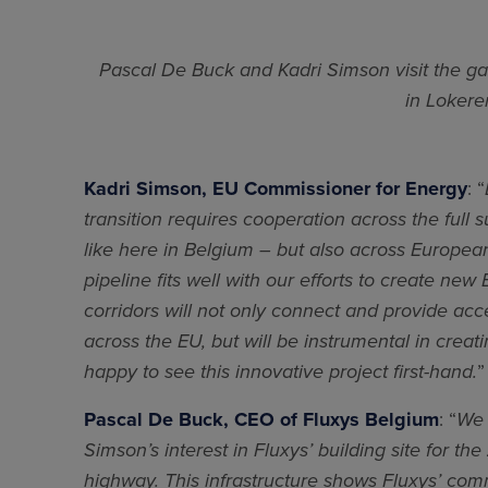
Pascal De Buck and Kadri Simson visit the ga
in Lokere
Kadri Simson, EU Commissioner for Energy
: “
transition requires cooperation across the full 
like here in Belgium – but also across Europea
pipeline fits well with our efforts to create ne
corridors will not only connect and provide acc
across the EU, but will be instrumental in cre
happy to see this innovative project first-hand.
”
Pascal De Buck, CEO of Fluxys Belgium
: “
We 
Simson’s interest in Fluxys’ building site for 
highway. This infrastructure shows Fluxys’ co