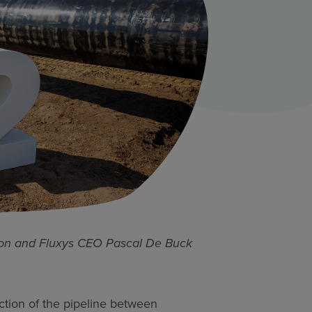
on and Fluxys CEO Pascal De Buck
section of the pipeline between