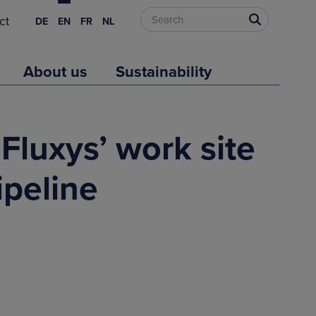
ct
DE
EN
FR
NL
About us
Sustainability
Fluxys’ work site
ipeline