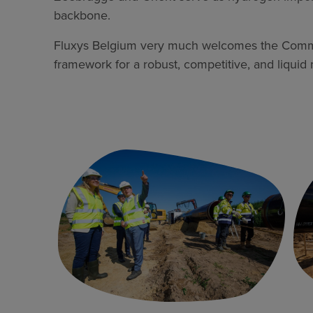
backbone.
Fluxys Belgium very much welcomes the Commiss
framework for a robust, competitive, and liquid