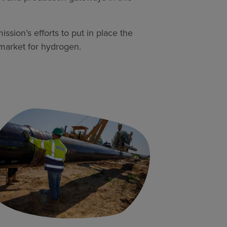
ion’s efforts to put in place the
 market for hydrogen.