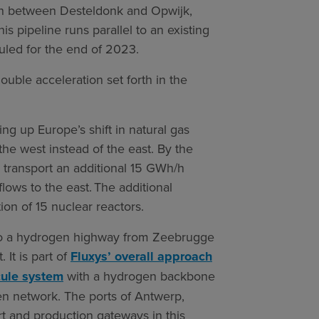
on between Desteldonk and Opwijk,
is pipeline runs parallel to an existing
duled for the end of 2023.
ouble acceleration set forth in the
ing up Europe’s shift in natural gas
the west instead of the east. By the
to transport an additional 15 GWh/h
lows to the east. The additional
ion of 15 nuclear reactors.
into a hydrogen highway from Zeebrugge
 It is part of
Fluxys’ overall approach
ecule system
with a hydrogen backbone
en network. The ports of Antwerp,
 and production gateways in this