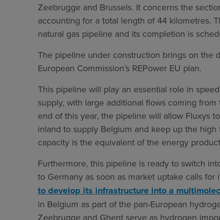
Zeebrugge and Brussels. It concerns the secti
accounting for a total length of 44 kilometres. Th
natural gas pipeline and its completion is sche
The pipeline under construction brings on the d
European Commission’s REPower EU plan.
This pipeline will play an essential role in speed
supply, with large additional flows coming from 
end of this year, the pipeline will allow Fluxys 
inland to supply Belgium and keep up the high f
capacity is the equivalent of the energy product
Furthermore, this pipeline is ready to switch 
to Germany as soon as market uptake calls for it.
to develop its infrastructure into a multimol
in Belgium as part of the pan-European hydrog
Zeebrugge and Ghent serve as hydrogen import