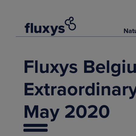
Nat
Fluxys Belgi
Extraordinar
May 2020