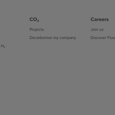
CO₂
Careers
Projects
Join us
Decarbonise my company
Discover Flu
 H₂