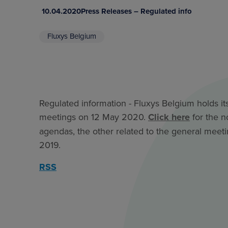
10.04.2020
Press Releases – Regulated info
Fluxys Belgium
Regulated information - Fluxys Belgium holds it
meetings on 12 May 2020.
Click here
for the n
agendas, the other related to the general meeti
2019.
RSS