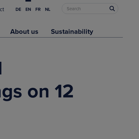
ct
DE
EN
FR
NL
About us
Sustainability
d
ngs on 12