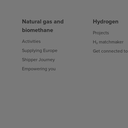
Natural gas and
Hydrogen
biomethane
Projects
Activities
H₂ matchmaker
Supplying Europe
Get connected to
Shipper Journey
Empowering you