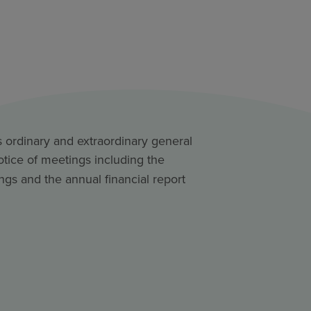
s ordinary and extraordinary general
otice of meetings including the
ngs and the annual financial report