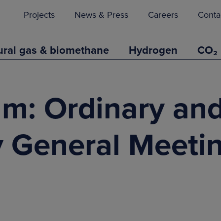
Projects
News & Press
Careers
Conta
ural gas & biomethane
Hydrogen
CO₂
um: Ordinary an
y General Meeti