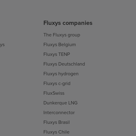
Fluxys companies
The Fluxys group
xys
Fluxys Belgium
Fluxys TENP
Fluxys Deutschland
Fluxys hydrogen
Fluxys c-grid
FluxSwiss
Dunkerque LNG
Interconnector
Fluxys Brasil
Fluxys Chile