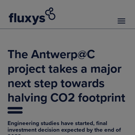
The Antwerp@C
project takes a major
next step towards
halving CO2 footprint
Engineering studies have started, final
investment decision expected by the end of