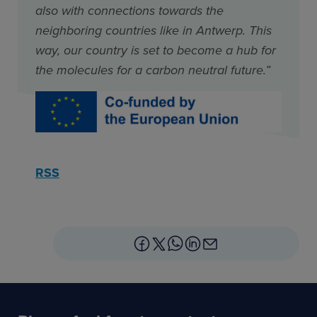
also with connections towards the
neighboring countries like in Antwerp. This
way, our country is set to become a hub for
the molecules for a carbon neutral future.”
RSS