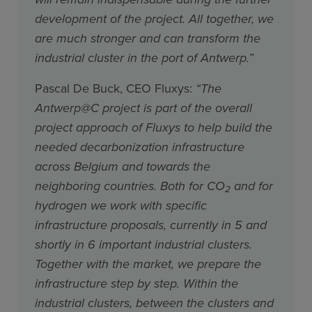
development of the project. All together, we
are much stronger and can transform the
industrial cluster in the port of Antwerp.”
Pascal De Buck, CEO Fluxys:
“The
Antwerp@C project is part of the overall
project approach of Fluxys to help build the
needed decarbonization infrastructure
across Belgium and towards the
neighboring countries. Both for CO
and for
2
hydrogen we work with specific
infrastructure proposals, currently in 5 and
shortly in 6 important industrial clusters.
Together with the market, we prepare the
infrastructure step by step. Within the
industrial clusters, between the clusters and