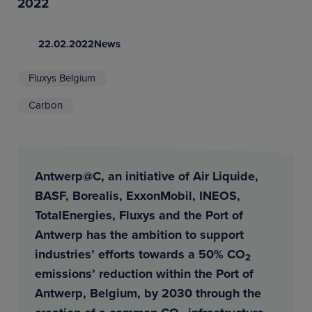
2022
22.02.2022
News
Fluxys Belgium
Carbon
Antwerp@C, an initiative of Air Liquide,
BASF, Borealis, ExxonMobil, INEOS,
TotalEnergies, Fluxys and the Port of
Antwerp has the ambition to support
industries’ efforts towards a 50% CO
2
emissions’ reduction within the Port of
Antwerp, Belgium, by 2030 through the