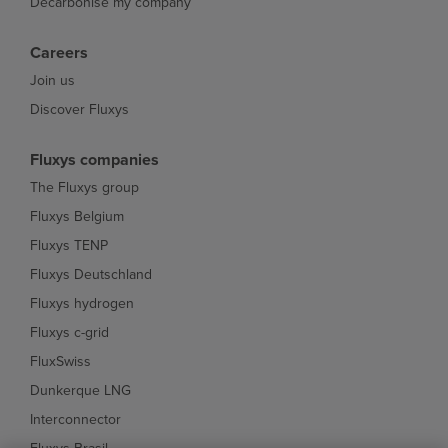
Decarbonise my company
Careers
Join us
Discover Fluxys
Fluxys companies
The Fluxys group
Fluxys Belgium
Fluxys TENP
Fluxys Deutschland
Fluxys hydrogen
Fluxys c-grid
FluxSwiss
Dunkerque LNG
Interconnector