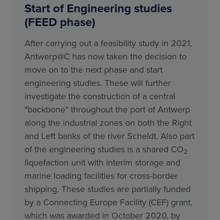
Start of Engineering studies
(FEED phase)
After carrying out a feasibility study in 2021,
Antwerp@C has now taken the decision to
move on to the next phase and start
engineering studies. These will further
investigate the construction of a central
"backbone" throughout the port of Antwerp
along the industrial zones on both the Right
and Left banks of the river Scheldt. Also part
of the engineering studies is a shared CO
2
liquefaction unit with interim storage and
marine loading facilities for cross-border
shipping. These studies are partially funded
by a Connecting Europe Facility (CEF) grant,
which was awarded in October 2020, by