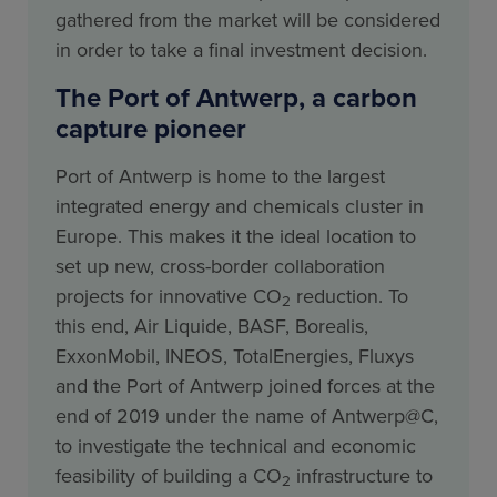
gathered from the market will be considered
in order to take a final investment decision.
The Port of Antwerp, a carbon
capture pioneer
Port of Antwerp is home to the largest
integrated energy and chemicals cluster in
Europe. This makes it the ideal location to
set up new, cross-border collaboration
projects for innovative CO
reduction. To
2
this end, Air Liquide, BASF, Borealis,
ExxonMobil, INEOS, TotalEnergies, Fluxys
and the Port of Antwerp joined forces at the
end of 2019 under the name of Antwerp@C,
to investigate the technical and economic
feasibility of building a CO
infrastructure to
2