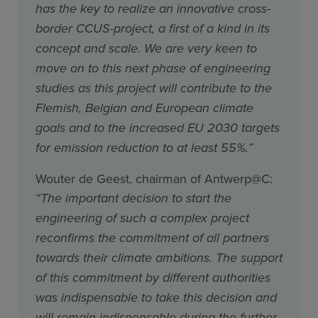
has the key to realize an innovative cross-
border CCUS-project, a first of a kind in its
concept and scale. We are very keen to
move on to this next phase of engineering
studies as this project will contribute to the
Flemish, Belgian and European climate
goals and to the increased EU 2030 targets
for emission reduction to at least 55%.”
Wouter de Geest, chairman of Antwerp@C:
“The important decision to start the
engineering of such a complex project
reconfirms the commitment of all partners
towards their climate ambitions. The support
of this commitment by different authorities
was indispensable to take this decision and
will remain indispensable during the further