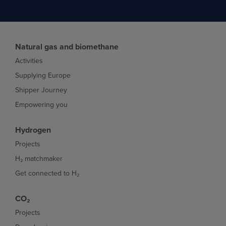
Natural gas and biomethane
Activities
Supplying Europe
Shipper Journey
Empowering you
Hydrogen
Projects
H₂ matchmaker
Get connected to H₂
CO₂
Projects