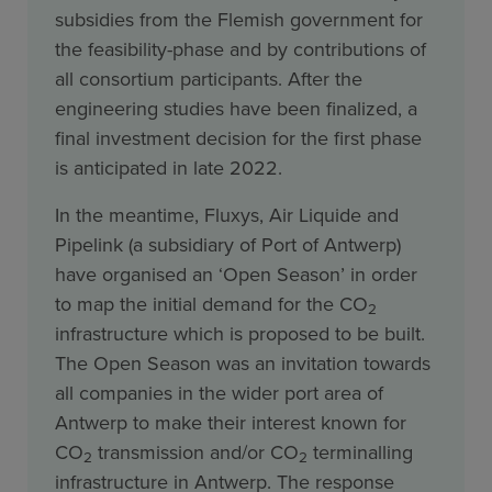
subsidies from the Flemish government for
the feasibility-phase and by contributions of
all consortium participants. After the
engineering studies have been finalized, a
final investment decision for the first phase
is anticipated in late 2022.
In the meantime, Fluxys, Air Liquide and
Pipelink (a subsidiary of Port of Antwerp)
have organised an ‘Open Season’ in order
to map the initial demand for the CO
2
infrastructure which is proposed to be built.
The Open Season was an invitation towards
all companies in the wider port area of
Antwerp to make their interest known for
CO
transmission and/or CO
terminalling
2
2
infrastructure in Antwerp. The response