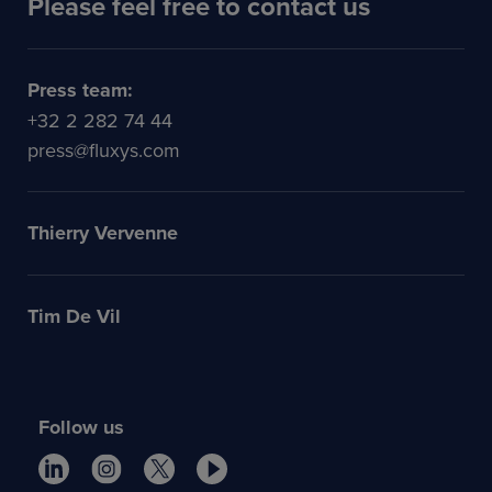
Please feel free to contact us
Press team:
+32 2 282 74 44
press@fluxys.com
Thierry Vervenne
Tim De Vil
Follow us