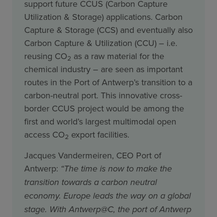
support future CCUS (Carbon Capture
Utilization & Storage) applications. Carbon
Capture & Storage (CCS) and eventually also
Carbon Capture & Utilization (CCU) – i.e.
reusing CO
as a raw material for the
2
chemical industry – are seen as important
routes in the Port of Antwerp’s transition to a
carbon-neutral port. This innovative cross-
border CCUS project would be among the
first and world’s largest multimodal open
access CO
export facilities.
2
Jacques Vandermeiren, CEO Port of
Antwerp:
“The time is now to make the
transition towards a carbon neutral
economy. Europe leads the way on a global
stage. With Antwerp@C, the port of Antwerp