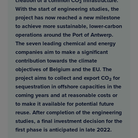
creation of a common CO
infrastructure.
2
With the start of engineering studies, the
project has now reached a new milestone
to achieve more sustainable, lower-carbon
operations around the Port of Antwerp.
The seven leading chemical and energy
companies aim to make a significant
contribution towards the climate
objectives of Belgium and the EU. The
project aims to collect and export CO
for
2
sequestration in offshore capacities in the
coming years and at reasonable costs or
to make it available for potential future
reuse. After completion of the engineering
studies, a final investment decision for the
first phase is anticipated in late 2022.