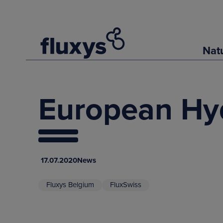
Nat
European Hy
17.07.2020
News
Fluxys Belgium
FluxSwiss