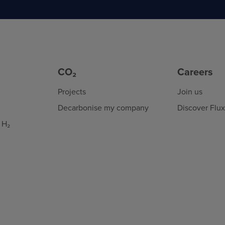
CO₂
Careers
Projects
Join us
Decarbonise my company
Discover Flu
 H₂