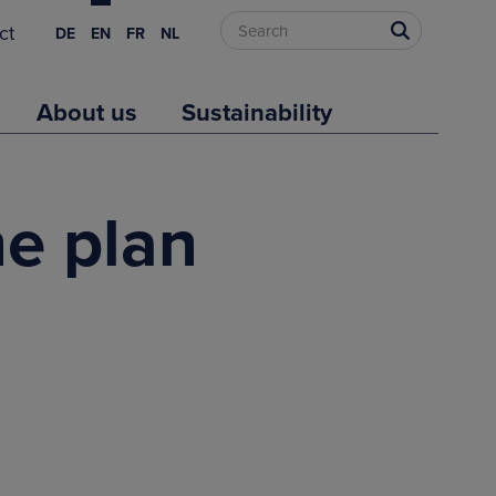
ct
DE
EN
FR
NL
About us
Sustainability
e plan