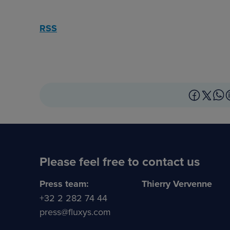
RSS
Please feel free to contact us
Press team:
Thierry Vervenne
+32 2 282 74 44
press@fluxys.com