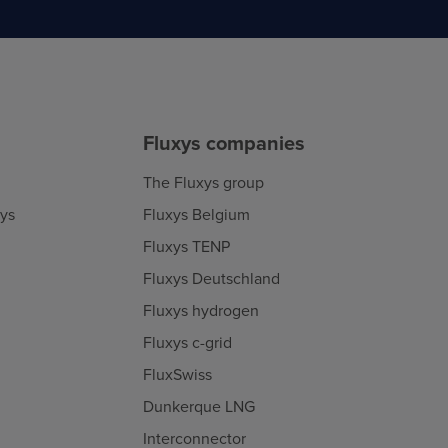
Fluxys companies
The Fluxys group
xys
Fluxys Belgium
Fluxys TENP
Fluxys Deutschland
Fluxys hydrogen
Fluxys c-grid
FluxSwiss
Dunkerque LNG
Interconnector