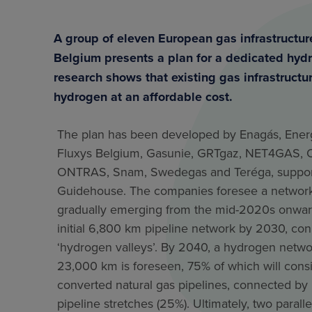
A group of eleven European gas infrastructu
Belgium presents a plan for a dedicated hydr
research shows that existing gas infrastructu
hydrogen at an affordable cost.
The plan has been developed by Enagás, Energ
Fluxys Belgium, Gasunie, GRTgaz, NET4GAS, 
ONTRAS, Snam, Swedegas and Teréga, suppor
Guidehouse. The companies foresee a networ
gradually emerging from the mid-2020s onwar
initial 6,800 km pipeline network by 2030, co
‘hydrogen valleys’. By 2040, a hydrogen netwo
23,000 km is foreseen, 75% of which will consi
converted natural gas pipelines, connected by
pipeline stretches (25%). Ultimately, two paralle