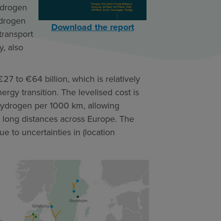
ydrogen
ydrogen
Download the report
transport
y, also
27 to €64 billion, which is relatively
ergy transition. The levelised cost is
hydrogen per 1000 km, allowing
r long distances across Europe. The
ue to uncertainties in (location