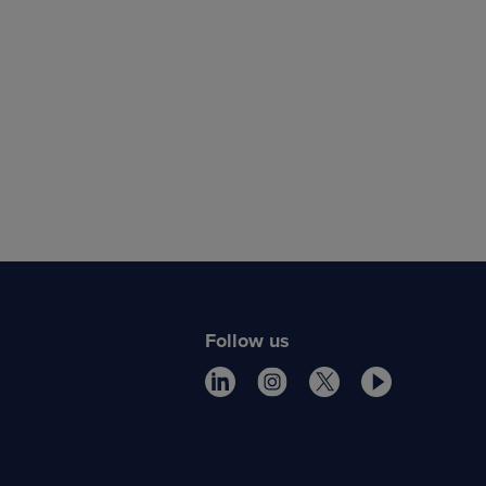
Follow us