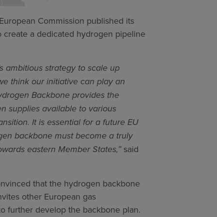
European Commission published its
o create a dedicated hydrogen pipeline
 ambitious strategy to scale up
e think our initiative can play an
n Hydrogen Backbone provides the
n supplies available to various
ition. It is essential for a future EU
ogen backbone must become a truly
towards eastern Member States,”
said
convinced that the hydrogen backbone
invites other European gas
 to further develop the backbone plan.