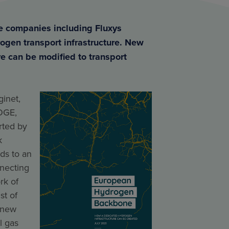
re companies including Fluxys
ogen transport infrastructure. New
re can be modified to transport
inet,
OGE,
ted by
k
ds to an
nnecting
rk of
st of
 new
l gas