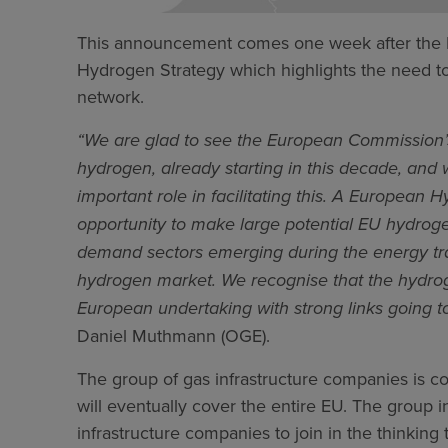
This announcement comes one week after the 
Hydrogen Strategy which highlights the need t
network.
“We are glad to see the European Commission’s
hydrogen, already starting in this decade, and w
important role in facilitating this. A Europea
opportunity to make large potential EU hydroge
demand sectors emerging during the energy trans
hydrogen market. We recognise that the hydr
European undertaking with strong links going 
Daniel Muthmann (OGE).
The group of gas infrastructure companies is 
will eventually cover the entire EU. The group 
infrastructure companies to join in the thinking