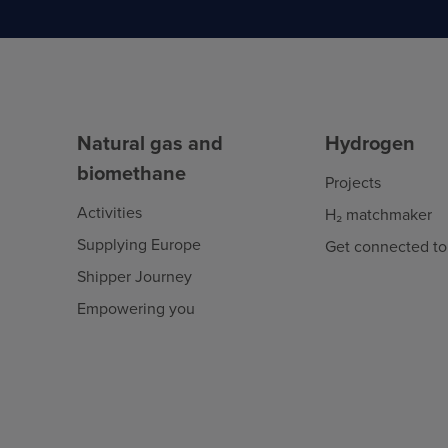
Natural gas and
Hydrogen
biomethane
Projects
Activities
H₂ matchmaker
Supplying Europe
Get connected to
Shipper Journey
Empowering you