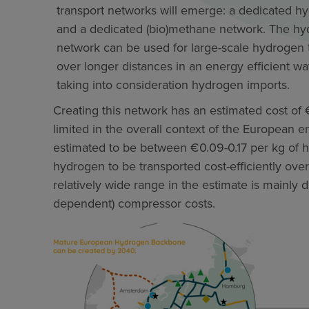
transport networks will emerge: a dedicated h
and a dedicated (bio)methane network. The h
network can be used for large-scale hydrogen 
over longer distances in an energy efficient wa
taking into consideration hydrogen imports.
Creating this network has an estimated cost of €
limited in the overall context of the European en
estimated to be between €0.09-0.17 per kg of 
hydrogen to be transported cost-efficiently ove
relatively wide range in the estimate is mainly d
dependent) compressor costs.