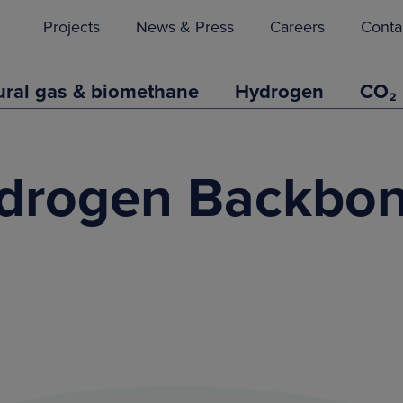
Projects
News & Press
Careers
Conta
ural gas & biomethane
Hydrogen
CO₂
drogen Backbon