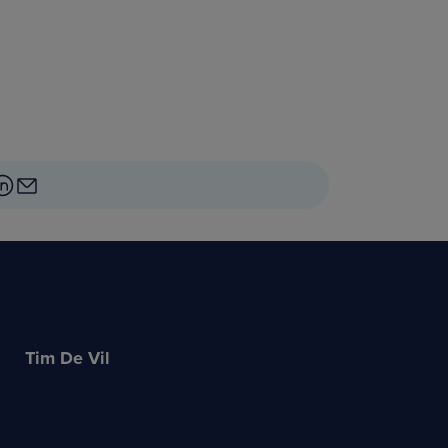
Tim De Vil