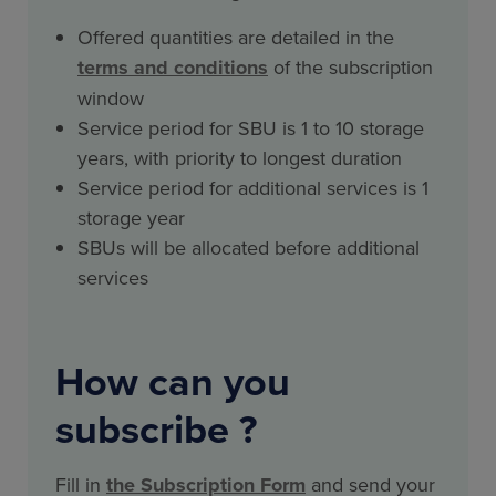
Offered quantities are detailed in the
terms and conditions
of the subscription
window
Service period for SBU is 1 to 10 storage
years, with priority to longest duration
Service period for additional services is 1
storage year
SBUs will be allocated before additional
services
How can you
subscribe ?
Fill in
the Subscription Form
and send your