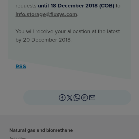
requests
until 18 December 2018 (COB)
to
info.storage@fluxys.com
.
You will receive your allocation at the latest
by 20 December 2018.
RSS
Natural gas and biomethane
Activities