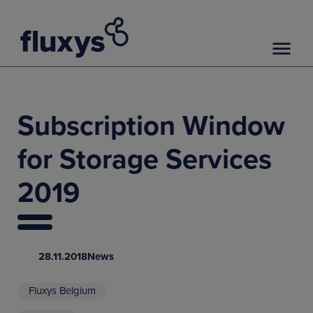
Subscription Window
for Storage Services
2019
28.11.2018
News
Fluxys Belgium