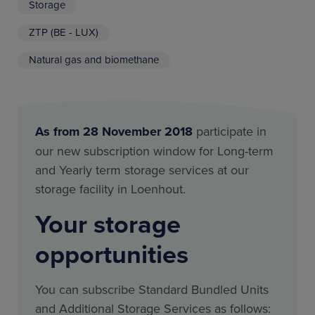
Storage
ZTP (BE - LUX)
Natural gas and biomethane
As from 28 November 2018
participate in
our new subscription window for Long-term
and Yearly term storage services at our
storage facility in Loenhout.
Your storage
opportunities
You can subscribe Standard Bundled Units
and Additional Storage Services as follows: