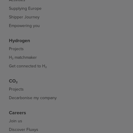
Supplying Europe
Shipper Journey
Empowering you
Hydrogen
Projects
H₂ matchmaker
Get connected to H₂
CO₂
Projects
Decarbonise my company
Careers
Join us
Discover Fluxys