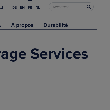
ct
DE
EN
FR
NL
₂
A propos
Durabilité
rage Services