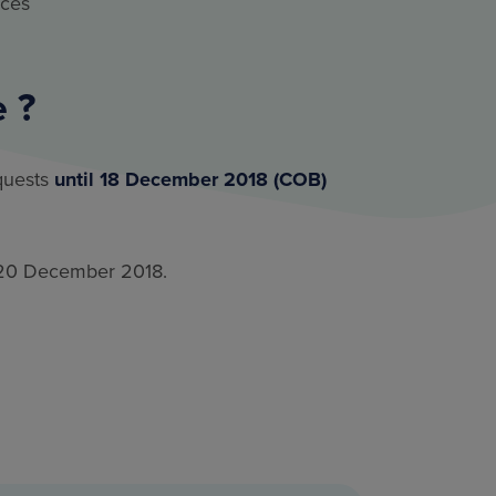
ices
 ?
quests
until 18 December 2018 (COB)
by 20 December 2018.