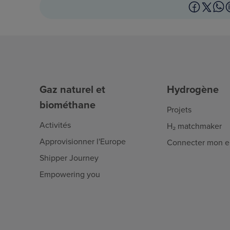
Gaz naturel et
Hydrogène
biométhane
Projets
Activités
H₂ matchmaker
Approvisionner l'Europe
Connecter mon en
Shipper Journey
Empowering you