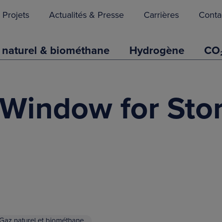
Projets
Actualités & Presse
Carrières
Conta
 naturel & biométhane
Hydrogène
CO
 Window for Sto
Gaz naturel et biométhane