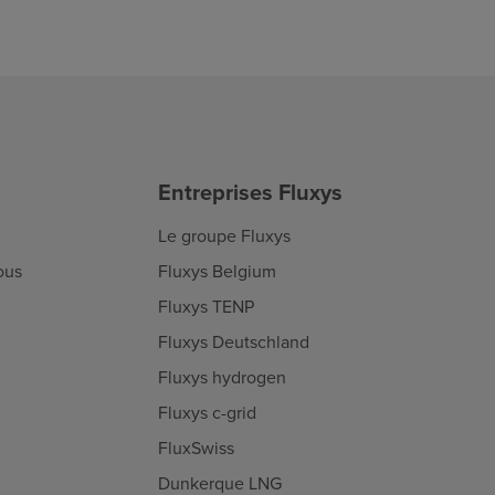
Entreprises Fluxys
Le groupe Fluxys
ous
Fluxys Belgium
Fluxys TENP
Fluxys Deutschland
Fluxys hydrogen
Fluxys c-grid
FluxSwiss
Dunkerque LNG