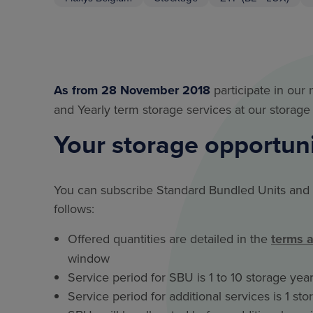
As from 28 November 2018
participate in our
and Yearly term storage services at our storage 
Your storage opportun
You can subscribe Standard Bundled Units and 
follows:
Offered quantities are detailed in the
terms 
window
Service period for SBU is 1 to 10 storage years
Service period for additional services is 1 st