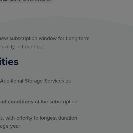
 new subscription window for Long-term
facility in Loenhout.
ities
Additional Storage Services as
and conditions
of the subscription
, with priority to longest duration
orage year