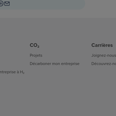
CO₂
Carrières
Projets
Joignez-nous
Décarboner mon entreprise
Découvrez-n
treprise à H₂