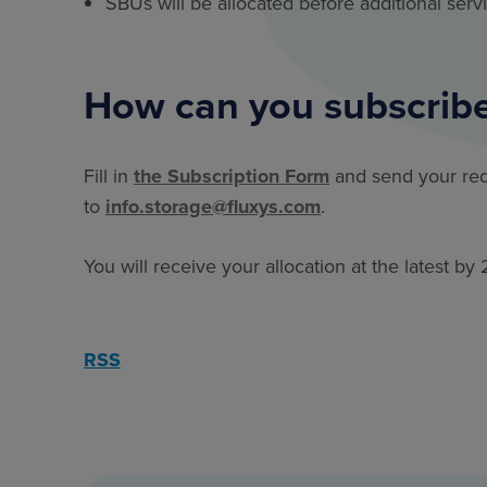
SBUs will be allocated before additional serv
How can you subscribe
Fill in
the Subscription Form
and send your re
to
info.storage@fluxys.com
.
You will receive your allocation at the latest 
RSS