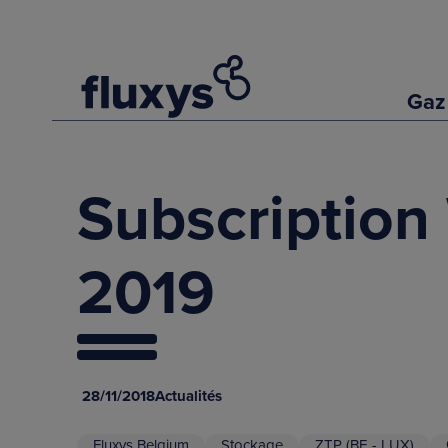
Gaz
Subscription
2019
28/11/2018
Actualités
Fluxys Belgium
Stockage
ZTP (BE - LUX)