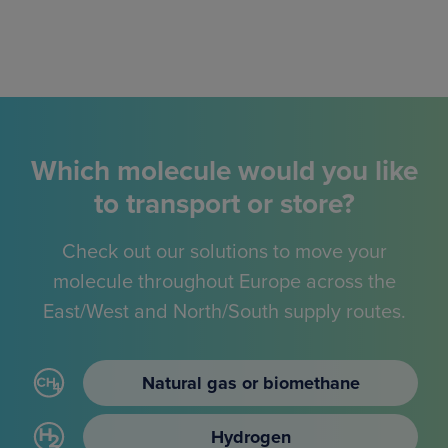
Which molecule would you like
to transport or store?
Check out our solutions to move your
molecule throughout Europe across the
East/West and North/South supply routes.
Natural gas or biomethane
Hydrogen