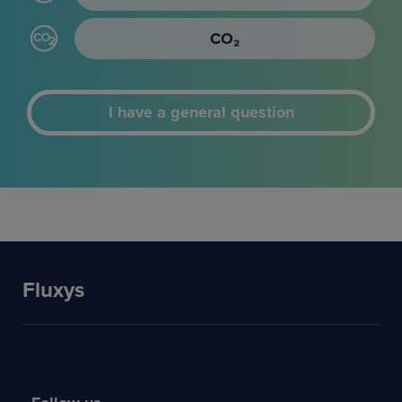
CO₂
I have a general question
Fluxys