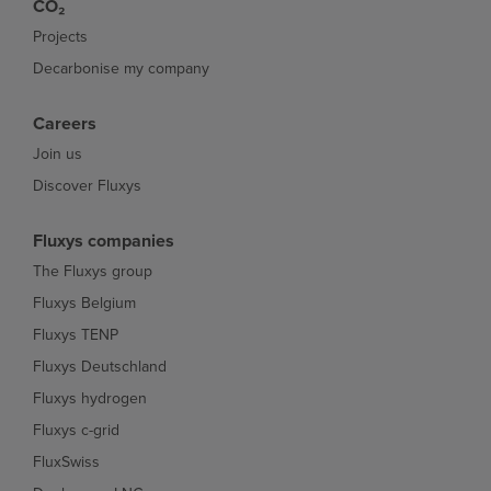
CO₂
Projects
Decarbonise my company
Careers
Join us
Discover Fluxys
Fluxys companies
The Fluxys group
Fluxys Belgium
Fluxys TENP
Fluxys Deutschland
Fluxys hydrogen
Fluxys c-grid
FluxSwiss