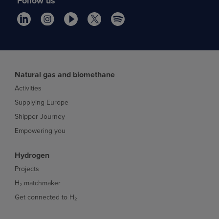
Follow us
Natural gas and biomethane
Activities
Supplying Europe
Shipper Journey
Empowering you
Hydrogen
Projects
H₂ matchmaker
Get connected to H₂