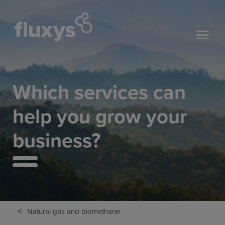
Which services can
help you grow your
business?
<
Natural gas and biomethane