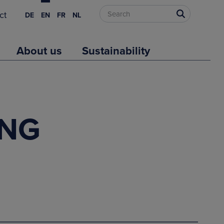
ct
DE
EN
FR
NL
About us
Sustainability
LNG