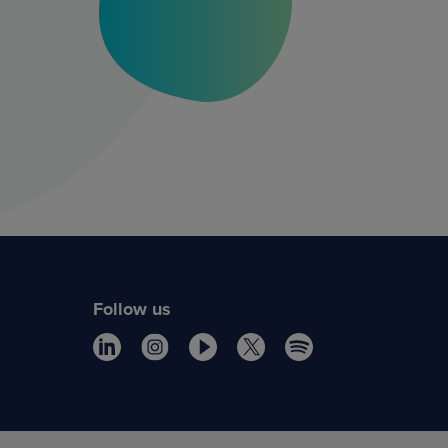
Follow us