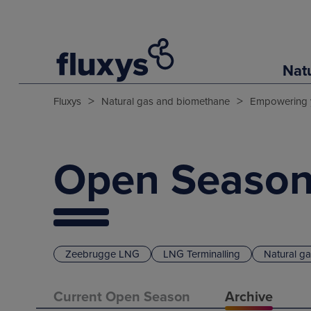
Nat
>
>
Fluxys
Natural gas and biomethane
Empowering 
Open Season
Zeebrugge LNG
LNG Terminalling
Natural g
Current Open Season
Archive