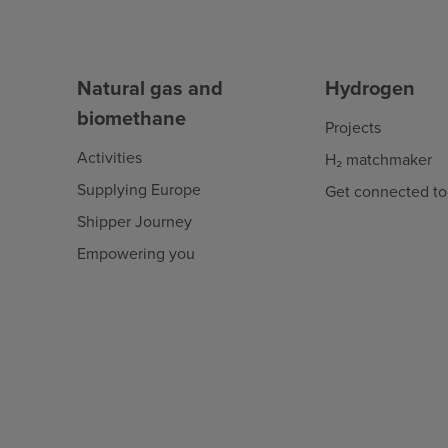
Natural gas and
Hydrogen
biomethane
Projects
Activities
H₂ matchmaker
Supplying Europe
Get connected to
Shipper Journey
Empowering you