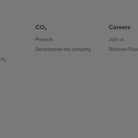
CO₂
Careers
Projects
Join us
Decarbonise my company
Discover Flu
 H₂