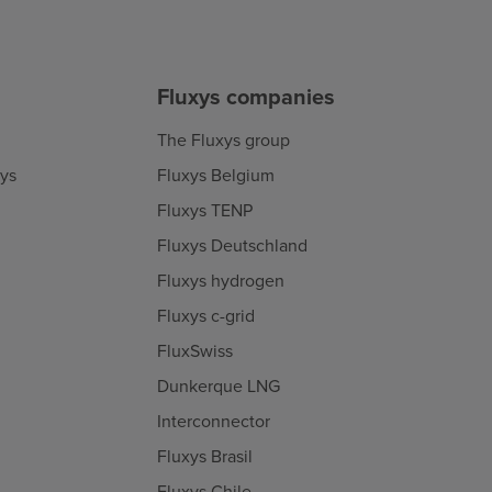
Fluxys companies
The Fluxys group
xys
Fluxys Belgium
Fluxys TENP
Fluxys Deutschland
Fluxys hydrogen
Fluxys c-grid
FluxSwiss
Dunkerque LNG
Interconnector
Fluxys Brasil
Fluxys Chile