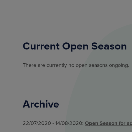
Current Open Season
There are currently no open seasons ongoing.
Archive
22/07/2020 - 14/08/2020:
Open Season for ad