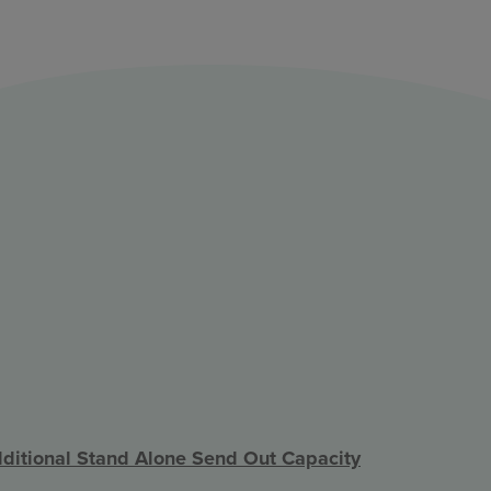
ditional Stand Alone Send Out Capacity