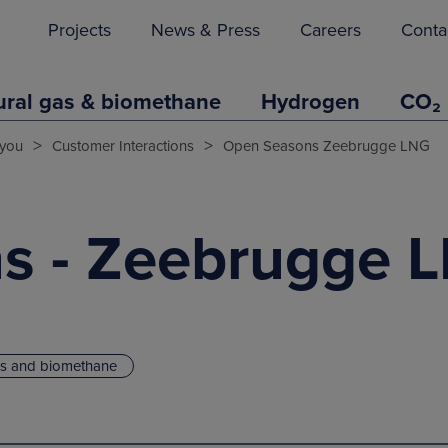
Projects
News & Press
Careers
Conta
ural gas & biomethane
Hydrogen
CO₂
>
>
you
Customer Interactions
Open Seasons Zeebrugge LNG
s - Zeebrugge 
as and biomethane