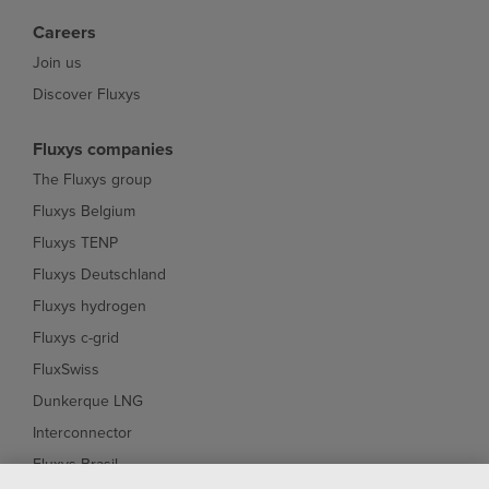
Careers
Join us
Discover Fluxys
Fluxys companies
The Fluxys group
Fluxys Belgium
Fluxys TENP
Fluxys Deutschland
Fluxys hydrogen
Fluxys c-grid
FluxSwiss
Dunkerque LNG
Interconnector
Fluxys Brasil