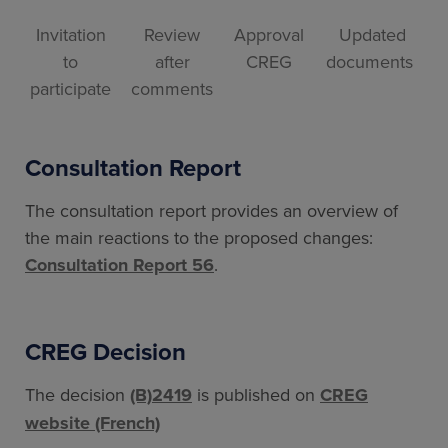
Invitation
Review
Approval
Updated
to
after
CREG
documents
participate
comments
Consultation Report
The consultation report provides an overview of
the main reactions to the proposed changes:
Consultation Report 56
.
CREG Decision
The decision
(B)2419
is published on
CREG
website (French)