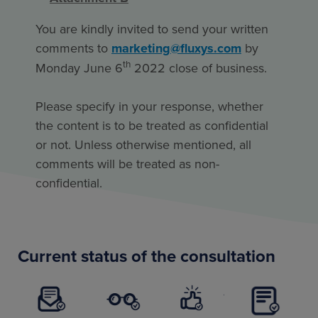
You are kindly invited to send your written
comments to
marketing@fluxys.com
by
th
Monday June 6
2022 close of business.
Please specify in your response, whether
the content is to be treated as confidential
or not. Unless otherwise mentioned, all
comments will be treated as non-
confidential.
Current status of the consultation