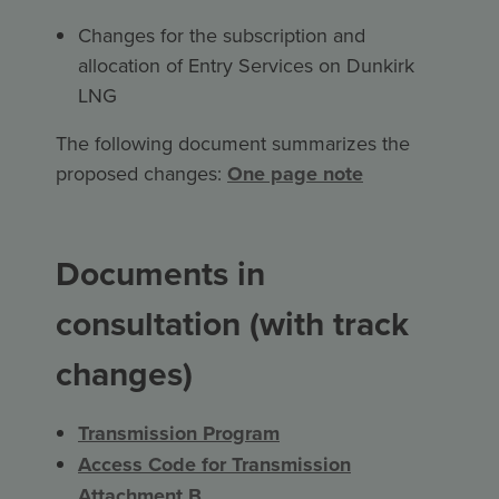
Changes for the subscription and
allocation of Entry Services on Dunkirk
LNG
The following document summarizes the
proposed changes:
One page note
Documents in
consultation (with track
changes)
Transmission Program
Access Code for Transmission
Attachment B