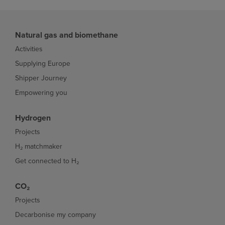
Natural gas and biomethane
Activities
Supplying Europe
Shipper Journey
Empowering you
Hydrogen
Projects
H₂ matchmaker
Get connected to H₂
CO₂
Projects
Decarbonise my company