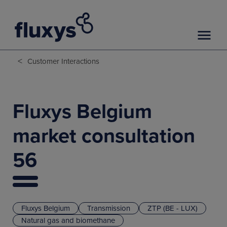
<
Customer Interactions
Fluxys Belgium
market consultation
56
Fluxys Belgium
Transmission
ZTP (BE - LUX)
Natural gas and biomethane