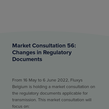
Market Consultation 56:
Changes in Regulatory
Documents
From 16 May to 6 June 2022, Fluxys
Belgium is holding a market consultation on
the regulatory documents applicable for
transmission. This market consultation will
focus on: