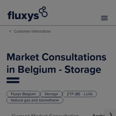
<
Customer Interactions
Market Consultations
in Belgium - Storage
Fluxys Belgium
Storage
ZTP (BE - LUX)
Natural gas and biomethane
Current Market Consultation
Archive o