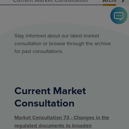
Stay informed about our latest market
consultation or browse through the archive
for past consultations.
Current Market
Consultation
Market Consultation 73 - Changes in the
regulated documents to broaden