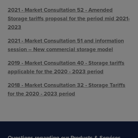
2021 - Market Consultation 52 - Amended
Storage tariffs proposal for the period mid 2021-
2023
2021 - Market Consultation 51 and information
session – New commercial storage model
2019 - Market Consultation 40 - Storage tariffs
applicable for the 2020 - 2023 period
2018 - Market Consultation 32 - Storage Tariffs
for the 2020 - 2023 period
Questions regarding our Products & Services