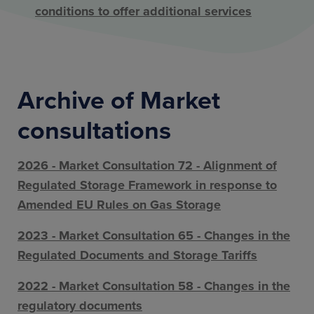
conditions to offer additional services
Archive of Market
consultations
2026 - Market Consultation 72 - Alignment of
Regulated Storage Framework in response to
Amended EU Rules on Gas Storage
2023 - Market Consultation 65 - Changes in the
Regulated Documents and Storage Tariffs
2022 - Market Consultation 58 - Changes in the
regulatory documents