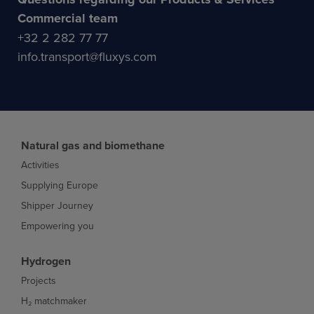
Commercial team
+32 2 282 77 77
info.transport@fluxys.com
Natural gas and biomethane
Activities
Supplying Europe
Shipper Journey
Empowering you
Hydrogen
Projects
H₂ matchmaker