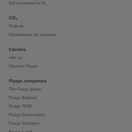
Get connected to H₂
CO₂
Projects
Decarbonise my company
Careers
Join us
Discover Fluxys
Fluxys companies
The Fluxys group
Fluxys Belgium
Fluxys TENP
Fluxys Deutschland
Fluxys hydrogen
Fluxys c-grid