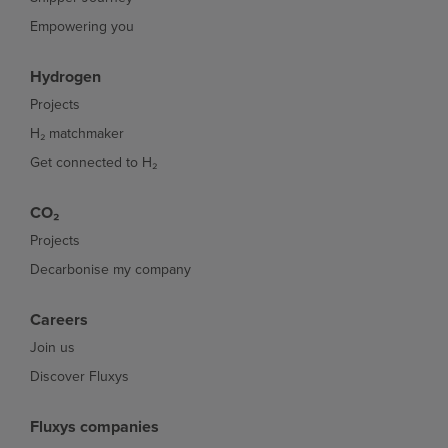
Empowering you
Hydrogen
Projects
H₂ matchmaker
Get connected to H₂
CO₂
Projects
Decarbonise my company
Careers
Join us
Discover Fluxys
Fluxys companies