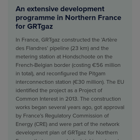
An extensive development
programme in Northern France
for GRTgaz
In France, GRTgaz constructed the ‘Artère
des Flandres’ pipeline (23 km) and the
metering station at Hondschoote on the
French-Belgian border (costing €56 million
in total), and reconfigured the Pitgam
interconnection station (€30 million). The EU
identified the project as a Project of
Common Interest in 2013. The construction
works began several years ago, got approval
by France’s Regulatory Commission of
Energy (CRE) and were part of the network
development plan of GRTgaz for Northern