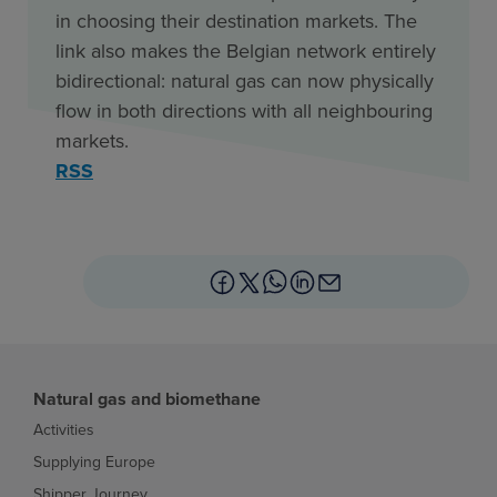
in choosing their destination markets. The
link also makes the Belgian network entirely
bidirectional: natural gas can now physically
flow in both directions with all neighbouring
markets.
RSS
Natural gas and biomethane
Activities
Supplying Europe
Shipper Journey