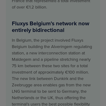
France that represented a total investment
of over €1.2 billion.
Fluxys Belgium’s network now
entirely bidirectional
In Belgium, the project involved Fluxys
Belgium building the Alveringem regulating
station, a new interconnection station at
Maldegem and a pipeline stretching nearly
75 km between these two sites for a total
investment of approximately €100 million.
The new link between Dunkirk and the
Zeebrugge area enables gas from the new
LNG terminal to be sent to Germany, the
Netherlands or the UK, thus offering the
terminal’s users the best possible flexibility