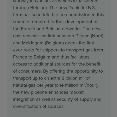
Norway in Dunkirk as well as in Taisnières
through Belgium. The new Dunkirk LNG
terminal, scheduled to be commissioned this
summer, required further development of
the French and Belgian networks. The new
gas transmission link between Pitgam (Nord)
and Maldegem (Belgium) opens the first
ever route for shippers to transport gas from
France to Belgium and thus facilitates
access to additional sources for the benefit
of consumers. By offering the opportunity to
transport up to an extra 8 billion m³ of
natural gas per year (one million m³/hour),
the new pipeline enhances market
integration as well as security of supply and
diversification of sources.