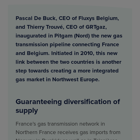
Pascal De Buck, CEO of Fluxys Belgium,
and Thierry Trouvé, CEO of GRTgaz,
inaugurated in Pitgam (Nord) the new gas
transmission pipeline connecting France
and Belgium. Initiated in 2010, this new
link between the two countries is another
step towards creating a more integrated
gas market in Northwest Europe.
Guaranteeing diversification of
supply
France’s gas transmission network in
Northern France receives gas imports from