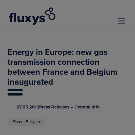
Energy in Europe: new gas
transmission connection
between France and Belgium
inaugurated
27.05.2016
Press Releases – General info
Fluxys Belgium