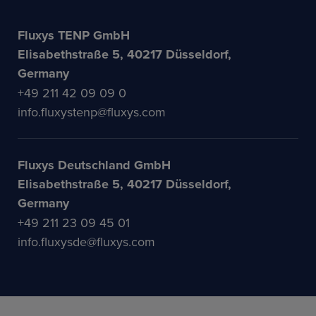
Fluxys TENP GmbH
Elisabethstraße 5, 40217 Düsseldorf,
Germany
+49 211 42 09 09 0
info.fluxystenp@fluxys.com
Fluxys Deutschland GmbH
Elisabethstraße 5, 40217 Düsseldorf,
Germany
+49 211 23 09 45 01
info.fluxysde@fluxys.com