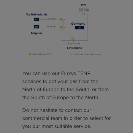
You can use our Fluxys TENP
services to get your gas from the
North of Europe to the South, or from
the South of Europe to the North.
Do not hesitate to contact our
commercial team in order to select for
you our most suitable service.