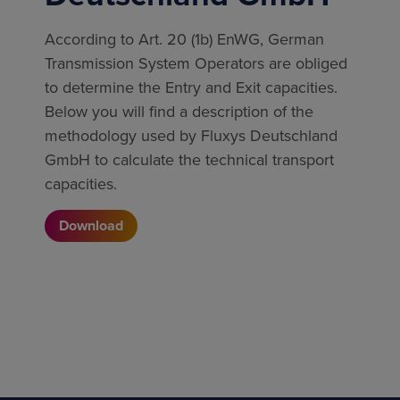
According to Art. 20 (1b) EnWG, German
Transmission System Operators are obliged
to determine the Entry and Exit capacities.
Below you will find a description of the
methodology used by Fluxys Deutschland
GmbH to calculate the technical transport
capacities.
Download