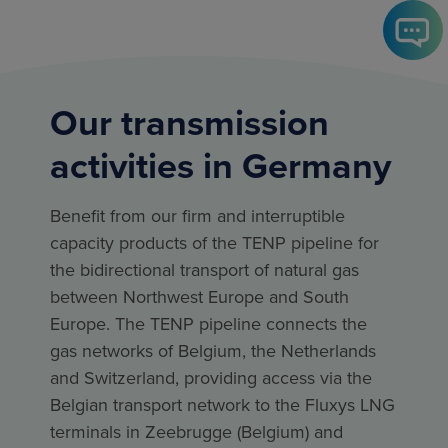
Our transmission
activities in Germany
Benefit from our firm and interruptible
capacity products of the TENP pipeline for
the bidirectional transport of natural gas
between Northwest Europe and South
Europe. The TENP pipeline connects the
gas networks of Belgium, the Netherlands
and Switzerland, providing access via the
Belgian transport network to the Fluxys LNG
terminals in Zeebrugge (Belgium) and