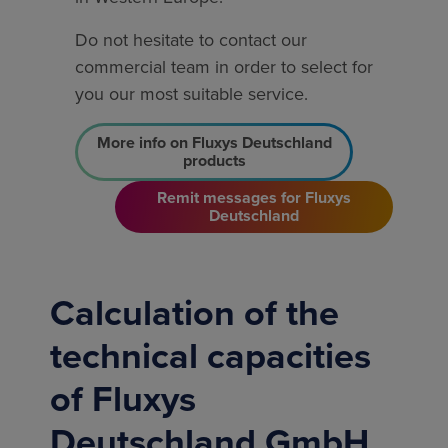
Do not hesitate to contact our
commercial team in order to select for
you our most suitable service.
More info on Fluxys Deutschland
products
Remit messages for Fluxys
Deutschland
Calculation of the
technical capacities
of Fluxys
Deutschland GmbH