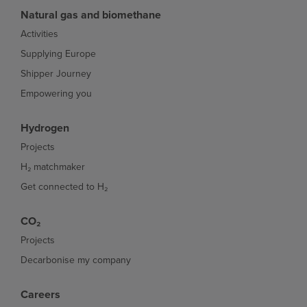
Natural gas and biomethane
Activities
Supplying Europe
Shipper Journey
Empowering you
Hydrogen
Projects
H₂ matchmaker
Get connected to H₂
CO₂
Projects
Decarbonise my company
Careers