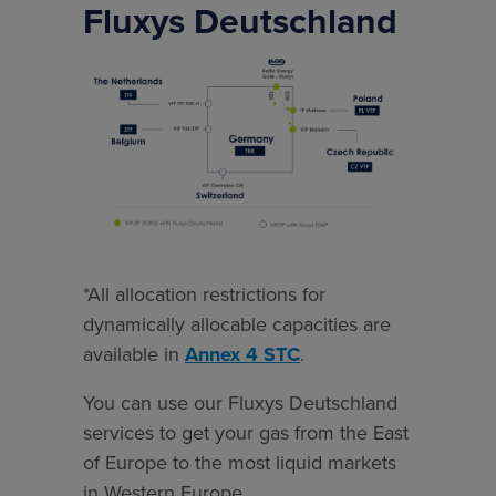
Fluxys Deutschland
*All
allocation
restrictions
for
dynamically
allocable
capacities
are
*All allocation restrictions for
available
dynamically allocable capacities are
in
available in
Annex 4 STC
.
Annex
You can use our Fluxys Deutschland
4
services to get your gas from the East
STC.
of Europe to the most liquid markets
in Western Europe.