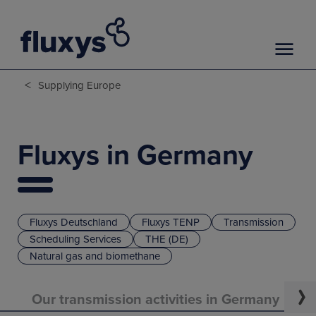
<
Supplying Europe
Fluxys in Germany
Fluxys Deutschland
Fluxys TENP
Transmission
Scheduling Services
THE (DE)
Natural gas and biomethane
Our transmission activities in Germany