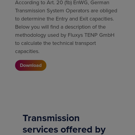
According to Art. 20 (1b) EnWG, German
Transmission System Operators are obliged
to determine the Entry and Exit capacities.
Below you will find a description of the
methodology used by Fluxys TENP GmbH
to calculate the technical transport
capacities.
Download
Transmission
services offered by