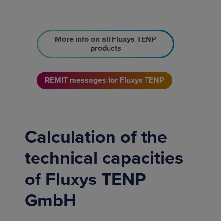
More info on all Fluxys TENP
products
REMIT messages for Fluxys TENP
Calculation of the
technical capacities
of Fluxys TENP
GmbH