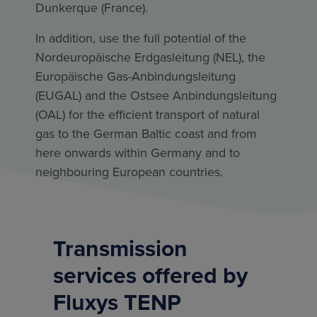
Dunkerque (France).
In addition, use the full potential of the
Nordeuropäische Erdgasleitung (NEL), the
Europäische Gas-Anbindungsleitung
(EUGAL) and the Ostsee Anbindungsleitung
(OAL) for the efficient transport of natural
gas to the German Baltic coast and from
here onwards within Germany and to
neighbouring European countries.
Transmission
services offered by
Fluxys TENP