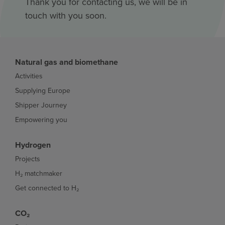
Thank you for contacting us, we will be in
touch with you soon.
Natural gas and biomethane
Activities
Supplying Europe
Shipper Journey
Empowering you
Hydrogen
Projects
H₂ matchmaker
Get connected to H₂
CO₂