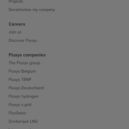
Projects
Decarbonise my company
Careers
Join us
Discover Fluxys
Fluxys companies
The Fluxys group
Fluxys Belgium
Fluxys TENP
Fluxys Deutschland
Fluxys hydrogen
Fluxys c-grid
FluxSwiss
Dunkerque LNG