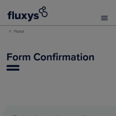
<
Fluxys
Form Confirmation